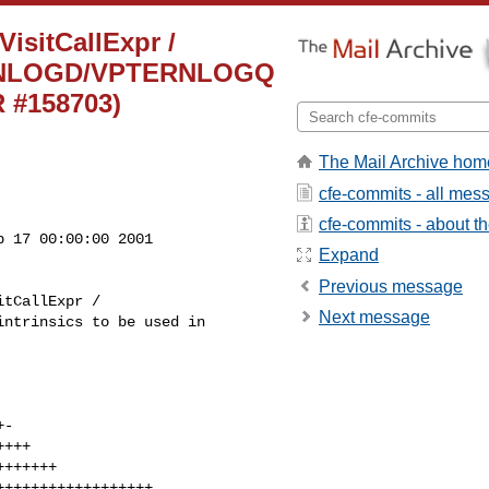
VisitCallExpr /
TERNLOGD/VPTERNLOGQ
R #158703)
The Mail Archive hom
cfe-commits - all mes
cfe-commits - about the
 17 00:00:00 2001

Expand
Previous message
Next message