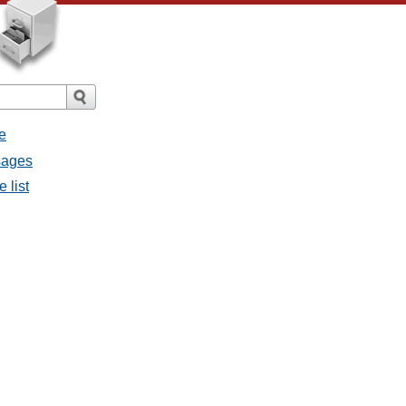
e
sages
 list