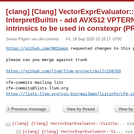
[clang] [Clang] VectorExprEvaluator::
InterpretBuiltin - add AVX512 VP
intrinsics to be used in constexpr (P
Simon Pilgrim via cfe-commits
Fri, 19 Sep 2025 15:18:17 -0700
https://github.com/RKSimon
 requested changes to this 
please can you merge against trunk 

https://github.com/llvm/llvm-project/pull/158703
_______________________________________________

cfe-commits@lists.llvm.org
https://lists.llvm.org/cgi-bin/mailman/listinfo/cfe-c
Previous message
View by thread
View by
[clang] [Clang] VectorExprEvaluator::VisitCa...
via
[clang] [Clang] VectorExprEvaluator::Vi...
via