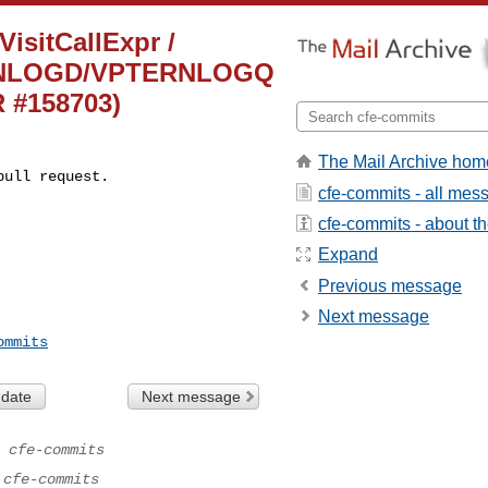
VisitCallExpr /
TERNLOGD/VPTERNLOGQ
R #158703)
The Mail Archive hom
pull request.
cfe-commits - all mes
cfe-commits - about the
Expand
Previous message
Next message
ommits
 date
Next message
 cfe-commits
 cfe-commits