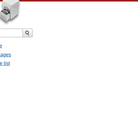
e
sages
 list