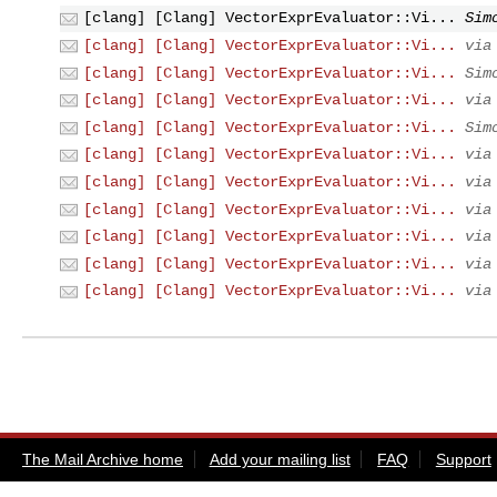
[clang] [Clang] VectorExprEvaluator::Vi...
Sim
[clang] [Clang] VectorExprEvaluator::Vi...
via
[clang] [Clang] VectorExprEvaluator::Vi...
Sim
[clang] [Clang] VectorExprEvaluator::Vi...
via
[clang] [Clang] VectorExprEvaluator::Vi...
Sim
[clang] [Clang] VectorExprEvaluator::Vi...
via
[clang] [Clang] VectorExprEvaluator::Vi...
via
[clang] [Clang] VectorExprEvaluator::Vi...
via
[clang] [Clang] VectorExprEvaluator::Vi...
via
[clang] [Clang] VectorExprEvaluator::Vi...
via
[clang] [Clang] VectorExprEvaluator::Vi...
via
The Mail Archive home
Add your mailing list
FAQ
Support