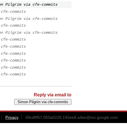
on Pilgrim via cfe-commits
 cfe-commits
on Pilgrim via cfe-commits
 cfe-commits
on Pilgrim via cfe-commits
 cfe-commits
 cfe-commits
 cfe-commits
 cfe-commits
 cfe-commits
 cfe-commits
Reply via email to
Privacy
68cd8f57.050a0220.192ee8.a4ee@mx.google.com