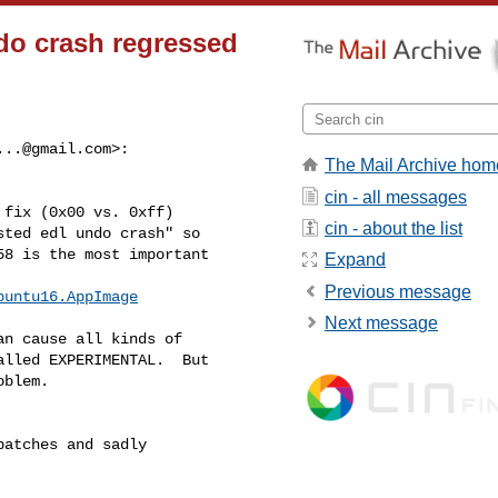
ndo crash regressed
...@gmail.com
>:
The Mail Archive hom
cin - all messages
fix (0x00 vs. 0xff)

cin - about the list
ted edl undo crash" so

8 is the most important

Expand
Previous message
buntu16.AppImage
Next message
n cause all kinds of

lled EXPERIMENTAL.  But

blem.

atches and sadly
