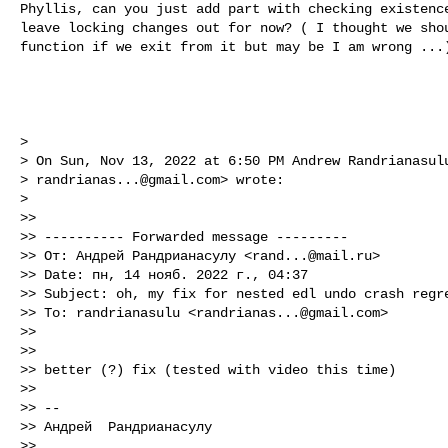
Phyllis, can you just add part with checking existence
leave locking changes out for now? ( I thought we shou
function if we exit from it but may be I am wrong ...)
>

> On Sun, Nov 13, 2022 at 6:50 PM Andrew Randrianasulu
> 
randrianas...@gmail.com
> wrote:

>

>>

>> ---------- Forwarded message ---------

>> От: Андрей Рандрианасулу <
rand...@mail.ru
>

>> Date: пн, 14 нояб. 2022 г., 04:37

>> Subject: oh, my fix for nested edl undo crash regre
>> To: randrianasulu <
randrianas...@gmail.com
>

>>

>>

>> better (?) fix (tested with video this time)

>>

>> --

>> Андрей  Рандрианасулу

>>
