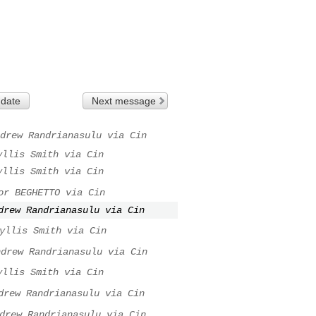
 date
Next message
drew Randrianasulu via Cin
yllis Smith via Cin
yllis Smith via Cin
or BEGHETTO via Cin
drew Randrianasulu via Cin
yllis Smith via Cin
ndrew Randrianasulu via Cin
yllis Smith via Cin
drew Randrianasulu via Cin
drew Randrianasulu via Cin