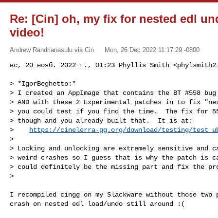
Re: [Cin] oh, my fix for nested edl u
video!
Andrew Randrianasulu via Cin
Mon, 26 Dec 2022 11:17:29 -0800
вс, 20 нояб. 2022 г., 01:23 Phyllis Smith <
phylsmith2
> *IgorBeghetto:*

> I created an AppImage that contains the BT #558 bug 
> AND with these 2 Experimental patches in to fix "nes
> you could test if you find the time.  The fix for 55
> though and you already built that.  It is at:

>    
https://cinelerra-gg.org/download/testing/test_u
>

> Locking and unlocking are extremely sensitive and ca
> weird crashes so I guess that is why the patch is ca
> could definitely be the missing part and fix the pro
>

I recompiled cingg on my Slackware without those two p
crash on nested edl load/undo still around :(
