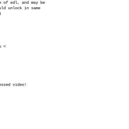
 of edl, and may be

ld unlock in same



 <

ssed video!
