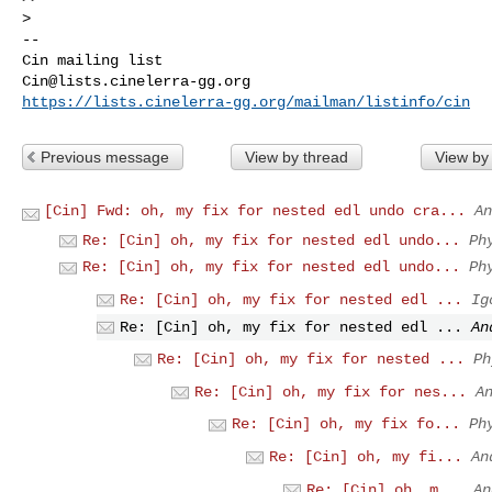
-- 

Cin@lists.cinelerra-gg.org
https://lists.cinelerra-gg.org/mailman/listinfo/cin
Previous message
View by thread
View by
[Cin] Fwd: oh, my fix for nested edl undo cra...
An
Re: [Cin] oh, my fix for nested edl undo...
Ph
Re: [Cin] oh, my fix for nested edl undo...
Ph
Re: [Cin] oh, my fix for nested edl ...
Ig
Re: [Cin] oh, my fix for nested edl ...
An
Re: [Cin] oh, my fix for nested ...
Ph
Re: [Cin] oh, my fix for nes...
A
Re: [Cin] oh, my fix fo...
Ph
Re: [Cin] oh, my fi...
An
Re: [Cin] oh, m...
An