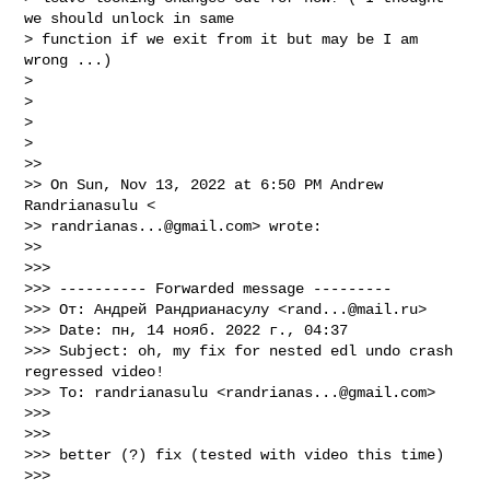
we should unlock in same

> function if we exit from it but may be I am 
wrong ...)

>

>

>

>

>>

>> On Sun, Nov 13, 2022 at 6:50 PM Andrew 
Randrianasulu <

>> 
randrianas...@gmail.com
> wrote:

>>

>>>

>>> ---------- Forwarded message ---------

>>> От: Андрей Рандрианасулу <
rand...@mail.ru
>

>>> Date: пн, 14 нояб. 2022 г., 04:37

>>> Subject: oh, my fix for nested edl undo crash 
regressed video!

>>> To: randrianasulu <
randrianas...@gmail.com
>

>>>

>>>

>>> better (?) fix (tested with video this time)

>>>
