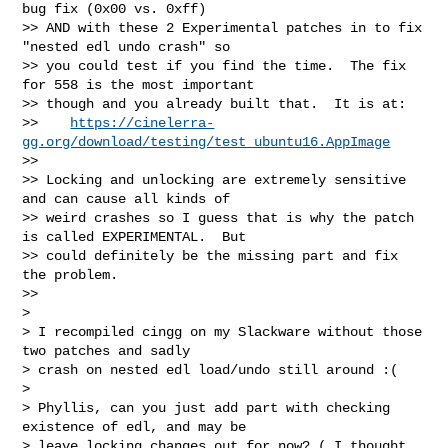
bug fix (0x00 vs. 0xff)

>> AND with these 2 Experimental patches in to fix 
"nested edl undo crash" so

>> you could test if you find the time.  The fix 
for 558 is the most important

>> though and you already built that.  It is at:

>>    
https://cinelerra-
gg.org/download/testing/test_ubuntu16.AppImage
>>

>> Locking and unlocking are extremely sensitive 
and can cause all kinds of

>> weird crashes so I guess that is why the patch 
is called EXPERIMENTAL.  But

>> could definitely be the missing part and fix 
the problem.

>>

>

> I recompiled cingg on my Slackware without those 
two patches and sadly

> crash on nested edl load/undo still around :(

>

> Phyllis, can you just add part with checking 
existence of edl, and may be

> leave locking changes out for now? ( I thought 