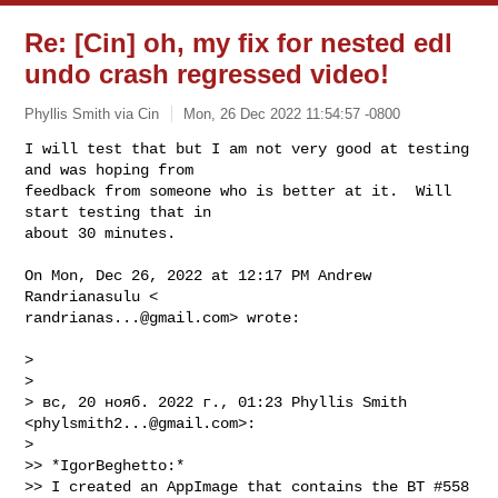
Re: [Cin] oh, my fix for nested edl
undo crash regressed video!
Phyllis Smith via Cin
Mon, 26 Dec 2022 11:54:57 -0800
I will test that but I am not very good at testing 
and was hoping from

feedback from someone who is better at it.  Will 
start testing that in

about 30 minutes.
On Mon, Dec 26, 2022 at 12:17 PM Andrew 
randrianas...@gmail.com
> wrote:

>

>

> вс, 20 нояб. 2022 г., 01:23 Phyllis Smith 
<
phylsmith2...@gmail.com
>:

>

>> *IgorBeghetto:*

>> I created an AppImage that contains the BT #558 