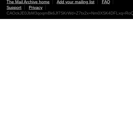
The Mail Archive home
Add your mailing list
FAQ
Support
Privacy
CAOckJE0JbM3qoqmBk6Jf7SKrWd+Z7tx2x+Nm0XSK4DFLxq=RoQ@