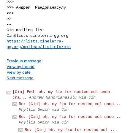
>>> --

>>> Андрей  Рандрианасулу

>>>

-- 

Cin@lists.cinelerra-gg.org
https://lists.cinelerra-
gg.org/mailman/listinfo/cin
Previous message
View by thread
View by date
Next message
[Cin] Fwd: oh, my fix for nested edl undo
cra...
Andrew Randrianasulu via Cin
Re: [Cin] oh, my fix for nested edl undo...
Phyllis Smith via Cin
Re: [Cin] oh, my fix for nested edl undo...
Phyllis Smith via Cin
Re: [Cin] oh, my fix for nested edl ...