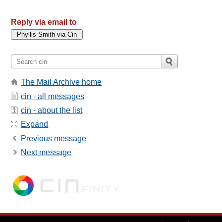
Reply via email to
The Mail Archive home
cin - all messages
cin - about the list
Expand
Previous message
Next message