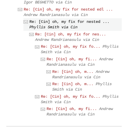
Igor BEGHETTO via Cin
Re: [Cin] oh, my fix for nested edl ...
Andrew Randrianasulu via Cin
Re: [Cin] oh, my fix for nested ...
Phyllis Smith via Cin
Re: [Cin] oh, my fix for nes...
Andrew Randrianasulu via Cin
Re: [Cin] oh, my fix fo...
Phyllis
Smith via Cin
Re: [Cin] oh, my fi...
Andrew
Randrianasulu via Cin
Re: [Cin] oh, m...
Andrew
Randrianasulu via Cin
Re: [Cin] oh, m...
Phyllis
Smith via Cin
Re: [Cin] oh, my fix fo...
Phyllis
Smith via Cin
Re: [Cin] oh, my fi...
Andrew
Randrianasulu via Cin