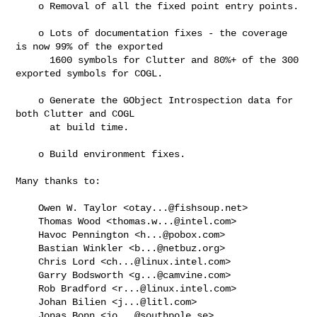
    o Removal of all the fixed point entry points.

    o Lots of documentation fixes - the coverage 
is now 99% of the exported

      1600 symbols for Clutter and 80%+ of the 300 
exported symbols for COGL.

    o Generate the GObject Introspection data for 
both Clutter and COGL

      at build time.

    o Build environment fixes.

Many thanks to:

    Owen W. Taylor <
otay...@fishsoup.net
>

    Thomas Wood <
thomas.w...@intel.com
>

    Havoc Pennington <
h...@pobox.com
>

    Bastian Winkler <
b...@netbuz.org
>

    Chris Lord <
ch...@linux.intel.com
>

    Garry Bodsworth <
g...@camvine.com
>

    Rob Bradford <
r...@linux.intel.com
>

    Johan Bilien <
j...@litl.com
>

    Jonas Bonn <
jo...@southpole.se
>
