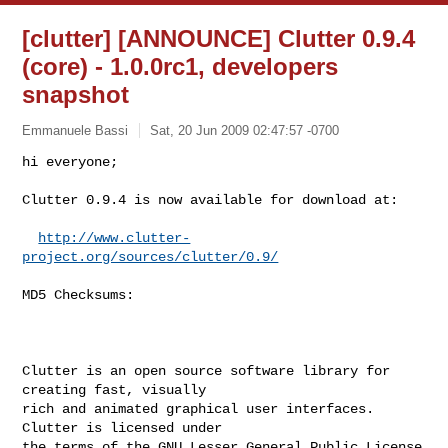
[clutter] [ANNOUNCE] Clutter 0.9.4
(core) - 1.0.0rc1, developers
snapshot
Emmanuele Bassi
Sat, 20 Jun 2009 02:47:57 -0700
hi everyone;

Clutter 0.9.4 is now available for download at:
http://www.clutter-
project.org/sources/clutter/0.9/
MD5 Checksums:

Clutter is an open source software library for 
creating fast, visually

rich and animated graphical user interfaces. 
Clutter is licensed under

the terms of the GNU Lesser General Public License 