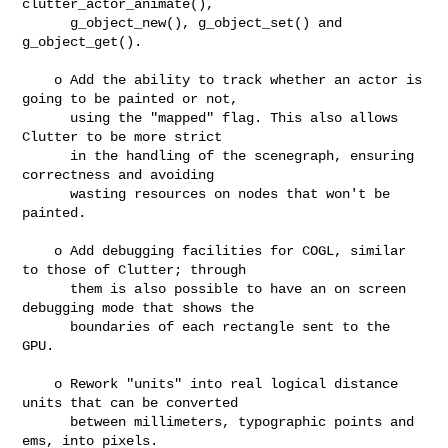
clutter_actor_animate(),

      g_object_new(), g_object_set() and 
g_object_get().

    o Add the ability to track whether an actor is 
going to be painted or not,

      using the "mapped" flag. This also allows 
Clutter to be more strict

      in the handling of the scenegraph, ensuring 
correctness and avoiding

      wasting resources on nodes that won't be 
painted.

    o Add debugging facilities for COGL, similar 
to those of Clutter; through

      them is also possible to have an on screen 
debugging mode that shows the

      boundaries of each rectangle sent to the 
GPU.

    o Rework "units" into real logical distance 
units that can be converted

      between millimeters, typographic points and 
ems, into pixels.
