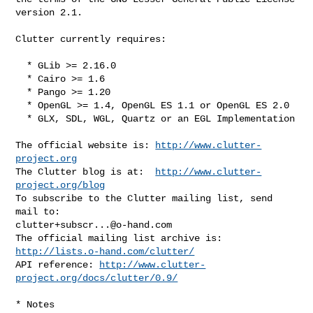
version 2.1.

Clutter currently requires:

  * GLib >= 2.16.0

  * Cairo >= 1.6

  * Pango >= 1.20

  * OpenGL >= 1.4, OpenGL ES 1.1 or OpenGL ES 2.0

  * GLX, SDL, WGL, Quartz or an EGL Implementation

The official website is: 
http://www.clutter-
project.org
The Clutter blog is at:  
http://www.clutter-
project.org/blog
To subscribe to the Clutter mailing list, send 
clutter+subscr...@o-hand.com
The official mailing list archive is: 
http://lists.o-hand.com/clutter/
API reference: 
http://www.clutter-
project.org/docs/clutter/0.9/
* Notes
