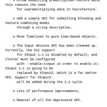
    o Allow submitting premultiplied texture data; 
this removes the need

      for unpremultiplying data in CairoTexture.

    o Add a simple API for submitting blending and 
texture combining modes

      through a string description.

    o Move Timelines to pure time-based objects.

    o The Input devices API has been cleaned up. 
Currently, the X11 support

      for XInput 1.x is disabled by default, and 
Clutter must be configured

      with --enable-xinput in order to enable it; 
XInput 1.x is going to be

      replaced by XInput2, which is a far better 
API. Support for XInput2

      will be added during the 1.x cycle.

    o Lots of performance improvements.

    o Removal of all the deprecated API.
