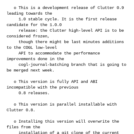
   o This is a development release of Clutter 0.9 
leading towards the

     1.0 stable cycle. It is the first release 
candidate for the 1.0.0

     release: the Clutter high-level API is to be 
considered frozen,

     though there might be last minutes additions 
to the COGL low-level

     API to accommodate the performance 
improvements done in the

     cogl-journal-batching branch that is going to 
be merged next week.

   o This version is fully API and ABI 
incompatible with the previous

     0.8 releases.

   o This version is parallel installable with 
Clutter 0.8.

   o Installing this version will overwrite the 
files from the

     installation of a git clone of the current 