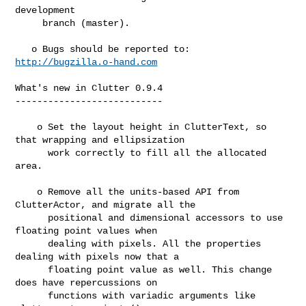
development

     branch (master).

   o Bugs should be reported to: 
http://bugzilla.o-hand.com
What's new in Clutter 0.9.4

---------------------------

    o Set the layout height in ClutterText, so 
that wrapping and ellipsization

      work correctly to fill all the allocated 
area.

    o Remove all the units-based API from 
ClutterActor, and migrate all the

      positional and dimensional accessors to use 
floating point values when

      dealing with pixels. All the properties 
dealing with pixels now that a

      floating point value as well. This change 
does have repercussions on

      functions with variadic arguments like 