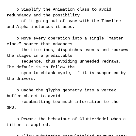
    o Simplify the Animation class to avoid 
redundancy and the possibility

      of it going out of sync with the Timeline 
and Alpha instances it uses.

    o Move every operation into a single "master 
clock" source that advances

      the timelines, dispatches events and redraws 
the stages in a predictable

      sequence, thus avoiding unneeded redraws. 
The default is to follow the

      sync-to-vblank cycle, if it is supported by 
the drivers.

    o Cache the glyphs geometry into a vertex 
buffer object to avoid

      resubmitting too much information to the 
GPU.

    o Rework the behaviour of ClutterModel when a 
filter is applied.
