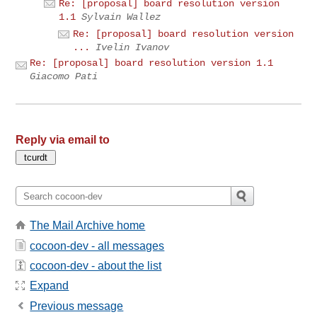
Re: [proposal] board resolution version
1.1
Sylvain Wallez
Re: [proposal] board resolution version
...
Ivelin Ivanov
Re: [proposal] board resolution version 1.1
Giacomo Pati
Reply via email to
The Mail Archive home
cocoon-dev - all messages
cocoon-dev - about the list
Expand
Previous message