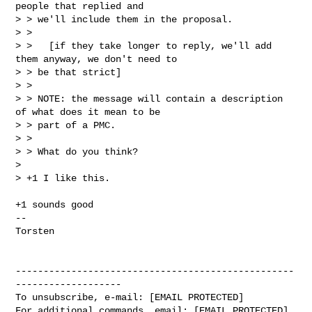
people that replied and

> > we'll include them in the proposal.

> >

> >   [if they take longer to reply, we'll add 
them anyway, we don't need to

> > be that strict]

> >

> > NOTE: the message will contain a description 
of what does it mean to be

> > part of a PMC.

> >

> > What do you think?

> 

> +1 I like this.
+1 sounds good

--

Torsten

--------------------------------------------------
-------------------

To unsubscribe, e-mail: [EMAIL PROTECTED]

For additional commands, email: [EMAIL PROTECTED]
