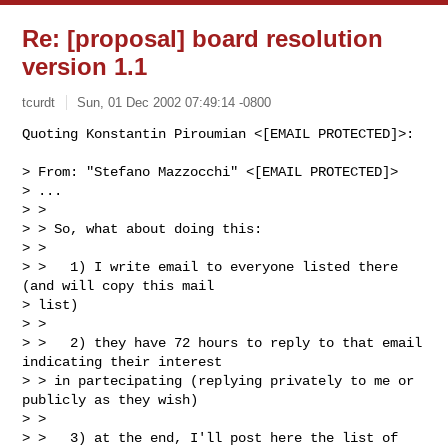
Re: [proposal] board resolution
version 1.1
tcurdt
Sun, 01 Dec 2002 07:49:14 -0800
Quoting Konstantin Piroumian <[EMAIL PROTECTED]>:

> From: "Stefano Mazzocchi" <[EMAIL PROTECTED]>

> ...

> >

> > So, what about doing this:

> >

> >   1) I write email to everyone listed there 
(and will copy this mail

> list)

> >

> >   2) they have 72 hours to reply to that email 
indicating their interest

> > in partecipating (replying privately to me or 
publicly as they wish)

> >

> >   3) at the end, I'll post here the list of 