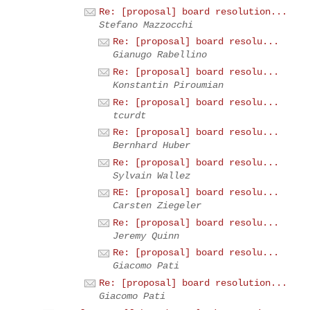
Re: [proposal] board resolution...
Stefano Mazzocchi
Re: [proposal] board resolu...
Gianugo Rabellino
Re: [proposal] board resolu...
Konstantin Piroumian
Re: [proposal] board resolu...
tcurdt
Re: [proposal] board resolu...
Bernhard Huber
Re: [proposal] board resolu...
Sylvain Wallez
RE: [proposal] board resolu...
Carsten Ziegeler
Re: [proposal] board resolu...
Jeremy Quinn
Re: [proposal] board resolu...
Giacomo Pati
Re: [proposal] board resolution...
Giacomo Pati