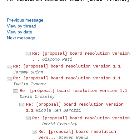
Previous message
View by thread
View by date
Next message
Re: [proposal] board resolution version
...
Giacomo Pati
Re: [proposal] board resolution version 1.1
Jeremy Quinn
Re: [proposal] board resolution version 1.1
Ivelin Ivanov
Re: [proposal] board resolution version 1.1
David Crossley
Re: [proposal] board resolution version
1.1
Nicola Ken Barozzi
Re: [proposal] board resolution version
...
David Crossley
Re: [proposal] board resolution
vers...
Steven Noels