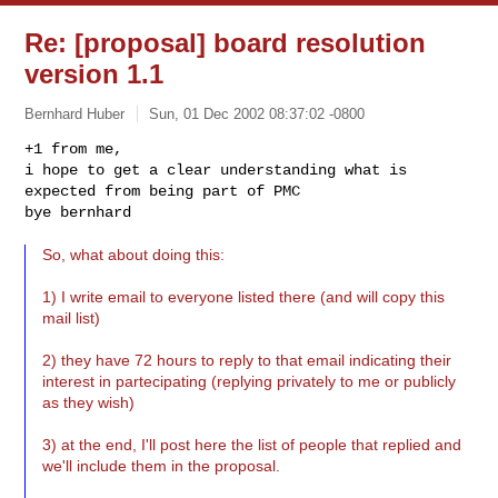
Re: [proposal] board resolution
version 1.1
Bernhard Huber
Sun, 01 Dec 2002 08:37:02 -0800
+1 from me,

i hope to get a clear understanding what is 
expected from being part of PMC

bye bernhard
So, what about doing this:
1) I write email to everyone listed there (and will copy this
mail list)
2) they have 72 hours to reply to that email indicating their
interest in partecipating (replying privately to me or publicly
as they wish)
3) at the end, I'll post here the list of people that replied and
we'll include them in the proposal.