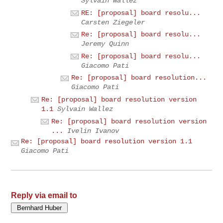
Sylvain Wallez
RE: [proposal] board resolu...
Carsten Ziegeler
Re: [proposal] board resolu...
Jeremy Quinn
Re: [proposal] board resolu...
Giacomo Pati
Re: [proposal] board resolution...
Giacomo Pati
Re: [proposal] board resolution version
1.1
Sylvain Wallez
Re: [proposal] board resolution version
...
Ivelin Ivanov
Re: [proposal] board resolution version 1.1
Giacomo Pati
Reply via email to