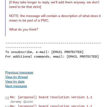
[if they take longer to reply, we'll add them anyway, we don't
need to be that strict]
NOTE: the message will contain a description of what does it
mean to be part of a PMC.
What do you think?
--------------------------------------------------
-------------------

To unsubscribe, e-mail: [EMAIL PROTECTED]

For additional commands, email: [EMAIL PROTECTED]

Previous message
View by thread
View by date
Next message
Re: [proposal] board resolution version 1.1
Jeremy Quinn
Re: [proposal] board resolution version 1.1