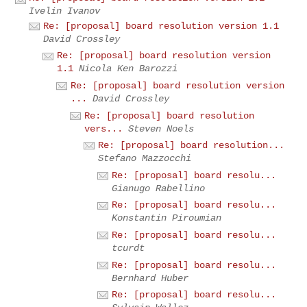
Ivelin Ivanov
Re: [proposal] board resolution version 1.1
David Crossley
Re: [proposal] board resolution version
1.1
Nicola Ken Barozzi
Re: [proposal] board resolution version
...
David Crossley
Re: [proposal] board resolution
vers...
Steven Noels
Re: [proposal] board resolution...
Stefano Mazzocchi
Re: [proposal] board resolu...
Gianugo Rabellino
Re: [proposal] board resolu...
Konstantin Piroumian
Re: [proposal] board resolu...
tcurdt
Re: [proposal] board resolu...
Bernhard Huber
Re: [proposal] board resolu...