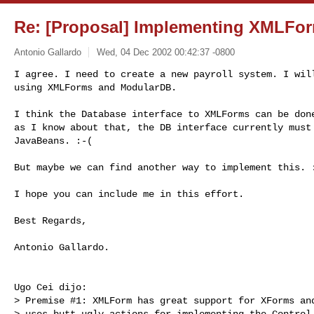
Re: [Proposal] Implementing XMLFor
Antonio Gallardo
Wed, 04 Dec 2002 00:42:37 -0800
I agree. I need to create a new payroll system. I will
using XMLForms and ModularDB.
I think the Database interface to XMLForms can be done
as I know about that, the DB interface currently must 
JavaBeans. :-(

But maybe we can find another way to implement this. :
I hope you can include me in this effort.

Best Regards,

Antonio Gallardo.

Ugo Cei dijo:

> Premise #1: XMLForm has great support for XForms and
> uses butt-ugly actions for implementing the Control 