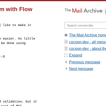
m with Flow
 like to make it

The Mail Archive hom
 easier. As little

cocoon-dev - all mes
be done using

cocoon-dev - about the
Expand
-D

Previous message
Next message
 validation, but it

part of MVC.
