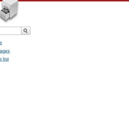
e
sages
 list