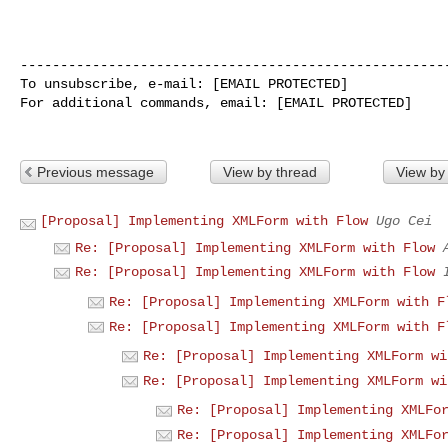
------------------------------------------------------
To unsubscribe, e-mail: [EMAIL PROTECTED]

For additional commands, email: [EMAIL PROTECTED]

Previous message
View by thread
View by
[Proposal] Implementing XMLForm with Flow
Ugo Cei
Re: [Proposal] Implementing XMLForm with Flow
Re: [Proposal] Implementing XMLForm with Flow
Re: [Proposal] Implementing XMLForm with F
Re: [Proposal] Implementing XMLForm with F
Re: [Proposal] Implementing XMLForm wi
Re: [Proposal] Implementing XMLForm wi
Re: [Proposal] Implementing XMLFo
Re: [Proposal] Implementing XMLFo