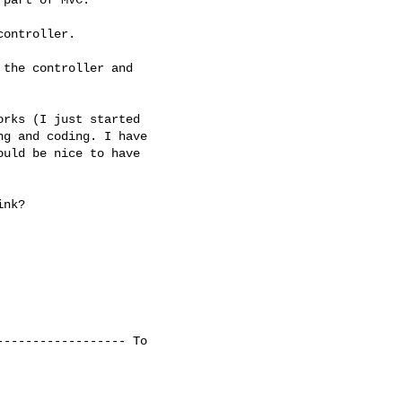
ontroller.

the controller and

rks (I just started

g and coding. I have

uld be nice to have

nk?

----------------- To
