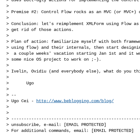
>

> Premise #2: Control Flow rocks as an MVC (or MVC+) c
>

> Conclusion: let's reimplement XMLForm using Flow as 
> get rid of those actions.

>

> Plan of action: familiarize myself with both framewo
> using flow) and their internals, then start designin
>  a couple weeks' vacation starting Jan 1st and it wo
> some nice OS project to work on ;-).

>

> Ivelin, Ovidiu (and everybody else), what do you thi
>

>       Ugo

>

> --

> Ugo Cei - 
http://www.beblogging.com/blog/
>

>

> ----------------------------------------------------
> unsubscribe, e-mail: [EMAIL PROTECTED]

> For additional commands, email: [EMAIL PROTECTED]
