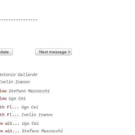
---------------

 date
Next message
Antonio Gallardo
Ivelin Ivanov
low
Stefano Mazzocchi
low
Ugo Cei
th Fl...
Ugo Cei
th Fl...
Ivelin Ivanov
rm wit...
Ugo Cei
rm wit...
Stefano Mazzocchi