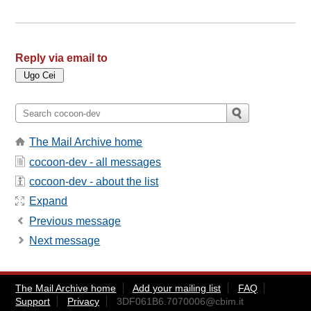
Reply via email to
The Mail Archive home
cocoon-dev - all messages
cocoon-dev - about the list
Expand
Previous message
Next message
The Mail Archive home
Add your mailing list
FAQ
Support
Privacy
3DF061B6.7070006@cbim.it