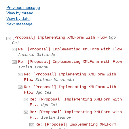
Previous message
View by thread
View by date
Next message
[Proposal] Implementing XMLForm with Flow
Ugo
Cei
Re: [Proposal] Implementing XMLForm with Flow
Antonio Gallardo
Re: [Proposal] Implementing XMLForm with Flow
Ivelin Ivanov
Re: [Proposal] Implementing XMLForm with
Flow
Stefano Mazzocchi
Re: [Proposal] Implementing XMLForm with
Flow
Ugo Cei
Re: [Proposal] Implementing XMLForm with
F...
Ugo Cei
Re: [Proposal] Implementing XMLForm with
F...
Ivelin Ivanov
Re: [Proposal] Implementing XMLForm