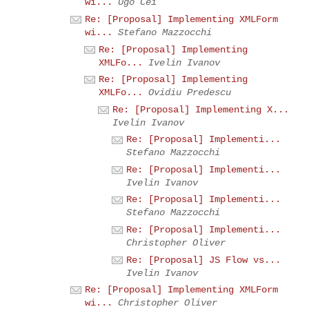
wi...
Ugo Cei
Re: [Proposal] Implementing XMLForm
wi...
Stefano Mazzocchi
Re: [Proposal] Implementing
XMLFo...
Ivelin Ivanov
Re: [Proposal] Implementing
XMLFo...
Ovidiu Predescu
Re: [Proposal] Implementing X...
Ivelin Ivanov
Re: [Proposal] Implementi...
Stefano Mazzocchi
Re: [Proposal] Implementi...
Ivelin Ivanov
Re: [Proposal] Implementi...
Stefano Mazzocchi
Re: [Proposal] Implementi...
Christopher Oliver
Re: [Proposal] JS Flow vs...
Ivelin Ivanov
Re: [Proposal] Implementing XMLForm
wi...
Christopher Oliver