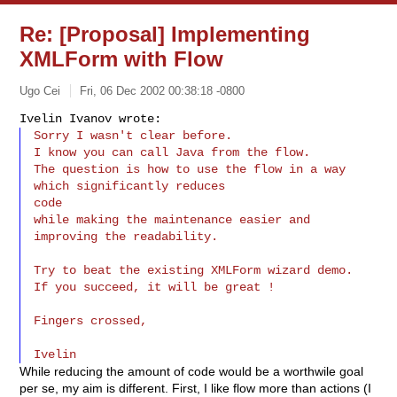
Re: [Proposal] Implementing
XMLForm with Flow
Ugo Cei
Fri, 06 Dec 2002 00:38:18 -0800
Sorry I wasn't clear before.

I know you can call Java from the flow.

The question is how to use the flow in a way 
which significantly reduces

code

while making the maintenance easier and 
improving the readability.
Try to beat the existing XMLForm wizard demo.

If you succeed, it will be great !

Fingers crossed,

While reducing the amount of code would be a worthwile goal
per se, my aim is different. First, I like flow more than actions (I