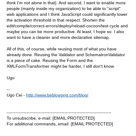
think I'm not alone in that). And second, I want to enable more
people (mainly inside my organization) to be able to "script"
web applications and I think JavaScript could significantly lower
the activation threshold in that respect. Shorten the
edit/compile/correct-errors/deploy/reload-cocoon/test cycle and
maybe you can be more productive. At least, I hope so. I also
want to have a cleaner and more declarative sitemap.
All of this, of course, while reusing most of what you have
already done. Reusing the Validator and SchematronValidator
is a piece of cake. Reusing the Form and the
XMLFormTransformer might be harder, I still don't know.
Ugo
--
Ugo Cei -
http://www.beblogging.com/blog/
---------------------------------------------------------------------
To unsubscribe, e-mail: [EMAIL PROTECTED]
For additional commands, email: [EMAIL PROTECTED]