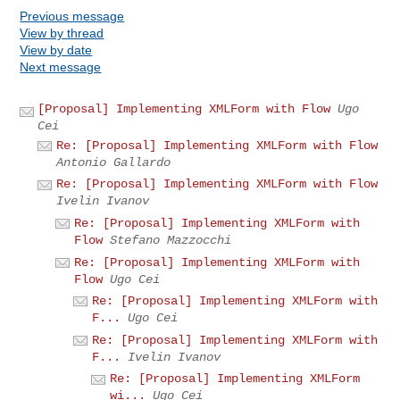
Previous message
View by thread
View by date
Next message
[Proposal] Implementing XMLForm with Flow
Ugo
Cei
Re: [Proposal] Implementing XMLForm with Flow
Antonio Gallardo
Re: [Proposal] Implementing XMLForm with Flow
Ivelin Ivanov
Re: [Proposal] Implementing XMLForm with
Flow
Stefano Mazzocchi
Re: [Proposal] Implementing XMLForm with
Flow
Ugo Cei
Re: [Proposal] Implementing XMLForm with
F...
Ugo Cei
Re: [Proposal] Implementing XMLForm with
F...
Ivelin Ivanov
Re: [Proposal] Implementing XMLForm
wi...
Ugo Cei