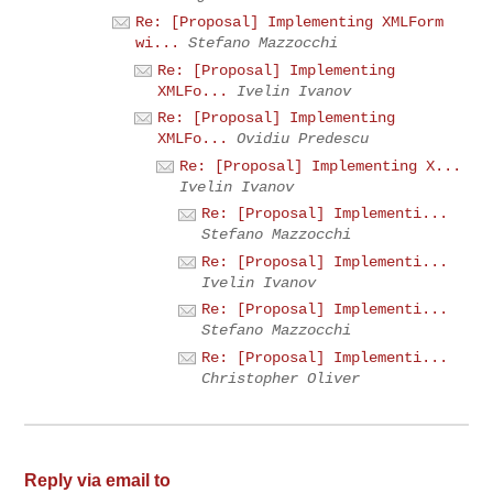
Re: [Proposal] Implementing XMLForm
wi...
Stefano Mazzocchi
Re: [Proposal] Implementing
XMLFo...
Ivelin Ivanov
Re: [Proposal] Implementing
XMLFo...
Ovidiu Predescu
Re: [Proposal] Implementing X...
Ivelin Ivanov
Re: [Proposal] Implementi...
Stefano Mazzocchi
Re: [Proposal] Implementi...
Ivelin Ivanov
Re: [Proposal] Implementi...
Stefano Mazzocchi
Re: [Proposal] Implementi...
Christopher Oliver
Reply via email to