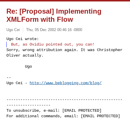
Re: [Proposal] Implementing
XMLForm with Flow
Ugo Cei
Thu, 05 Dec 2002 00:46:16 -0800
Sorry, wrong attribution again. It was Christopher 
Oliver actually.
	Ugo

--

Ugo Cei - 
http://www.beblogging.com/blog/
--------------------------------------------------
-------------------

To unsubscribe, e-mail: [EMAIL PROTECTED]

For additional commands, email: [EMAIL PROTECTED]
