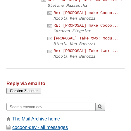
Re: [PROPOSAL] make Cocoon mo...
Stefano Mazzocchi
Re: [PROPOSAL] make Cocoo...
Nicola Ken Barozzi
RE: [PROPOSAL] make Cocoo...
Carsten Ziegeler
[PROPOSAL] Take two: modu...
Nicola Ken Barozzi
Re: [PROPOSAL] Take two: ...
Nicola Ken Barozzi
Reply via email to
The Mail Archive home
cocoon-dev - all messages