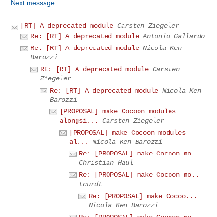
Next message
[RT] A deprecated module
Carsten Ziegeler
Re: [RT] A deprecated module
Antonio Gallardo
Re: [RT] A deprecated module
Nicola Ken
Barozzi
RE: [RT] A deprecated module
Carsten
Ziegeler
Re: [RT] A deprecated module
Nicola Ken
Barozzi
[PROPOSAL] make Cocoon modules
alongsi...
Carsten Ziegeler
[PROPOSAL] make Cocoon modules
al...
Nicola Ken Barozzi
Re: [PROPOSAL] make Cocoon mo...
Christian Haul
Re: [PROPOSAL] make Cocoon mo...
tcurdt
Re: [PROPOSAL] make Cocoo...
Nicola Ken Barozzi