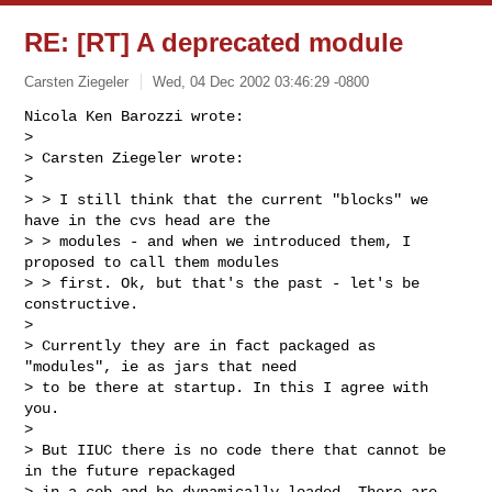
RE: [RT] A deprecated module
Carsten Ziegeler
Wed, 04 Dec 2002 03:46:29 -0800
Nicola Ken Barozzi wrote:

> 

> Carsten Ziegeler wrote:

> 

> > I still think that the current "blocks" we 
have in the cvs head are the

> > modules - and when we introduced them, I 
proposed to call them modules

> > first. Ok, but that's the past - let's be 
constructive.

> 

> Currently they are in fact packaged as 
"modules", ie as jars that need 

> to be there at startup. In this I agree with 
you.

> 

> But IIUC there is no code there that cannot be 
in the future repackaged 

> in a cob and be dynamically loaded. There are 