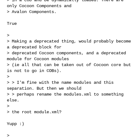
only Cocoon Components and 

> Avalon Components.
True

> 

> Making a deprecated thing, would probably become 
a deprecated block for 

> deprecated Cocoon components, and a deprecated 
module for Cocoon modules 

> (ie all that can be taken out of Cocoon core but 
is not to go in COBs).

> 

> > I'm fine with the name modules and this 
separation. But then we should

> > perhaps rename the modules.xml to something 
else.

> 

> the root module.xml?

Yupp :)

> 
