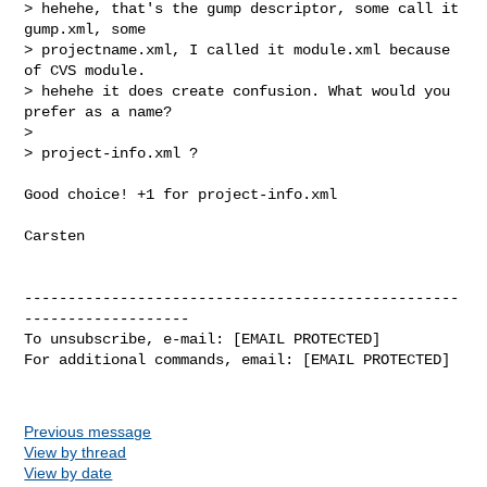
> hehehe, that's the gump descriptor, some call it 
gump.xml, some 

> projectname.xml, I called it module.xml because 
of CVS module.

> hehehe it does create confusion. What would you 
prefer as a name?

> 

> project-info.xml ?

Good choice! +1 for project-info.xml 

Carsten

--------------------------------------------------
-------------------

To unsubscribe, e-mail: [EMAIL PROTECTED]

For additional commands, email: [EMAIL PROTECTED]

Previous message
View by thread
View by date