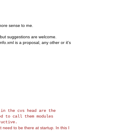
more sense to me.
, but suggestions are welcome.
fo.xml is a proposal, any other or it's
in the cvs head are the

d to call them modules

 need to be there at startup. In this I