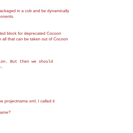
epackaged in a cob and be dynamically
onents.
ted block for deprecated Cocoon
all that can be taken out of Cocoon
on. But then we should

e projectname.xml, I called it
 name?