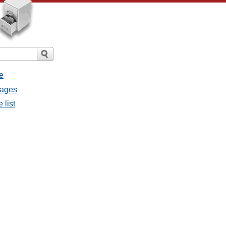
e
sages
 list