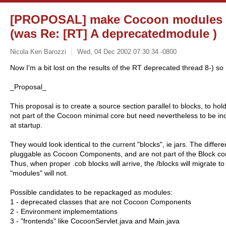
[PROPOSAL] make Cocoon modules a
(was Re: [RT] A deprecatedmodule )
Nicola Ken Barozzi
Wed, 04 Dec 2002 07:30:34 -0800
Now I'm a bit lost on the results of the RT deprecated thread 8-) so 
_Proposal_
This proposal is to create a source section parallel to blocks, to ho
not part of the Cocoon minimal core but need nevertheless to be incl
at startup.
They would look identical to the current "blocks", ie jars. The differe
pluggable as Cocoon Components, and are not part of the Block co
Thus, when proper .cob blocks will arrive, the /blocks will migrate t
"modules" will not.
Possible candidates to be repackaged as modules:
1 - deprecated classes that are not Cocoon Components
2 - Environment implememtations
3 - "frontends" like CocoonServlet.java and Main.java