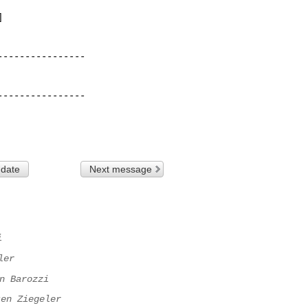


---------------

---------------

 date
Next message
i
ler
n Barozzi
ten Ziegeler