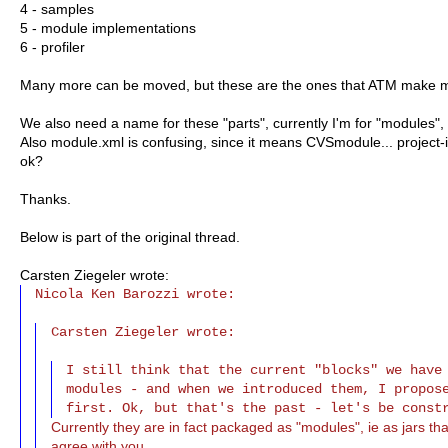
4 - samples
5 - module implementations
6 - profiler
Many more can be moved, but these are the ones that ATM make 
We also need a name for these "parts", currently I'm for "modules"
Also module.xml is confusing, since it means CVSmodule... project-in
ok?
Thanks.
Below is part of the original thread.
Carsten Ziegeler wrote:
Nicola Ken Barozzi wrote:

Carsten Ziegeler wrote:
I still think that the current "blocks" we have 
modules - and when we introduced them, I propose
Currently they are in fact packaged as "modules", ie as jars that
agree with you.