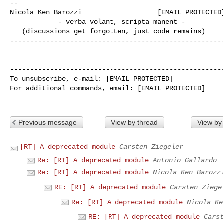
--

Nicola Ken Barozzi                   [EMAIL PROTECTED]
            - verba volant, scripta manent -

   (discussions get forgotten, just code remains)

------------------------------------------------------
------------------------------------------------------
To unsubscribe, e-mail: [EMAIL PROTECTED]

For additional commands, email: [EMAIL PROTECTED]

Previous message
View by thread
View by
[RT] A deprecated module
Carsten Ziegeler
Re: [RT] A deprecated module
Antonio Gallardo
Re: [RT] A deprecated module
Nicola Ken Barozz
RE: [RT] A deprecated module
Carsten Ziege
Re: [RT] A deprecated module
Nicola Ke
RE: [RT] A deprecated module
Cars