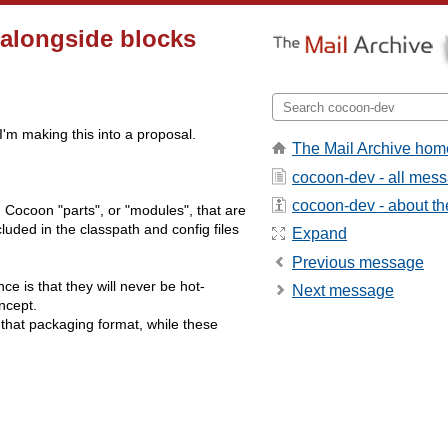
longside blocks
I'm making this into a proposal.
The Mail Archive hom
cocoon-dev - all mes
cocoon-dev - about the
ld Cocoon "parts", or "modules", that are
uded in the classpath and config files
Expand
Previous message
nce is that they will never be hot-
Next message
ncept.
o that packaging format, while these