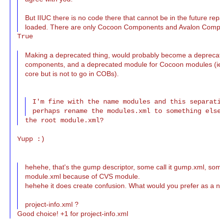
But IIUC there is no code there that cannot be in the future r
loaded. There are only Cocoon Components and Avalon Comp
True

Making a deprecated thing, would probably become a depreca
components, and a deprecated module for Cocoon modules (ie 
core but is not to go in COBs).
I'm fine with the name modules and this separati
Yupp :)

hehehe, that's the gump descriptor, some call it gump.xml, som
module.xml because of CVS module.
hehehe it does create confusion. What would you prefer as a
project-info.xml ?
Good choice! +1 for project-info.xml