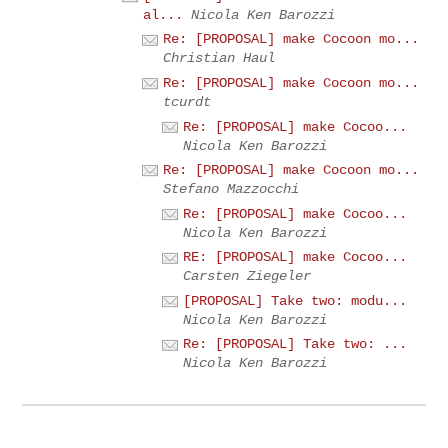
al...
Nicola Ken Barozzi
Re: [PROPOSAL] make Cocoon mo...
Christian Haul
Re: [PROPOSAL] make Cocoon mo...
tcurdt
Re: [PROPOSAL] make Cocoo...
Nicola Ken Barozzi
Re: [PROPOSAL] make Cocoon mo...
Stefano Mazzocchi
Re: [PROPOSAL] make Cocoo...
Nicola Ken Barozzi
RE: [PROPOSAL] make Cocoo...
Carsten Ziegeler
[PROPOSAL] Take two: modu...
Nicola Ken Barozzi
Re: [PROPOSAL] Take two: ...
Nicola Ken Barozzi