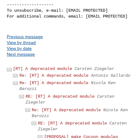
-------------------

To unsubscribe, e-mail: [EMAIL PROTECTED]

For additional commands, email: [EMAIL PROTECTED]

Previous message
View by thread
View by date
Next message
[RT] A deprecated module
Carsten Ziegeler
Re: [RT] A deprecated module
Antonio Gallardo
Re: [RT] A deprecated module
Nicola Ken
Barozzi
RE: [RT] A deprecated module
Carsten
Ziegeler
Re: [RT] A deprecated module
Nicola Ken
Barozzi
RE: [RT] A deprecated module
Carsten
Ziegeler
[PROPOSAL] make Cocoon modules