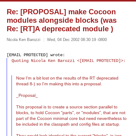
Re: [PROPOSAL] make Cocoon
modules alongside blocks (was
Re: [RT]A deprecated module )
Nicola Ken Barozzi
Wed, 04 Dec 2002 08:30:19 -0800
Quoting Nicola Ken Barozzi <[EMAIL PROTECTED]>:
Now I'm a bit lost on the results of the RT deprecated
thread 8-) so I'm making this into a proposal.
_Proposal_
This proposal is to create a source section parallel to
blocks, to hold Cocoon "parts", or "modules", that are not
part of the Cocoon minimal core but need nevertheless to
be included in the classpath and config files at startup.
They would look identical to the current "blocks", ie jars.