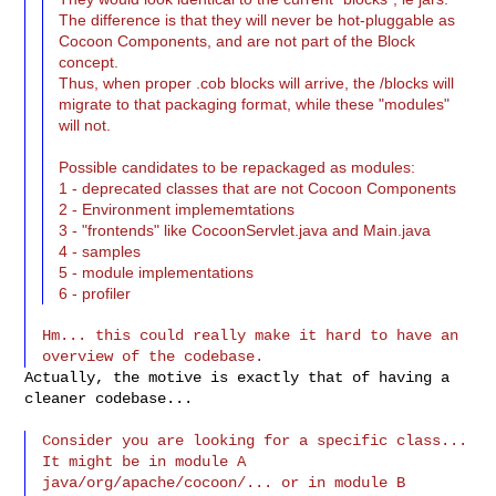
The difference is that they will never be hot-pluggable as
Cocoon Components, and are not part of the Block
concept.
Thus, when proper .cob blocks will arrive, the /blocks will
migrate to that packaging format, while these "modules"
will not.
Possible candidates to be repackaged as modules:
1 - deprecated classes that are not Cocoon Components
2 - Environment implememtations
3 - "frontends" like CocoonServlet.java and Main.java
4 - samples
5 - module implementations
6 - profiler
Hm... this could really make it hard to have an 
Actually, the motive is exactly that of having a 
cleaner codebase...

Consider you are looking for a specific class... 
It might be in module A

java/org/apache/cocoon/... or in module B 