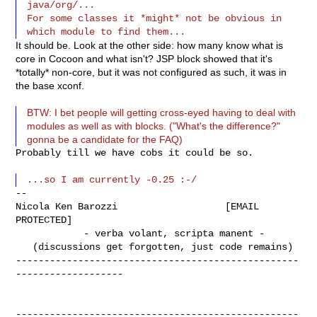
java/org/...

For some classes it *might* not be obvious in 
It should be. Look at the other side: how many know what is
core in Cocoon and what isn't? JSP block showed that it's
*totally* non-core, but it was not configured as such, it was in
the base xconf.
BTW: I bet people will getting cross-eyed having to deal with
modules as well as with blocks. ("What's the difference?"
gonna be a candidate for the FAQ)
Probably till we have cobs it could be so.

--

Nicola Ken Barozzi                   [EMAIL 
PROTECTED]

            - verba volant, scripta manent -

   (discussions get forgotten, just code remains)

--------------------------------------------------
-------------------

--------------------------------------------------