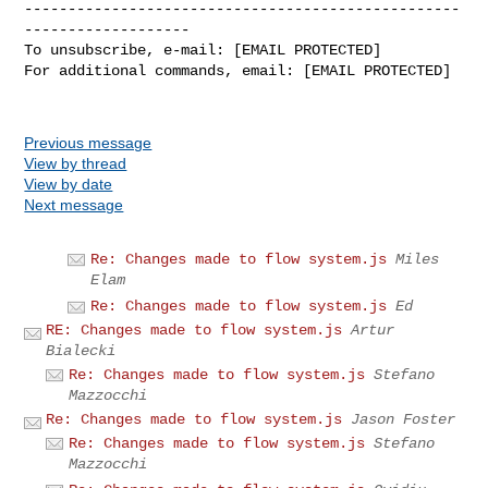
--------------------------------------------------
-------------------

To unsubscribe, e-mail: [EMAIL PROTECTED]

For additional commands, email: [EMAIL PROTECTED]

Previous message
View by thread
View by date
Next message
Re: Changes made to flow system.js
Miles
Elam
Re: Changes made to flow system.js
Ed
RE: Changes made to flow system.js
Artur
Bialecki
Re: Changes made to flow system.js
Stefano
Mazzocchi
Re: Changes made to flow system.js
Jason Foster
Re: Changes made to flow system.js
Stefano
Mazzocchi