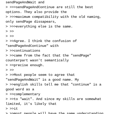
sendPageAndWait and

> >>>sendPageAndContinue are still the best 
options. They also provide the

> >>>maximum compatibility with the old naming, 
only sendPage dissapears,

> >>>everything else is the same.

> >>

> >>

> >>Agree. I think the confusion of 
"sendPageAndContinue" with 

> >>continuations

> >>came from the fact that the "sendPage" 
counterpart wasn't semantically

> >>precise enough.

> >>

> >>Most people seem to agree that 
"sendPageAndWait" is a good name. My

> >>english skills tell me that "continue" is a 
good word as a 

> >>complementary

> >>to "wait". And since my skills are somewhat 
limited, it's likely that 

> >>it

> >>most people will have the same understanding 