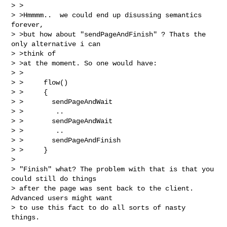
> >

> >Hmmmm..  we could end up disussing semantics 
forever,

> >but how about "sendPageAndFinish" ? Thats the 
only alternative i can 

> >think of

> >at the moment. So one would have:

> >

> >     flow()

> >     {

> >       sendPageAndWait

> >        ..

> >       sendPageAndWait

> >        ..

> >       sendPageAndFinish

> >     }

> 

> "Finish" what? The problem with that is that you 
could still do things 

> after the page was sent back to the client. 
Advanced users might want 

> to use this fact to do all sorts of nasty 
things.
