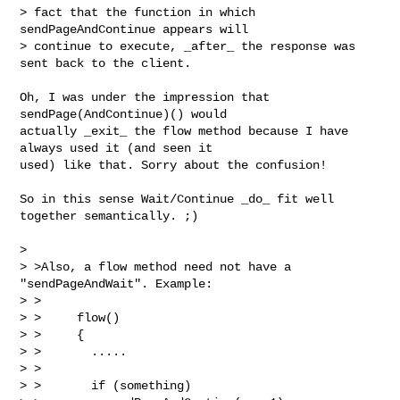
> fact that the function in which 
sendPageAndContinue appears will 

> continue to execute, _after_ the response was 
sent back to the client.

Oh, I was under the impression that 
sendPage(AndContinue)() would

actually _exit_ the flow method because I have 
always used it (and seen it

used) like that. Sorry about the confusion!

So in this sense Wait/Continue _do_ fit well 
together semantically. ;)

> 

> >Also, a flow method need not have a 
"sendPageAndWait". Example:

> >

> >     flow()

> >     {

> >       .....

> >

> >       if (something)
