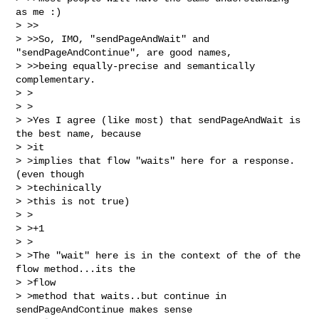
as me :)

> >>

> >>So, IMO, "sendPageAndWait" and 
"sendPageAndContinue", are good names,

> >>being equally-precise and semantically 
complementary.

> >

> >

> >Yes I agree (like most) that sendPageAndWait is 
the best name, because 

> >it

> >implies that flow "waits" here for a response. 
(even though 

> >techinically

> >this is not true)

> >

> >+1

> >

> >The "wait" here is in the context of the of the 
flow method...its the 

> >flow

> >method that waits..but continue in 
sendPageAndContinue makes sense 
