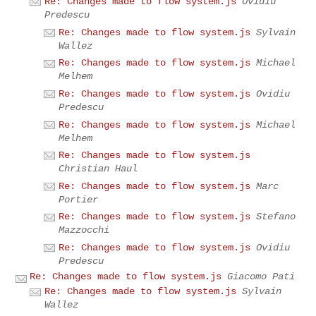
Re: Changes made to flow system.js
Ovidiu
Predescu
Re: Changes made to flow system.js
Sylvain
Wallez
Re: Changes made to flow system.js
Michael
Melhem
Re: Changes made to flow system.js
Ovidiu
Predescu
Re: Changes made to flow system.js
Michael
Melhem
Re: Changes made to flow system.js
Christian Haul
Re: Changes made to flow system.js
Marc
Portier
Re: Changes made to flow system.js
Stefano
Mazzocchi
Re: Changes made to flow system.js
Ovidiu
Predescu
Re: Changes made to flow system.js
Giacomo Pati
Re: Changes made to flow system.js
Sylvain
Wallez