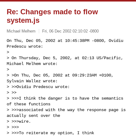
Re: Changes made to flow
system.js
Michael Melhem
Fri, 06 Dec 2002 02:10:02 -0800
On Thu, Dec 05, 2002 at 10:45:38PM -0800, Ovidiu 
Predescu wrote:

> 

> On Thursday, Dec 5, 2002, at 02:13 US/Pacific, 
Michael Melhem wrote:

> 

> >On Thu, Dec 05, 2002 at 09:29:23AM +0100, 
Sylvain Wallez wrote:

> >>Ovidiu Predescu wrote:

> >>

> >>>I think the danger is to have the semantics 
of these functions

> >>>associated with the way the response page is 
actually sent over the 

> >>>wire.

> >>>

> >>>To reiterate my option, I think 