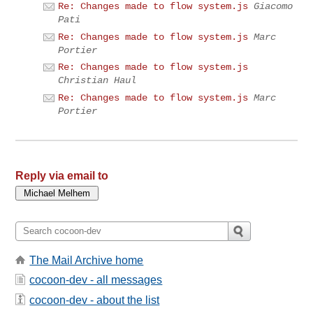
Re: Changes made to flow system.js
Giacomo
Pati
Re: Changes made to flow system.js
Marc
Portier
Re: Changes made to flow system.js
Christian Haul
Re: Changes made to flow system.js
Marc
Portier
Reply via email to
The Mail Archive home
cocoon-dev - all messages
cocoon-dev - about the list