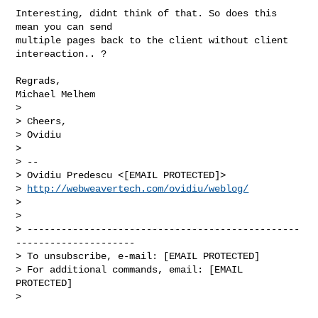
Interesting, didnt think of that. So does this 
mean you can send

multiple pages back to the client without client 
intereaction.. ?

Regrads,

Michael Melhem

> 

> Cheers,

> Ovidiu

> 

> -- 

> Ovidiu Predescu <[EMAIL PROTECTED]>

> 
http://webweavertech.com/ovidiu/weblog/
> 

> 

> ------------------------------------------------
---------------------

> To unsubscribe, e-mail: [EMAIL PROTECTED]

> For additional commands, email: [EMAIL 
PROTECTED]

> 
