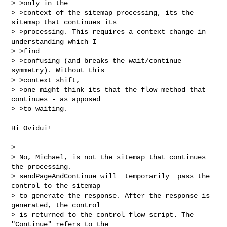
> >only in the

> >context of the sitemap processing, its the 
sitemap that continues its

> >processing. This requires a context change in 
understanding which I 

> >find

> >confusing (and breaks the wait/continue 
symmetry). Without this 

> >context shift,

> >one might think its that the flow method that 
continues - as apposed 

> >to waiting.
Hi Ovidui!

> 

> No, Michael, is not the sitemap that continues 
the processing. 

> sendPageAndContinue will _temporarily_ pass the 
control to the sitemap 

> to generate the response. After the response is 
generated, the control 

> is returned to the control flow script. The 
"Continue" refers to the 
