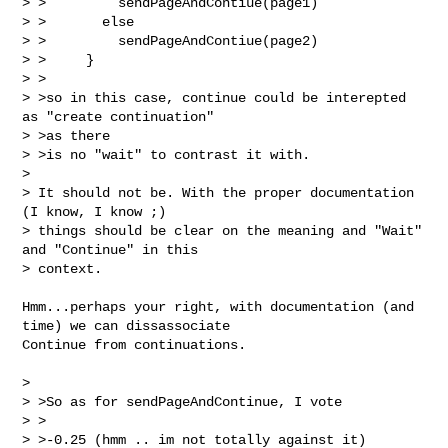
> >         sendPageAndContiue(page1)

> >       else

> >         sendPageAndContiue(page2)

> >     }

> >

> >so in this case, continue could be interepted 
as "create continuation" 

> >as there

> >is no "wait" to contrast it with.

> 

> It should not be. With the proper documentation 
(I know, I know ;) 

> things should be clear on the meaning and "Wait" 
and "Continue" in this 

> context.

Hmm...perhaps your right, with documentation (and 
time) we can dissassociate

Continue from continuations. 

> 

> >So as for sendPageAndContinue, I vote

> >

> >-0.25 (hmm .. im not totally against it)
