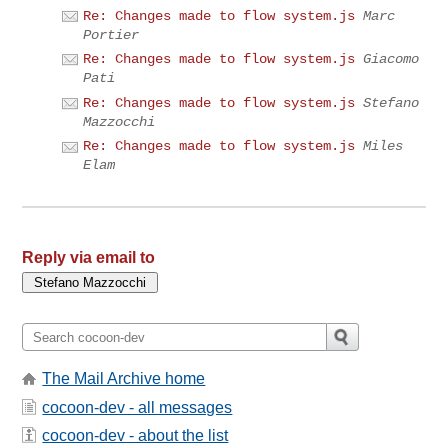
Re: Changes made to flow system.js
Marc
Portier
Re: Changes made to flow system.js
Giacomo
Pati
Re: Changes made to flow system.js
Stefano
Mazzocchi
Re: Changes made to flow system.js
Miles
Elam
Reply via email to
The Mail Archive home
cocoon-dev - all messages
cocoon-dev - about the list