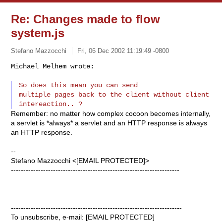
Re: Changes made to flow
system.js
Stefano Mazzocchi
Fri, 06 Dec 2002 11:19:49 -0800
Michael Melhem wrote:

So does this mean you can send

multiple pages back to the client without client 
Remember: no matter how complex cocoon becomes internally,
a servlet is *always* a servlet and an HTTP response is always
an HTTP response.
--
Stefano Mazzocchi <[EMAIL PROTECTED]>
--------------------------------------------------------------------
---------------------------------------------------------------------
To unsubscribe, e-mail: [EMAIL PROTECTED]