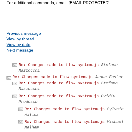
For additional commands, email: [EMAIL PROTECTED]
Previous message
View by thread
View by date
Next message
Re: Changes made to flow system.js
Stefano
Mazzocchi
Re: Changes made to flow system.js
Jason Foster
Re: Changes made to flow system.js
Stefano
Mazzocchi
Re: Changes made to flow system.js
Ovidiu
Predescu
Re: Changes made to flow system.js
Sylvain
Wallez
Re: Changes made to flow system.js
Michael
Melhem