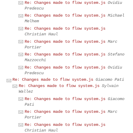
Re: Changes made to flow system.js
Ovidiu
Predescu
Re: Changes made to flow system.js
Michael
Melhem
Re: Changes made to flow system.js
Christian Haul
Re: Changes made to flow system.js
Marc
Portier
Re: Changes made to flow system.js
Stefano
Mazzocchi
Re: Changes made to flow system.js
Ovidiu
Predescu
Re: Changes made to flow system.js
Giacomo Pati
Re: Changes made to flow system.js
Sylvain
Wallez
Re: Changes made to flow system.js
Giacomo
Pati
Re: Changes made to flow system.js
Marc
Portier
Re: Changes made to flow system.js
Christian Haul