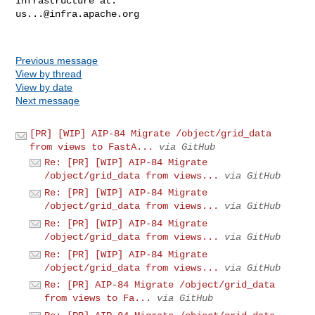
us...@infra.apache.org
Previous message
View by thread
View by date
Next message
[PR] [WIP] AIP-84 Migrate /object/grid_data
from views to FastA...
via GitHub
Re: [PR] [WIP] AIP-84 Migrate
/object/grid_data from views...
via GitHub
Re: [PR] [WIP] AIP-84 Migrate
/object/grid_data from views...
via GitHub
Re: [PR] [WIP] AIP-84 Migrate
/object/grid_data from views...
via GitHub
Re: [PR] [WIP] AIP-84 Migrate
/object/grid_data from views...
via GitHub
Re: [PR] AIP-84 Migrate /object/grid_data
from views to Fa...
via GitHub