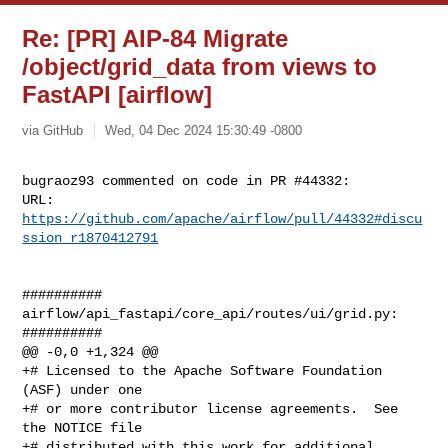
Re: [PR] AIP-84 Migrate
/object/grid_data from views to
FastAPI [airflow]
via GitHub
Wed, 04 Dec 2024 15:30:49 -0800
bugraoz93 commented on code in PR #44332:

URL: 
https://github.com/apache/airflow/pull/44332#discu
ssion_r1870412791
##########

airflow/api_fastapi/core_api/routes/ui/grid.py:

##########

@@ -0,0 +1,324 @@

+# Licensed to the Apache Software Foundation 
(ASF) under one

+# or more contributor license agreements.  See 
the NOTICE file

+# distributed with this work for additional 