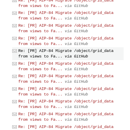
Re: [PR] AIP-84 Migrate /object/grid_data
from views to Fa...
via GitHub
Re: [PR] AIP-84 Migrate /object/grid_data
from views to Fa...
via GitHub
Re: [PR] AIP-84 Migrate /object/grid_data
from views to Fa...
via GitHub
Re: [PR] AIP-84 Migrate /object/grid_data
from views to Fa...
via GitHub
Re: [PR] AIP-84 Migrate /object/grid_data
from views to Fa...
via GitHub
Re: [PR] AIP-84 Migrate /object/grid_data
from views to Fa...
via GitHub
Re: [PR] AIP-84 Migrate /object/grid_data
from views to Fa...
via GitHub
Re: [PR] AIP-84 Migrate /object/grid_data
from views to Fa...
via GitHub
Re: [PR] AIP-84 Migrate /object/grid_data
from views to Fa...
via GitHub
Re: [PR] AIP-84 Migrate /object/grid_data
from views to Fa...
via GitHub
Re: [PR] AIP-84 Migrate /object/grid_data