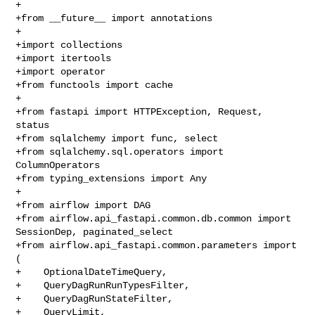
+

+from __future__ import annotations

+

+import collections

+import itertools

+import operator

+from functools import cache

+

+from fastapi import HTTPException, Request, 
status

+from sqlalchemy import func, select

+from sqlalchemy.sql.operators import 
ColumnOperators

+from typing_extensions import Any

+

+from airflow import DAG

+from airflow.api_fastapi.common.db.common import 
SessionDep, paginated_select

+from airflow.api_fastapi.common.parameters import 
(

+    OptionalDateTimeQuery,

+    QueryDagRunRunTypesFilter,

+    QueryDagRunStateFilter,

+    QueryLimit,
