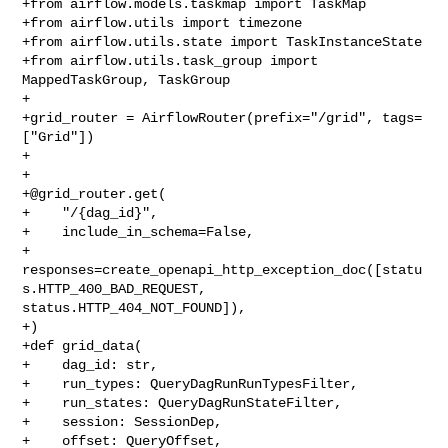
+from airflow.models.taskmap import TaskMap

+from airflow.utils import timezone

+from airflow.utils.state import TaskInstanceState

+from airflow.utils.task_group import 
MappedTaskGroup, TaskGroup

+

+grid_router = AirflowRouter(prefix="/grid", tags=
["Grid"])

+

+

+@grid_router.get(

+    "/{dag_id}",

+    include_in_schema=False,

+    
responses=create_openapi_http_exception_doc([statu
s.HTTP_400_BAD_REQUEST, 

status.HTTP_404_NOT_FOUND]),

+)

+def grid_data(

+    dag_id: str,

+    run_types: QueryDagRunRunTypesFilter,

+    run_states: QueryDagRunStateFilter,

+    session: SessionDep,

+    offset: QueryOffset,
