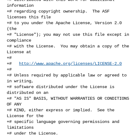
information

+# regarding copyright ownership.  The ASF 
licenses this file

+# to you under the Apache License, Version 2.0 
(the

+# "License"); you may not use this file except in 
compliance

+# with the License.  You may obtain a copy of the 
License at

+#

+#   
http://www.apache.org/licenses/LICENSE-2.0
+#

+# Unless required by applicable law or agreed to 
in writing,

+# software distributed under the License is 
distributed on an

+# "AS IS" BASIS, WITHOUT WARRANTIES OR CONDITIONS 
OF ANY

+# KIND, either express or implied.  See the 
License for the

+# specific language governing permissions and 
limitations

+# under the License.
