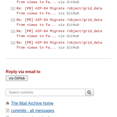
from views to Fa...
via GitHub
Re: [PR] AIP-84 Migrate /object/grid_data
from views to Fa...
via GitHub
Re: [PR] AIP-84 Migrate /object/grid_data
from views to Fa...
via GitHub
Re: [PR] AIP-84 Migrate /object/grid_data
from views to Fa...
via GitHub
Re: [PR] AIP-84 Migrate /object/grid_data
from views to Fa...
via GitHub
Reply via email to
The Mail Archive home
commits - all messages