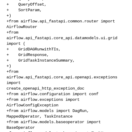
+    QueryOffset,

+    SortParam,

+)

+from airflow.api_fastapi.common.router import 
AirflowRouter

+from 
airflow.api_fastapi.core_api.datamodels.ui.grid 
import (

+    GridDAGRunwithTIs,

+    GridResponse,

+    GridTaskInstanceSummary,

+)

+from 
airflow.api_fastapi.core_api.openapi.exceptions 
import 

create_openapi_http_exception_doc

+from airflow.configuration import conf

+from airflow.exceptions import 
AirflowConfigException

+from airflow.models import DagRun, 
MappedOperator, TaskInstance

+from airflow.models.baseoperator import 
BaseOperator
