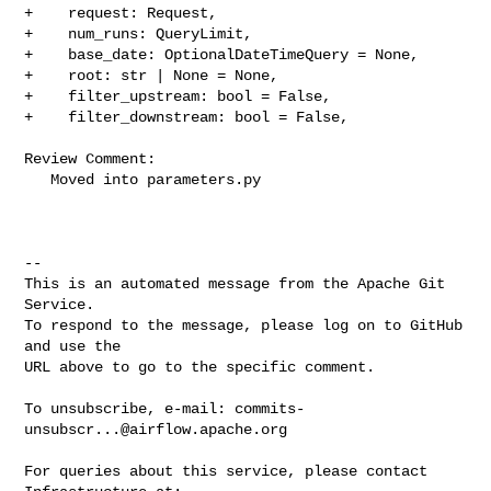
+    request: Request,

+    num_runs: QueryLimit,

+    base_date: OptionalDateTimeQuery = None,

+    root: str | None = None,

+    filter_upstream: bool = False,

+    filter_downstream: bool = False,

Review Comment:

   Moved into parameters.py

-- 

This is an automated message from the Apache Git 
Service.

To respond to the message, please log on to GitHub 
and use the

URL above to go to the specific comment.

To unsubscribe, e-mail: 
commits-
unsubscr...@airflow.apache.org
For queries about this service, please contact 