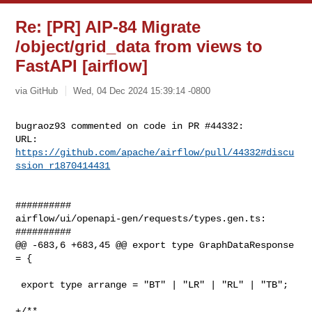
Re: [PR] AIP-84 Migrate
/object/grid_data from views to
FastAPI [airflow]
via GitHub
Wed, 04 Dec 2024 15:39:14 -0800
bugraoz93 commented on code in PR #44332:

URL: 
https://github.com/apache/airflow/pull/44332#discu
ssion_r1870414431
##########

airflow/ui/openapi-gen/requests/types.gen.ts:

##########

@@ -683,6 +683,45 @@ export type GraphDataResponse 
= {

 export type arrange = "BT" | "LR" | "RL" | "TB";

+/**
