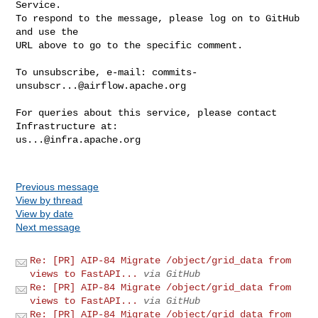
Service.

To respond to the message, please log on to GitHub 
and use the

URL above to go to the specific comment.

To unsubscribe, e-mail: 
commits-
unsubscr...@airflow.apache.org
For queries about this service, please contact 
us...@infra.apache.org
Previous message
View by thread
View by date
Next message
Re: [PR] AIP-84 Migrate /object/grid_data from
views to FastAPI...
via GitHub
Re: [PR] AIP-84 Migrate /object/grid_data from
views to FastAPI...
via GitHub
Re: [PR] AIP-84 Migrate /object/grid_data from