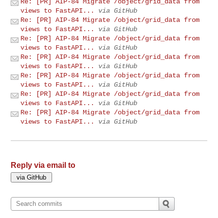
Re: [PR] AIP-84 Migrate /object/grid_data from
views to FastAPI...
via GitHub
Re: [PR] AIP-84 Migrate /object/grid_data from
views to FastAPI...
via GitHub
Re: [PR] AIP-84 Migrate /object/grid_data from
views to FastAPI...
via GitHub
Re: [PR] AIP-84 Migrate /object/grid_data from
views to FastAPI...
via GitHub
Re: [PR] AIP-84 Migrate /object/grid_data from
views to FastAPI...
via GitHub
Re: [PR] AIP-84 Migrate /object/grid_data from
views to FastAPI...
via GitHub
Re: [PR] AIP-84 Migrate /object/grid_data from
views to FastAPI...
via GitHub
Reply via email to