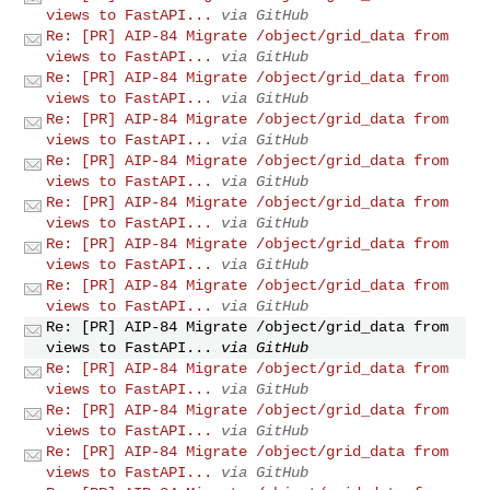
views to FastAPI...
via GitHub
Re: [PR] AIP-84 Migrate /object/grid_data from
views to FastAPI...
via GitHub
Re: [PR] AIP-84 Migrate /object/grid_data from
views to FastAPI...
via GitHub
Re: [PR] AIP-84 Migrate /object/grid_data from
views to FastAPI...
via GitHub
Re: [PR] AIP-84 Migrate /object/grid_data from
views to FastAPI...
via GitHub
Re: [PR] AIP-84 Migrate /object/grid_data from
views to FastAPI...
via GitHub
Re: [PR] AIP-84 Migrate /object/grid_data from
views to FastAPI...
via GitHub
Re: [PR] AIP-84 Migrate /object/grid_data from
views to FastAPI...
via GitHub
Re: [PR] AIP-84 Migrate /object/grid_data from
views to FastAPI...
via GitHub
Re: [PR] AIP-84 Migrate /object/grid_data from
views to FastAPI...
via GitHub
Re: [PR] AIP-84 Migrate /object/grid_data from
views to FastAPI...
via GitHub
Re: [PR] AIP-84 Migrate /object/grid_data from
views to FastAPI...
via GitHub