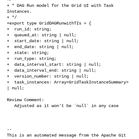
+ * DAG Run model for the Grid UI with Task 
Instances.

+ */

+export type GridDAGRunwithTIs = {

+  run_id: string;

+  queued_at: string | null;

+  start_date: string | null;

+  end_date: string | null;

+  state: string;

+  run_type: string;

+  data_interval_start: string | null;

+  data_interval_end: string | null;

+  version_number: string | null;

+  task_instances: Array<GridTaskInstanceSummary> 
| null;

Review Comment:

   Adjusted as it won't be `null` in any case

-- 

This is an automated message from the Apache Git 