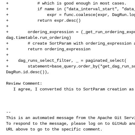
+            # which is good enough in most cases.

+            if name in ("data_interval_start", "data_
+                expr = func.coalesce(expr, DagRun.log
+            return expr.desc()

+

+        ordering_expression = (_get_run_ordering_expr
dag.timetable.run_ordering)

+        # create SortParam with ordering_expression a
+        return ordering_expression

+

+    dag_runs_select_filter, _ = paginated_select(

+        statement=base_query.order_by(*get_dag_run_so
DagRun.id.desc()),

Review Comment:

   I agree, I converted this to SortParam creation as a logic

-- 

This is an automated message from the Apache Git Servi
To respond to the message, please log on to GitHub and
URL above to go to the specific comment.
