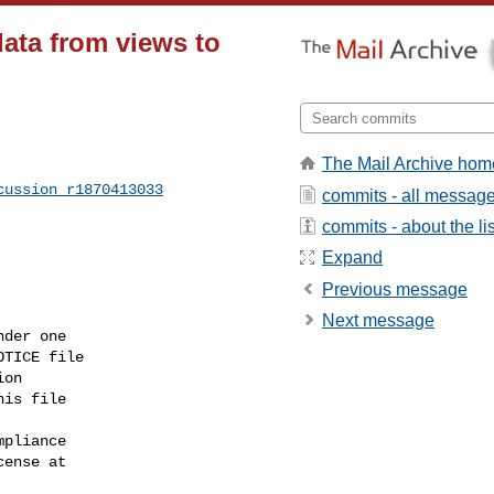
data from views to
The Mail Archive hom
cussion_r1870413033
commits - all messag
commits - about the lis
Expand
Previous message
Next message
der one

TICE file

on

is file

pliance

ense at
