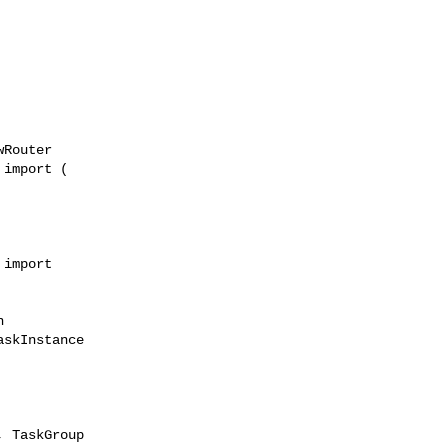
Router

import (

import 



skInstance

 TaskGroup
