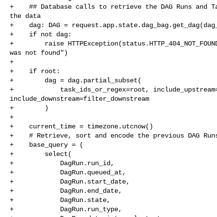
+    ## Database calls to retrieve the DAG Runs and Ta
the data

+    dag: DAG = request.app.state.dag_bag.get_dag(dag_
+    if not dag:

+        raise HTTPException(status.HTTP_404_NOT_FOUND
was not found")

+

+    if root:

+        dag = dag.partial_subset(

+            task_ids_or_regex=root, include_upstream=
include_downstream=filter_downstream

+        )

+

+    current_time = timezone.utcnow()

+    # Retrieve, sort and encode the previous DAG Runs
+    base_query = (

+        select(

+            DagRun.run_id,

+            DagRun.queued_at,

+            DagRun.start_date,

+            DagRun.end_date,

+            DagRun.state,

+            DagRun.run_type,
