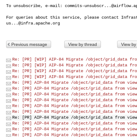
To unsubscribe, e-mail: 
commits-unsubscr...@airflow.a
us...@infra.apache.org
Previous message
View by thread
View by
Re: [PR] [WIP] AIP-84 Migrate /object/grid_data fro
Re: [PR] [WIP] AIP-84 Migrate /object/grid_data fro
Re: [PR] [WIP] AIP-84 Migrate /object/grid_data fro
Re: [PR] [WIP] AIP-84 Migrate /object/grid_data fro
Re: [PR] AIP-84 Migrate /object/grid_data from view
Re: [PR] AIP-84 Migrate /object/grid_data from view
Re: [PR] AIP-84 Migrate /object/grid_data from view
Re: [PR] AIP-84 Migrate /object/grid_data from view
Re: [PR] AIP-84 Migrate /object/grid_data from view
Re: [PR] AIP-84 Migrate /object/grid_data from view
Re: [PR] AIP-84 Migrate /object/grid_data from view
Re: [PR] AIP-84 Migrate /object/grid_data from view
Re: [PR] AIP-84 Migrate /object/grid_data from view
Re: [PR] AIP-84 Migrate /object/grid_data from view