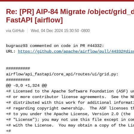
Re: [PR] AIP-84 Migrate /object/grid_
FastAPI [airflow]
via GitHub
Wed, 04 Dec 2024 15:30:50 -0800
bugraoz93 commented on code in PR #44332:

URL: 
https://github.com/apache/airflow/pull/44332#dis
##########

airflow/api_fastapi/core_api/routes/ui/grid.py:

##########

@@ -0,0 +1,324 @@

+# Licensed to the Apache Software Foundation (ASF) un
+# or more contributor license agreements.  See the NO
+# distributed with this work for additional informati
+# regarding copyright ownership.  The ASF licenses th
+# to you under the Apache License, Version 2.0 (the

+# "License"); you may not use this file except in com
+# with the License.  You may obtain a copy of the Lic
+#
