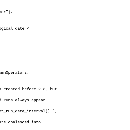
er"),

gical_date <= 

mnOperators:

 created before 2.3, but 

 runs always appear 

t_run_data_interval()``, 

re coalesced into 
