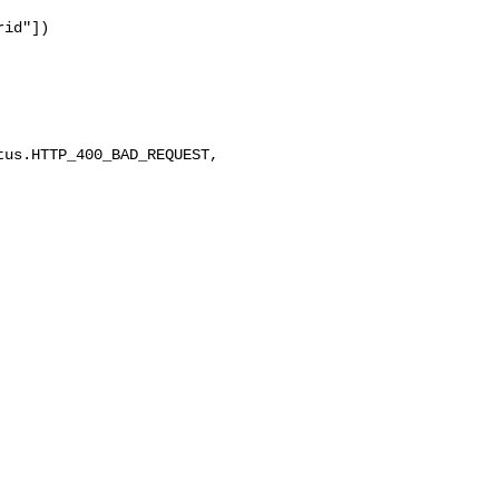
id"])

us.HTTP_400_BAD_REQUEST, 
