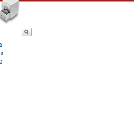
e
es
t