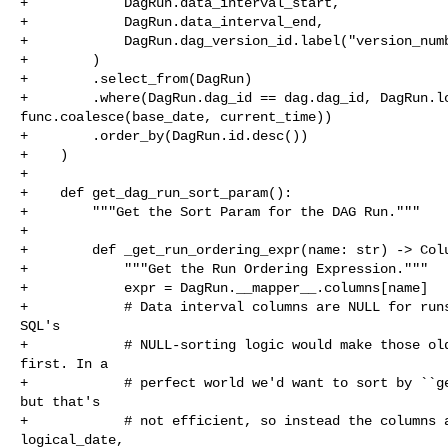
+            DagRun.data_interval_start,

+            DagRun.data_interval_end,

+            DagRun.dag_version_id.label("version_numb
+        )

+        .select_from(DagRun)

+        .where(DagRun.dag_id == dag.dag_id, DagRun.lo
func.coalesce(base_date, current_time))

+        .order_by(DagRun.id.desc())

+    )

+

+    def get_dag_run_sort_param():

+        """Get the Sort Param for the DAG Run."""

+

+        def _get_run_ordering_expr(name: str) -> Colu
+            """Get the Run Ordering Expression."""

+            expr = DagRun.__mapper__.columns[name]

+            # Data interval columns are NULL for runs
SQL's

+            # NULL-sorting logic would make those old
first. In a

+            # perfect world we'd want to sort by ``ge
but that's

+            # not efficient, so instead the columns a
logical_date,
