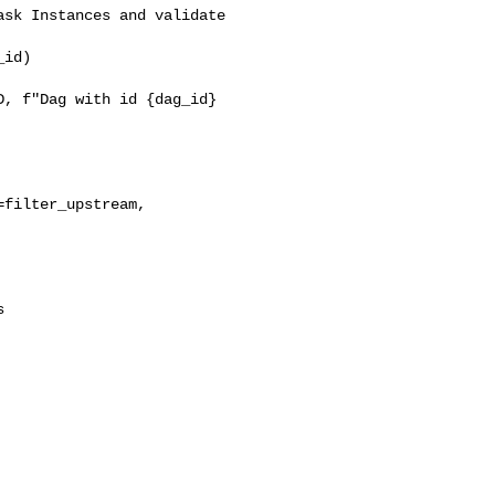
sk Instances and validate 

id)

, f"Dag with id {dag_id} 

filter_upstream, 


