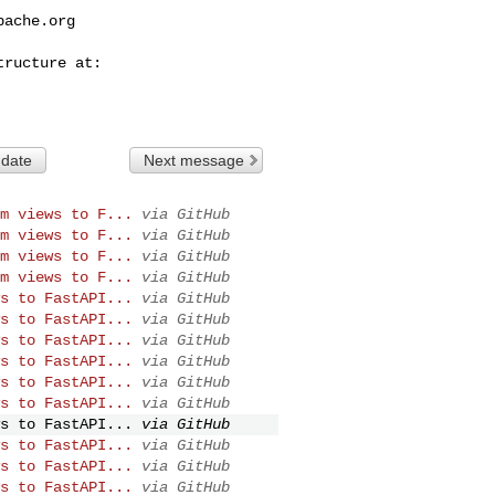
pache.org
 date
Next message
m views to F...
via GitHub
m views to F...
via GitHub
m views to F...
via GitHub
m views to F...
via GitHub
s to FastAPI...
via GitHub
s to FastAPI...
via GitHub
s to FastAPI...
via GitHub
s to FastAPI...
via GitHub
s to FastAPI...
via GitHub
s to FastAPI...
via GitHub
s to FastAPI...
via GitHub
s to FastAPI...
via GitHub
s to FastAPI...
via GitHub
s to FastAPI...
via GitHub