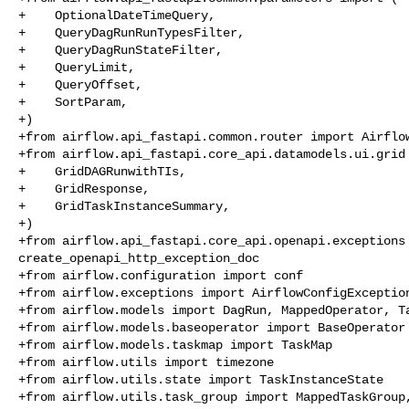
+    OptionalDateTimeQuery,

+    QueryDagRunRunTypesFilter,

+    QueryDagRunStateFilter,

+    QueryLimit,

+    QueryOffset,

+    SortParam,

+)

+from airflow.api_fastapi.common.router import Airflow
+from airflow.api_fastapi.core_api.datamodels.ui.grid 
+    GridDAGRunwithTIs,

+    GridResponse,

+    GridTaskInstanceSummary,

+)

+from airflow.api_fastapi.core_api.openapi.exceptions 
create_openapi_http_exception_doc

+from airflow.configuration import conf

+from airflow.exceptions import AirflowConfigException
+from airflow.models import DagRun, MappedOperator, Ta
+from airflow.models.baseoperator import BaseOperator

+from airflow.models.taskmap import TaskMap

+from airflow.utils import timezone

+from airflow.utils.state import TaskInstanceState

+from airflow.utils.task_group import MappedTaskGroup,