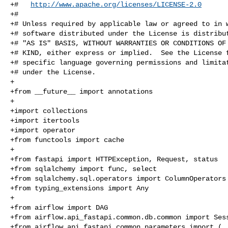
+#   
http://www.apache.org/licenses/LICENSE-2.0
+#

+# Unless required by applicable law or agreed to in w
+# software distributed under the License is distribut
+# "AS IS" BASIS, WITHOUT WARRANTIES OR CONDITIONS OF 
+# KIND, either express or implied.  See the License f
+# specific language governing permissions and limitat
+# under the License.

+

+from __future__ import annotations

+

+import collections

+import itertools

+import operator

+from functools import cache

+

+from fastapi import HTTPException, Request, status

+from sqlalchemy import func, select

+from sqlalchemy.sql.operators import ColumnOperators

+from typing_extensions import Any

+

+from airflow import DAG

+from airflow.api_fastapi.common.db.common import Sess
+from airflow.api_fastapi.common.parameters import (
