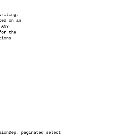
riting,

ed on an

ANY

or the

ions

ionDep, paginated_select
