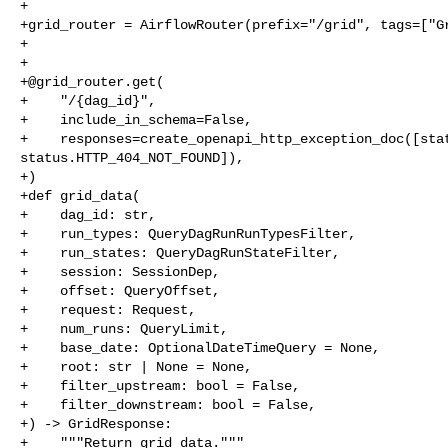
+

+grid_router = AirflowRouter(prefix="/grid", tags=["Gr
+

+

+@grid_router.get(

+    "/{dag_id}",

+    include_in_schema=False,

+    responses=create_openapi_http_exception_doc([stat
status.HTTP_404_NOT_FOUND]),

+)

+def grid_data(

+    dag_id: str,

+    run_types: QueryDagRunRunTypesFilter,

+    run_states: QueryDagRunStateFilter,

+    session: SessionDep,

+    offset: QueryOffset,

+    request: Request,

+    num_runs: QueryLimit,

+    base_date: OptionalDateTimeQuery = None,

+    root: str | None = None,

+    filter_upstream: bool = False,

+    filter_downstream: bool = False,

+) -> GridResponse:

+    """Return grid data."""
