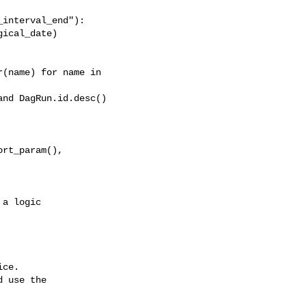
interval_end"):

ical_date)

(name) for name in 

nd DagRun.id.desc()

rt_param(), 

ce.

 use the
