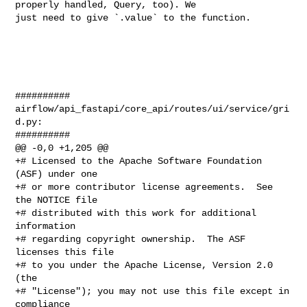
properly handled, Query, too). We 

just need to give `.value` to the function. 

##########

airflow/api_fastapi/core_api/routes/ui/service/gri
d.py:

##########

@@ -0,0 +1,205 @@

+# Licensed to the Apache Software Foundation 
(ASF) under one

+# or more contributor license agreements.  See 
the NOTICE file

+# distributed with this work for additional 
information

+# regarding copyright ownership.  The ASF 
licenses this file

+# to you under the Apache License, Version 2.0 
(the

+# "License"); you may not use this file except in 
compliance
