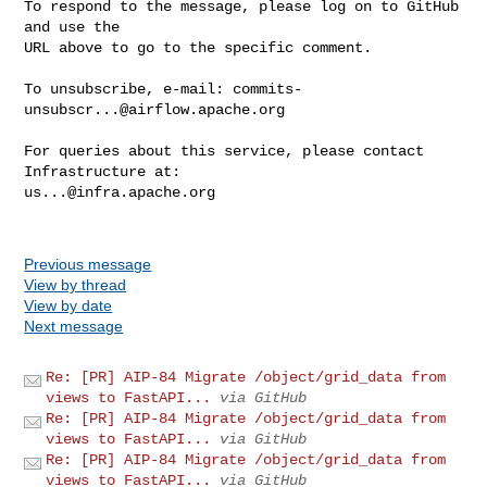
To respond to the message, please log on to GitHub 
and use the

URL above to go to the specific comment.

To unsubscribe, e-mail: 
commits-
unsubscr...@airflow.apache.org
For queries about this service, please contact 
us...@infra.apache.org
Previous message
View by thread
View by date
Next message
Re: [PR] AIP-84 Migrate /object/grid_data from
views to FastAPI...
via GitHub
Re: [PR] AIP-84 Migrate /object/grid_data from
views to FastAPI...
via GitHub
Re: [PR] AIP-84 Migrate /object/grid_data from
views to FastAPI...
via GitHub