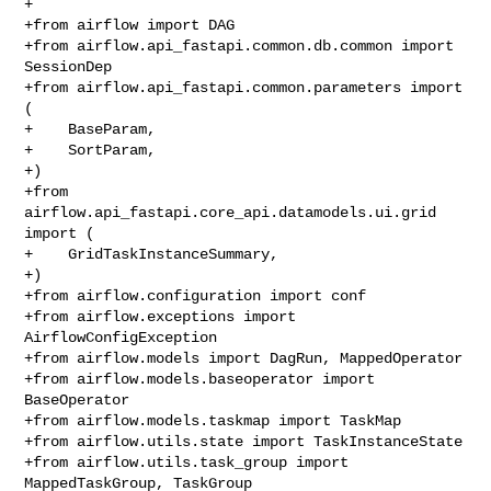
+

+from airflow import DAG

+from airflow.api_fastapi.common.db.common import 
SessionDep

+from airflow.api_fastapi.common.parameters import 
(

+    BaseParam,

+    SortParam,

+)

+from 
airflow.api_fastapi.core_api.datamodels.ui.grid 
import (

+    GridTaskInstanceSummary,

+)

+from airflow.configuration import conf

+from airflow.exceptions import 
AirflowConfigException

+from airflow.models import DagRun, MappedOperator

+from airflow.models.baseoperator import 
BaseOperator

+from airflow.models.taskmap import TaskMap

+from airflow.utils.state import TaskInstanceState

+from airflow.utils.task_group import 
MappedTaskGroup, TaskGroup
