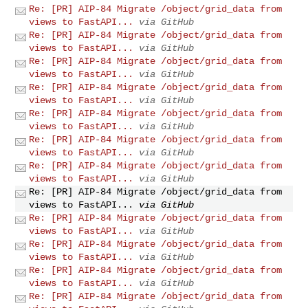
Re: [PR] AIP-84 Migrate /object/grid_data from
views to FastAPI...
via GitHub
Re: [PR] AIP-84 Migrate /object/grid_data from
views to FastAPI...
via GitHub
Re: [PR] AIP-84 Migrate /object/grid_data from
views to FastAPI...
via GitHub
Re: [PR] AIP-84 Migrate /object/grid_data from
views to FastAPI...
via GitHub
Re: [PR] AIP-84 Migrate /object/grid_data from
views to FastAPI...
via GitHub
Re: [PR] AIP-84 Migrate /object/grid_data from
views to FastAPI...
via GitHub
Re: [PR] AIP-84 Migrate /object/grid_data from
views to FastAPI...
via GitHub
Re: [PR] AIP-84 Migrate /object/grid_data from
views to FastAPI...
via GitHub
Re: [PR] AIP-84 Migrate /object/grid_data from
views to FastAPI...
via GitHub
Re: [PR] AIP-84 Migrate /object/grid_data from
views to FastAPI...
via GitHub
Re: [PR] AIP-84 Migrate /object/grid_data from
views to FastAPI...
via GitHub
Re: [PR] AIP-84 Migrate /object/grid_data from