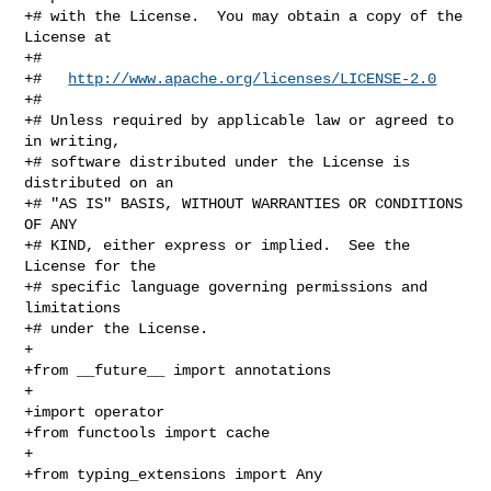
+# with the License.  You may obtain a copy of the 
License at

+#

+#   
http://www.apache.org/licenses/LICENSE-2.0
+#

+# Unless required by applicable law or agreed to 
in writing,

+# software distributed under the License is 
distributed on an

+# "AS IS" BASIS, WITHOUT WARRANTIES OR CONDITIONS 
OF ANY

+# KIND, either express or implied.  See the 
License for the

+# specific language governing permissions and 
limitations

+# under the License.

+

+from __future__ import annotations

+

+import operator

+from functools import cache

+

+from typing_extensions import Any
