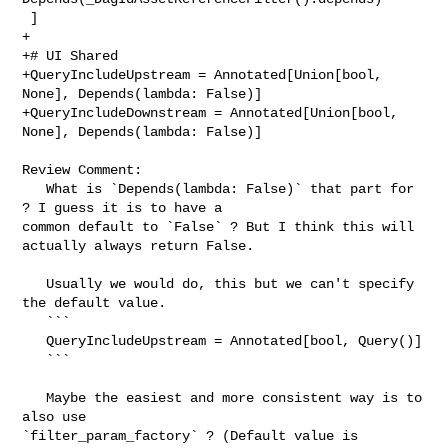
 ]

+

+# UI Shared

+QueryIncludeUpstream = Annotated[Union[bool, 
None], Depends(lambda: False)]

+QueryIncludeDownstream = Annotated[Union[bool, 
None], Depends(lambda: False)]

Review Comment:

   What is `Depends(lambda: False)` that part for 
? I guess it is to have a 

common default to `False` ? But I think this will 
actually always return False.

   Usually we would do, this but we can't specify 
the default value.

   ```

   QueryIncludeUpstream = Annotated[bool, Query()]

   ```

   Maybe the easiest and more consistent way is to 
also use 

`filter_param_factory` ? (Default value is 