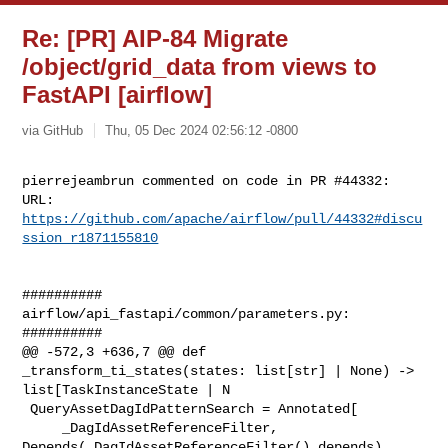
Re: [PR] AIP-84 Migrate
/object/grid_data from views to
FastAPI [airflow]
via GitHub
Thu, 05 Dec 2024 02:56:12 -0800
pierrejeambrun commented on code in PR #44332:

URL: 
https://github.com/apache/airflow/pull/44332#discu
ssion_r1871155810
##########

airflow/api_fastapi/common/parameters.py:

##########

@@ -572,3 +636,7 @@ def 
_transform_ti_states(states: list[str] | None) -> 

list[TaskInstanceState | N

 QueryAssetDagIdPatternSearch = Annotated[

     _DagIdAssetReferenceFilter, 
Depends(_DagIdAssetReferenceFilter().depends)
