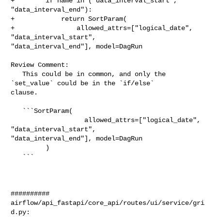
+        if name in ("data_interval_start", 
"data_interval_end"):

+            return SortParam(

+                allowed_attrs=["logical_date", 
"data_interval_start", 

"data_interval_end"], model=DagRun

Review Comment:

   This could be in common, and only the 
`set_value` could be in the `if/else` 

clause.

   ```SortParam(

                   allowed_attrs=["logical_date", 
"data_interval_start", 

"data_interval_end"], model=DagRun

         )

   ```

##########

airflow/api_fastapi/core_api/routes/ui/service/gri
d.py:
