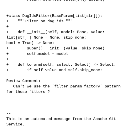
+class DagIdsFilter(BaseParam[list[str]]):

+    """Filter on dag ids."""

+

+    def __init__(self, model: Base, value: 
list[str] | None = None, skip_none: 

bool = True) -> None:

+        super().__init__(value, skip_none)

+        self.model = model

+

+    def to_orm(self, select: Select) -> Select:

+        if self.value and self.skip_none:

Review Comment:

   Can't we use the `filter_param_factory` pattern 
for those filters ?

-- 

This is an automated message from the Apache Git 
Service.
