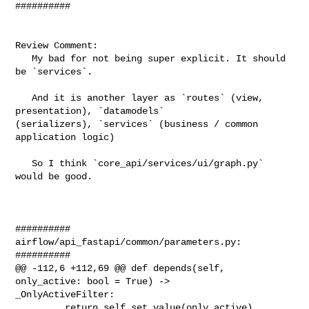
##########

Review Comment:

   My bad for not being super explicit. It should 
be `services`.

   And it is another layer as `routes` (view, 
presentation), `datamodels` 

(serializers), `services` (business / common 
application logic)

   So I think `core_api/services/ui/graph.py` 
would be good.

##########

airflow/api_fastapi/common/parameters.py:

##########

@@ -112,6 +112,69 @@ def depends(self, 
only_active: bool = True) -> 

_OnlyActiveFilter:

         return self.set_value(only_active)
