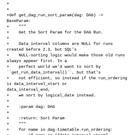
+

+

+def get_dag_run_sort_param(dag: DAG) -> 
BaseParam:

+    """

+    Get the Sort Param for the DAG Run.

+

+    Data interval columns are NULL for runs 
created before 2.3, but SQL's

+    NULL-sorting logic would make those old runs 
always appear first. In a

+    perfect world we'd want to sort by 
``get_run_data_interval()``, but that's

+    not efficient, so instead if the run_ordering 
is data_interval_start or 

data_interval_end,

+    we sort by logical_date instead.

+

+    :param dag: DAG

+

+    :return: Sort Param

+    """

+    for name in dag.timetable.run_ordering:
