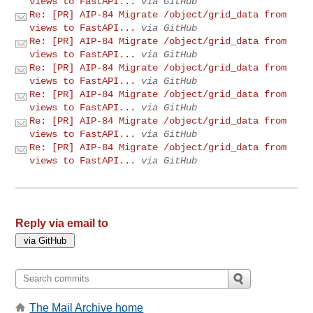
views to FastAPI...
via GitHub
Re: [PR] AIP-84 Migrate /object/grid_data from
views to FastAPI...
via GitHub
Re: [PR] AIP-84 Migrate /object/grid_data from
views to FastAPI...
via GitHub
Re: [PR] AIP-84 Migrate /object/grid_data from
views to FastAPI...
via GitHub
Re: [PR] AIP-84 Migrate /object/grid_data from
views to FastAPI...
via GitHub
Re: [PR] AIP-84 Migrate /object/grid_data from
views to FastAPI...
via GitHub
Re: [PR] AIP-84 Migrate /object/grid_data from
views to FastAPI...
via GitHub
Reply via email to
The Mail Archive home