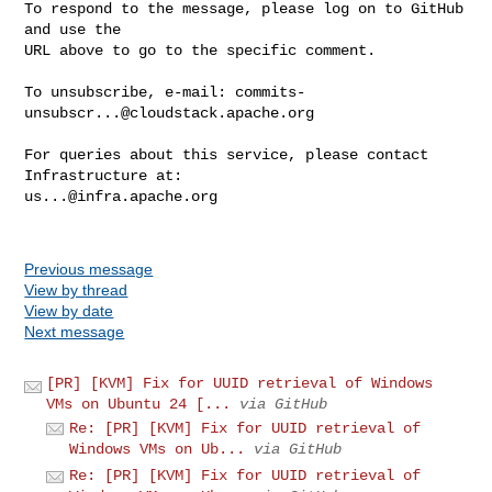
To respond to the message, please log on to GitHub 
and use the

URL above to go to the specific comment.

To unsubscribe, e-mail: 
commits-
unsubscr...@cloudstack.apache.org
For queries about this service, please contact 
us...@infra.apache.org
Previous message
View by thread
View by date
Next message
[PR] [KVM] Fix for UUID retrieval of Windows
VMs on Ubuntu 24 [...
via GitHub
Re: [PR] [KVM] Fix for UUID retrieval of
Windows VMs on Ub...
via GitHub
Re: [PR] [KVM] Fix for UUID retrieval of