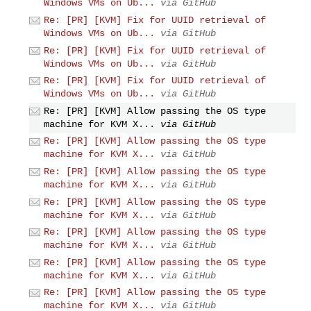
Windows VMs on Ub...
via GitHub
Re: [PR] [KVM] Fix for UUID retrieval of
Windows VMs on Ub...
via GitHub
Re: [PR] [KVM] Fix for UUID retrieval of
Windows VMs on Ub...
via GitHub
Re: [PR] [KVM] Fix for UUID retrieval of
Windows VMs on Ub...
via GitHub
Re: [PR] [KVM] Allow passing the OS type
machine for KVM X...
via GitHub
Re: [PR] [KVM] Allow passing the OS type
machine for KVM X...
via GitHub
Re: [PR] [KVM] Allow passing the OS type
machine for KVM X...
via GitHub
Re: [PR] [KVM] Allow passing the OS type
machine for KVM X...
via GitHub
Re: [PR] [KVM] Allow passing the OS type
machine for KVM X...
via GitHub
Re: [PR] [KVM] Allow passing the OS type
machine for KVM X...
via GitHub
Re: [PR] [KVM] Allow passing the OS type
machine for KVM X...
via GitHub