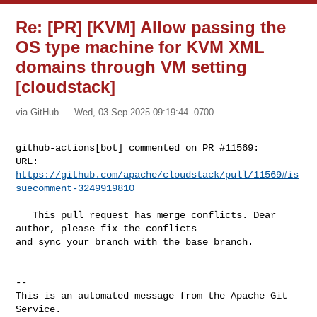
Re: [PR] [KVM] Allow passing the
OS type machine for KVM XML
domains through VM setting
[cloudstack]
via GitHub
Wed, 03 Sep 2025 09:19:44 -0700
github-actions[bot] commented on PR #11569:

URL: 
https://github.com/apache/cloudstack/pull/11569#is
suecomment-3249919810
   This pull request has merge conflicts. Dear 
author, please fix the conflicts 

and sync your branch with the base branch.

-- 

This is an automated message from the Apache Git 
Service.
