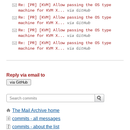
Re: [PR] [KVM] Allow passing the OS type
machine for KVM X...
via GitHub
Re: [PR] [KVM] Allow passing the OS type
machine for KVM X...
via GitHub
Re: [PR] [KVM] Allow passing the OS type
machine for KVM X...
via GitHub
Re: [PR] [KVM] Allow passing the OS type
machine for KVM X...
via GitHub
Reply via email to
The Mail Archive home
commits - all messages
commits - about the list