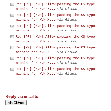
Re: [PR] [KVM] Allow passing the OS type
machine for KVM X...
via GitHub
Re: [PR] [KVM] Allow passing the OS type
machine for KVM X...
via GitHub
Re: [PR] [KVM] Allow passing the OS type
machine for KVM X...
via GitHub
Re: [PR] [KVM] Allow passing the OS type
machine for KVM X...
via GitHub
Re: [PR] [KVM] Allow passing the OS type
machine for KVM X...
via GitHub
Re: [PR] [KVM] Allow passing the OS type
machine for KVM X...
via GitHub
Re: [PR] [KVM] Allow passing the OS type
machine for KVM X...
via GitHub
Reply via email to