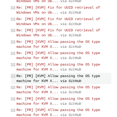
Windows VMs on Ub...
via GitHub
Re: [PR] [KVM] Fix for UUID retrieval of
Windows VMs on Ub...
via GitHub
Re: [PR] [KVM] Fix for UUID retrieval of
Windows VMs on Ub...
via GitHub
Re: [PR] [KVM] Fix for UUID retrieval of
Windows VMs on Ub...
via GitHub
Re: [PR] [KVM] Allow passing the OS type
machine for KVM X...
via GitHub
Re: [PR] [KVM] Allow passing the OS type
machine for KVM X...
via GitHub
Re: [PR] [KVM] Allow passing the OS type
machine for KVM X...
via GitHub
Re: [PR] [KVM] Allow passing the OS type
machine for KVM X...
via GitHub
Re: [PR] [KVM] Allow passing the OS type
machine for KVM X...
via GitHub
Re: [PR] [KVM] Allow passing the OS type
machine for KVM X...
via GitHub
Re: [PR] [KVM] Allow passing the OS type
machine for KVM X...
via GitHub