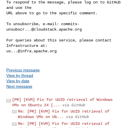
To respond to the message, please log on to GitHub 
and use the

URL above to go to the specific comment.

To unsubscribe, e-mail: 
commits-
unsubscr...@cloudstack.apache.org
For queries about this service, please contact 
us...@infra.apache.org
Previous message
View by thread
View by date
Next message
[PR] [KVM] Fix for UUID retrieval of Windows
VMs on Ubuntu 24 [...
via GitHub
Re: [PR] [KVM] Fix for UUID retrieval of
Windows VMs on Ub...
via GitHub
Re: [PR] [KVM] Fix for UUID retrieval of