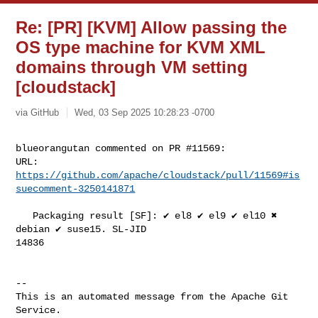
Re: [PR] [KVM] Allow passing the
OS type machine for KVM XML
domains through VM setting
[cloudstack]
via GitHub
Wed, 03 Sep 2025 10:28:23 -0700
blueorangutan commented on PR #11569:

URL: 
https://github.com/apache/cloudstack/pull/11569#is
suecomment-3250141871
   Packaging result [SF]: ✔️ el8 ✔️ el9 ✔️ el10 ✖️ 
debian ✔️ suse15. SL-JID 

14836

-- 

This is an automated message from the Apache Git 
Service.
