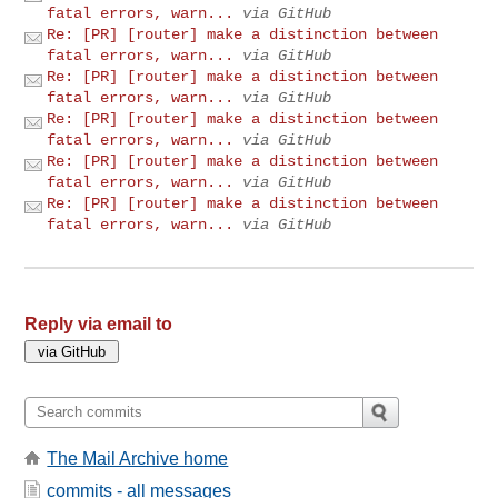
fatal errors, warn...
via GitHub
Re: [PR] [router] make a distinction between
fatal errors, warn...
via GitHub
Re: [PR] [router] make a distinction between
fatal errors, warn...
via GitHub
Re: [PR] [router] make a distinction between
fatal errors, warn...
via GitHub
Re: [PR] [router] make a distinction between
fatal errors, warn...
via GitHub
Re: [PR] [router] make a distinction between
fatal errors, warn...
via GitHub
Reply via email to
The Mail Archive home
commits - all messages