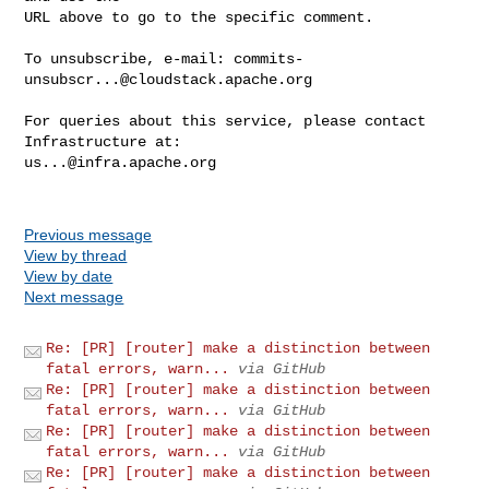
URL above to go to the specific comment.

To unsubscribe, e-mail: 
commits-
unsubscr...@cloudstack.apache.org
For queries about this service, please contact 
us...@infra.apache.org
Previous message
View by thread
View by date
Next message
Re: [PR] [router] make a distinction between
fatal errors, warn...
via GitHub
Re: [PR] [router] make a distinction between
fatal errors, warn...
via GitHub
Re: [PR] [router] make a distinction between
fatal errors, warn...
via GitHub
Re: [PR] [router] make a distinction between