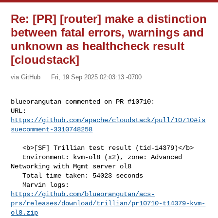
Re: [PR] [router] make a distinction
between fatal errors, warnings and
unknown as healthcheck result
[cloudstack]
via GitHub
Fri, 19 Sep 2025 02:03:13 -0700
blueorangutan commented on PR #10710:

URL: 
https://github.com/apache/cloudstack/pull/10710#is
suecomment-3310748258
   <b>[SF] Trillian test result (tid-14379)</b>

   Environment: kvm-ol8 (x2), zone: Advanced 
Networking with Mgmt server ol8

   Total time taken: 54023 seconds

https://github.com/blueorangutan/acs-
prs/releases/download/trillian/pr10710-t14379-kvm-
ol8.zip