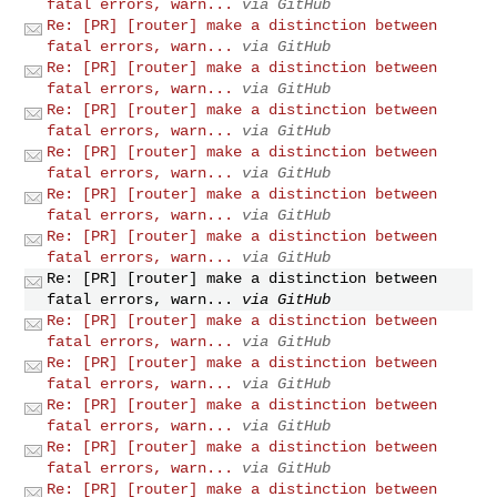
fatal errors, warn...
via GitHub
Re: [PR] [router] make a distinction between
fatal errors, warn...
via GitHub
Re: [PR] [router] make a distinction between
fatal errors, warn...
via GitHub
Re: [PR] [router] make a distinction between
fatal errors, warn...
via GitHub
Re: [PR] [router] make a distinction between
fatal errors, warn...
via GitHub
Re: [PR] [router] make a distinction between
fatal errors, warn...
via GitHub
Re: [PR] [router] make a distinction between
fatal errors, warn...
via GitHub
Re: [PR] [router] make a distinction between
fatal errors, warn...
via GitHub
Re: [PR] [router] make a distinction between
fatal errors, warn...
via GitHub
Re: [PR] [router] make a distinction between
fatal errors, warn...
via GitHub
Re: [PR] [router] make a distinction between
fatal errors, warn...
via GitHub
Re: [PR] [router] make a distinction between
fatal errors, warn...
via GitHub
Re: [PR] [router] make a distinction between