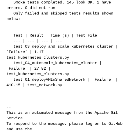
   Smoke tests completed. 145 look OK, 2 have 
errors, 0 did not run

   Only failed and skipped tests results shown 
below:

   Test | Result | Time (s) | Test File

   --- | --- | --- | ---

   test_03_deploy_and_scale_kubernetes_cluster | 
`Failure` | 1.17 | 

test_kubernetes_clusters.py

   test_04_autoscale_kubernetes_cluster | 
`Failure` | 27.82 | 

test_kubernetes_clusters.py

   test_01_deployVMInSharedNetwork | `Failure` | 
410.15 | test_network.py

-- 

This is an automated message from the Apache Git 
Service.

To respond to the message, please log on to GitHub 
and use the
