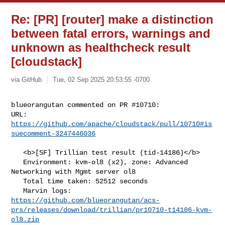
Re: [PR] [router] make a distinction
between fatal errors, warnings and
unknown as healthcheck result
[cloudstack]
via GitHub
Tue, 02 Sep 2025 20:53:55 -0700
blueorangutan commented on PR #10710:

URL: 
https://github.com/apache/cloudstack/pull/10710#is
suecomment-3247446036
   <b>[SF] Trillian test result (tid-14186)</b>

   Environment: kvm-ol8 (x2), zone: Advanced 
Networking with Mgmt server ol8

   Total time taken: 52512 seconds

https://github.com/blueorangutan/acs-
prs/releases/download/trillian/pr10710-t14186-kvm-
ol8.zip