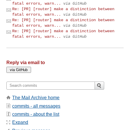
fatal errors, warn...
via GitHub
Re: [PR] [router] make a distinction between
fatal errors, warn...
via GitHub
Re: [PR] [router] make a distinction between
fatal errors, warn...
via GitHub
Re: [PR] [router] make a distinction between
fatal errors, warn...
via GitHub
Reply via email to
The Mail Archive home
commits - all messages
commits - about the list
Expand