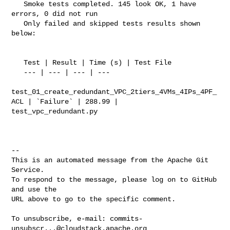
   Smoke tests completed. 145 look OK, 1 have 
errors, 0 did not run

   Only failed and skipped tests results shown 
below:

   Test | Result | Time (s) | Test File

   --- | --- | --- | ---

test_01_create_redundant_VPC_2tiers_4VMs_4IPs_4PF_
ACL | `Failure` | 288.99 | 

test_vpc_redundant.py

-- 

This is an automated message from the Apache Git 
Service.

To respond to the message, please log on to GitHub 
and use the

URL above to go to the specific comment.

To unsubscribe, e-mail: 
commits-
unsubscr...@cloudstack.apache.org