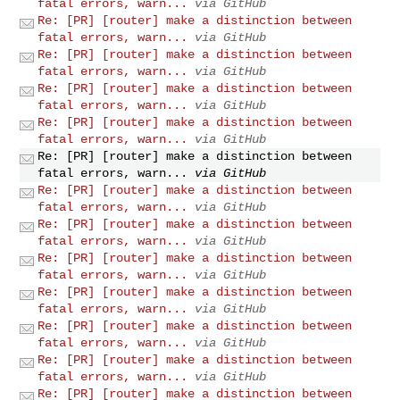
fatal errors, warn...
via GitHub
Re: [PR] [router] make a distinction between
fatal errors, warn...
via GitHub
Re: [PR] [router] make a distinction between
fatal errors, warn...
via GitHub
Re: [PR] [router] make a distinction between
fatal errors, warn...
via GitHub
Re: [PR] [router] make a distinction between
fatal errors, warn...
via GitHub
Re: [PR] [router] make a distinction between
fatal errors, warn...
via GitHub
Re: [PR] [router] make a distinction between
fatal errors, warn...
via GitHub
Re: [PR] [router] make a distinction between
fatal errors, warn...
via GitHub
Re: [PR] [router] make a distinction between
fatal errors, warn...
via GitHub
Re: [PR] [router] make a distinction between
fatal errors, warn...
via GitHub
Re: [PR] [router] make a distinction between
fatal errors, warn...
via GitHub
Re: [PR] [router] make a distinction between
fatal errors, warn...
via GitHub
Re: [PR] [router] make a distinction between