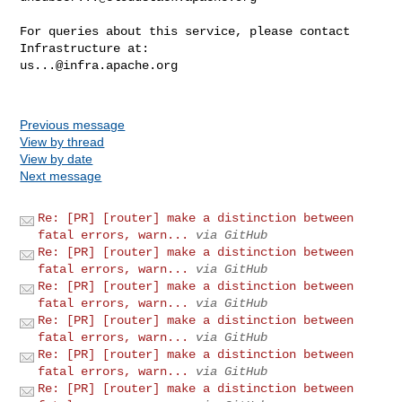
For queries about this service, please contact 
us...@infra.apache.org
Previous message
View by thread
View by date
Next message
Re: [PR] [router] make a distinction between
fatal errors, warn...
via GitHub
Re: [PR] [router] make a distinction between
fatal errors, warn...
via GitHub
Re: [PR] [router] make a distinction between
fatal errors, warn...
via GitHub
Re: [PR] [router] make a distinction between
fatal errors, warn...
via GitHub
Re: [PR] [router] make a distinction between
fatal errors, warn...
via GitHub
Re: [PR] [router] make a distinction between