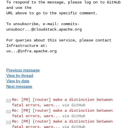
To respond to the message, please log on to GitHub 
and use the

URL above to go to the specific comment.

To unsubscribe, e-mail: 
commits-
unsubscr...@cloudstack.apache.org
For queries about this service, please contact 
us...@infra.apache.org
Previous message
View by thread
View by date
Next message
Re: [PR] [router] make a distinction between
fatal errors, warn...
via GitHub
Re: [PR] [router] make a distinction between
fatal errors, warn...
via GitHub
Re: [PR] [router] make a distinction between
fatal errors, warn...
via GitHub