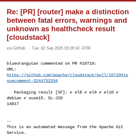
Re: [PR] [router] make a distinction
between fatal errors, warnings and
unknown as healthcheck result
[cloudstack]
via GitHub
Tue, 02 Sep 2025 03:28:42 -0700
blueorangutan commented on PR #10710:

URL: 
https://github.com/apache/cloudstack/pull/10710#is
suecomment-3244732334
   Packaging result [SF]: ✔️ el8 ✔️ el9 ✔️ el10 ✔️ 
debian ✔️ suse15. SL-JID 

14817

-- 

This is an automated message from the Apache Git 
Service.
