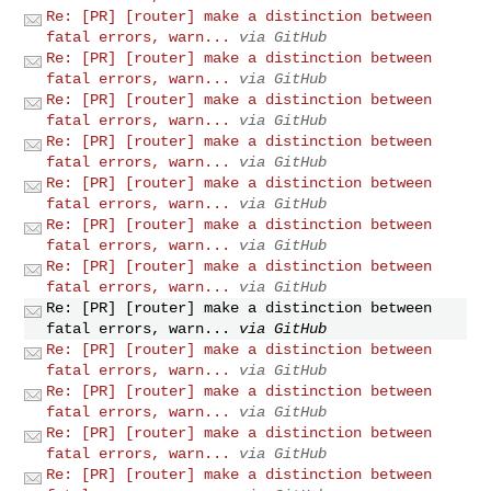
Re: [PR] [router] make a distinction between
fatal errors, warn...
via GitHub
Re: [PR] [router] make a distinction between
fatal errors, warn...
via GitHub
Re: [PR] [router] make a distinction between
fatal errors, warn...
via GitHub
Re: [PR] [router] make a distinction between
fatal errors, warn...
via GitHub
Re: [PR] [router] make a distinction between
fatal errors, warn...
via GitHub
Re: [PR] [router] make a distinction between
fatal errors, warn...
via GitHub
Re: [PR] [router] make a distinction between
fatal errors, warn...
via GitHub
Re: [PR] [router] make a distinction between
fatal errors, warn...
via GitHub
Re: [PR] [router] make a distinction between
fatal errors, warn...
via GitHub
Re: [PR] [router] make a distinction between
fatal errors, warn...
via GitHub
Re: [PR] [router] make a distinction between
fatal errors, warn...
via GitHub
Re: [PR] [router] make a distinction between