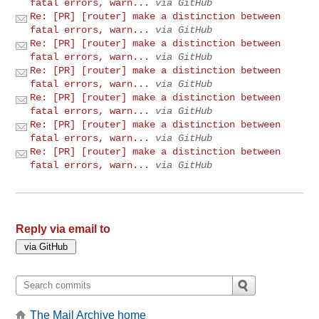
fatal errors, warn...
via GitHub
Re: [PR] [router] make a distinction between
fatal errors, warn...
via GitHub
Re: [PR] [router] make a distinction between
fatal errors, warn...
via GitHub
Re: [PR] [router] make a distinction between
fatal errors, warn...
via GitHub
Re: [PR] [router] make a distinction between
fatal errors, warn...
via GitHub
Re: [PR] [router] make a distinction between
fatal errors, warn...
via GitHub
Re: [PR] [router] make a distinction between
fatal errors, warn...
via GitHub
Reply via email to
The Mail Archive home