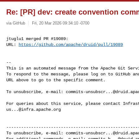
Re: [PR] dev: create convention comm
via GitHub
Fri, 20 Mar 2026 09:34:10 -0700
jtuglu1 merged PR #19089:

URL: 
https://github.com/apache/druid/pull/19089
-- 

This is an automated message from the Apache Git Servi
To respond to the message, please log on to GitHub and
URL above to go to the specific comment.

To unsubscribe, e-mail: 
commits-unsubscr...@druid.apa
us...@infra.apache.org
------------------------------------------------------
To unsubscribe, e-mail: 
commits-unsubscr...@druid.apa
For additional commands, e-mail: 
commits-h...@druid.a