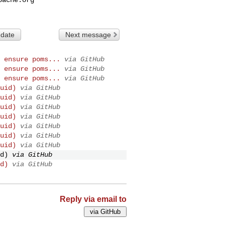
 date
Next message
 ensure poms...
via GitHub
 ensure poms...
via GitHub
 ensure poms...
via GitHub
uid)
via GitHub
uid)
via GitHub
uid)
via GitHub
uid)
via GitHub
uid)
via GitHub
uid)
via GitHub
uid)
via GitHub
d)
via GitHub
d)
via GitHub
Reply via email to