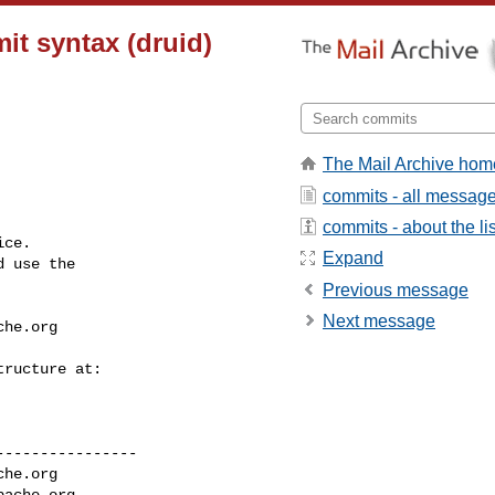
it syntax (druid)
The Mail Archive hom
commits - all messag
commits - about the lis
ce.

Expand
 use the

Previous message
Next message
che.org
---------------

che.org
pache.org