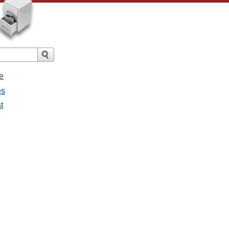
e
es
t