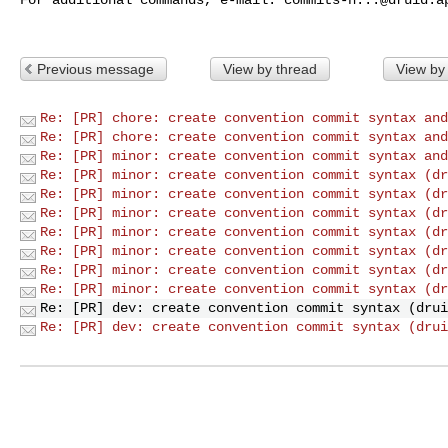
Previous message
View by thread
View by
Re: [PR] chore: create convention commit syntax and
Re: [PR] chore: create convention commit syntax and
Re: [PR] minor: create convention commit syntax and
Re: [PR] minor: create convention commit syntax (dr
Re: [PR] minor: create convention commit syntax (dr
Re: [PR] minor: create convention commit syntax (dr
Re: [PR] minor: create convention commit syntax (dr
Re: [PR] minor: create convention commit syntax (dr
Re: [PR] minor: create convention commit syntax (dr
Re: [PR] minor: create convention commit syntax (dr
Re: [PR] dev: create convention commit syntax (drui
Re: [PR] dev: create convention commit syntax (drui