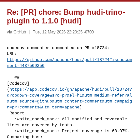
Re: [PR] chore: Bump hudi-trino-
plugin to 1.1.0 [hudi]
via GitHub
Tue, 12 May 2026 22:20:25 -0700
codecov-commenter commented on PR #18724:

URL: 
https://github.com/apache/hudi/pull/18724#issuecom
ment-4437569256
   ## 

[Codecov]
(
https://app.codecov.io/gh/apache/hudi/pull/18724?
dropdown=coverage&src=pr&el=h1&utm_medium=referral
&utm_source=github&utm_content=comment&utm_campaig
n=pr+comments&utm_term=apache
)

 Report

   :white_check_mark: All modified and coverable 
lines are covered by tests.

   :white_check_mark: Project coverage is 68.07%. 
Comparing base 
