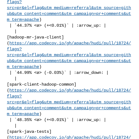
flags?
src=pr&el=flag&utm_medium=referral&utm_source=gith
ub&utm_content=comment&utm_campaign=pr+comments&ut
m_term=apache
)

 | `44.37% <ø> (+<0.01%)` | :arrow_up: |

   | 

[hadoop-mr-java-client]
(
https://app.codecov.io/gh/apache/hudi/pull/18724/
flags?
src=pr&el=flag&utm_medium=referral&utm_source=gith
ub&utm_content=comment&utm_campaign=pr+comments&ut
m_term=apache
)

 | `44.99% <ø> (-0.03%)` | :arrow_down: |

   | 

[spark-client-hadoop-common]
(
https://app.codecov.io/gh/apache/hudi/pull/18724/
flags?
src=pr&el=flag&utm_medium=referral&utm_source=gith
ub&utm_content=comment&utm_campaign=pr+comments&ut
m_term=apache
)

 | `48.35% <ø> (+<0.01%)` | :arrow_up: |

   | 

[spark-java-tests]
(
https://app.codecov.io/gh/apache/hudi/pull/18724/