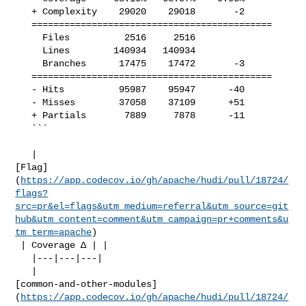
   + Complexity    29020    29018       -2     

   ============================================

     Files          2516     2516              

     Lines        140934   140934              

     Branches      17475    17472       -3     

   ============================================

   - Hits          95987    95947      -40     

   - Misses        37058    37109      +51     

   + Partials       7889     7878      -11     

   ```

   | 

[Flag]
(
https://app.codecov.io/gh/apache/hudi/pull/18724/
flags?
src=pr&el=flags&utm_medium=referral&utm_source=git
hub&utm_content=comment&utm_campaign=pr+comments&u
tm_term=apache
)

 | Coverage Δ | |

   |---|---|---|

   | 

[common-and-other-modules]
(
https://app.codecov.io/gh/apache/hudi/pull/18724/