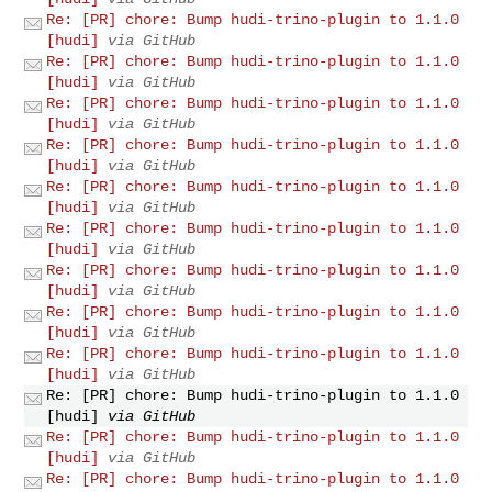
Re: [PR] chore: Bump hudi-trino-plugin to 1.1.0
[hudi]
via GitHub
Re: [PR] chore: Bump hudi-trino-plugin to 1.1.0
[hudi]
via GitHub
Re: [PR] chore: Bump hudi-trino-plugin to 1.1.0
[hudi]
via GitHub
Re: [PR] chore: Bump hudi-trino-plugin to 1.1.0
[hudi]
via GitHub
Re: [PR] chore: Bump hudi-trino-plugin to 1.1.0
[hudi]
via GitHub
Re: [PR] chore: Bump hudi-trino-plugin to 1.1.0
[hudi]
via GitHub
Re: [PR] chore: Bump hudi-trino-plugin to 1.1.0
[hudi]
via GitHub
Re: [PR] chore: Bump hudi-trino-plugin to 1.1.0
[hudi]
via GitHub
Re: [PR] chore: Bump hudi-trino-plugin to 1.1.0
[hudi]
via GitHub
Re: [PR] chore: Bump hudi-trino-plugin to 1.1.0
[hudi]
via GitHub
Re: [PR] chore: Bump hudi-trino-plugin to 1.1.0
[hudi]
via GitHub
Re: [PR] chore: Bump hudi-trino-plugin to 1.1.0