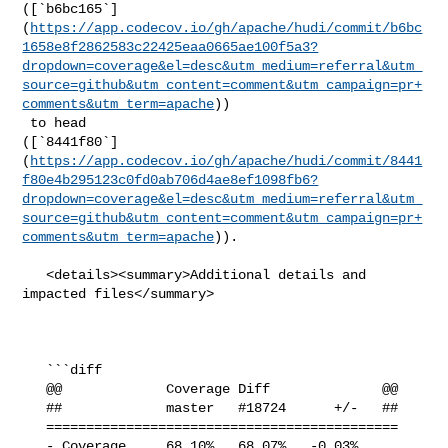
([`b6bc165`]
(
https://app.codecov.io/gh/apache/hudi/commit/b6bc
1658e8f2862583c22425eaa0665ae100f5a3?
dropdown=coverage&el=desc&utm_medium=referral&utm_
source=github&utm_content=comment&utm_campaign=pr+
comments&utm_term=apache
))

 to head 

([`8441f80`]
(
https://app.codecov.io/gh/apache/hudi/commit/8441
f80e4b295123c0fd0ab706d4ae8ef1098fb6?
dropdown=coverage&el=desc&utm_medium=referral&utm_
source=github&utm_content=comment&utm_campaign=pr+
comments&utm_term=apache
)).

   <details><summary>Additional details and 
impacted files</summary>

   ```diff

   @@             Coverage Diff              @@

   ##             master   #18724      +/-   ##

   ============================================

   - Coverage     68.10%   68.07%   -0.03%     
