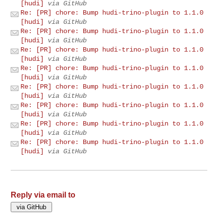
[hudi]
via GitHub
Re: [PR] chore: Bump hudi-trino-plugin to 1.1.0
[hudi]
via GitHub
Re: [PR] chore: Bump hudi-trino-plugin to 1.1.0
[hudi]
via GitHub
Re: [PR] chore: Bump hudi-trino-plugin to 1.1.0
[hudi]
via GitHub
Re: [PR] chore: Bump hudi-trino-plugin to 1.1.0
[hudi]
via GitHub
Re: [PR] chore: Bump hudi-trino-plugin to 1.1.0
[hudi]
via GitHub
Re: [PR] chore: Bump hudi-trino-plugin to 1.1.0
[hudi]
via GitHub
Re: [PR] chore: Bump hudi-trino-plugin to 1.1.0
[hudi]
via GitHub
Re: [PR] chore: Bump hudi-trino-plugin to 1.1.0
[hudi]
via GitHub
Reply via email to