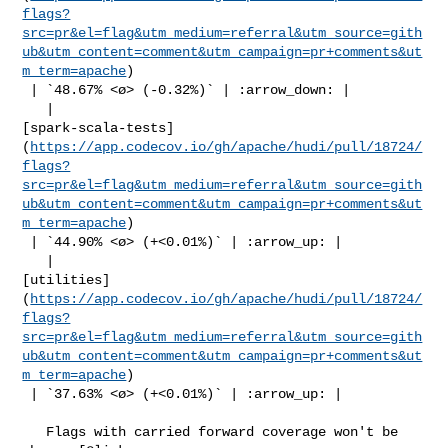
flags?
src=pr&el=flag&utm_medium=referral&utm_source=gith
ub&utm_content=comment&utm_campaign=pr+comments&ut
m_term=apache
)

 | `48.67% <ø> (-0.32%)` | :arrow_down: |

   | 

[spark-scala-tests]
(
https://app.codecov.io/gh/apache/hudi/pull/18724/
flags?
src=pr&el=flag&utm_medium=referral&utm_source=gith
ub&utm_content=comment&utm_campaign=pr+comments&ut
m_term=apache
)

 | `44.90% <ø> (+<0.01%)` | :arrow_up: |

   | 

[utilities]
(
https://app.codecov.io/gh/apache/hudi/pull/18724/
flags?
src=pr&el=flag&utm_medium=referral&utm_source=gith
ub&utm_content=comment&utm_campaign=pr+comments&ut
m_term=apache
)

 | `37.63% <ø> (+<0.01%)` | :arrow_up: |

   Flags with carried forward coverage won't be 