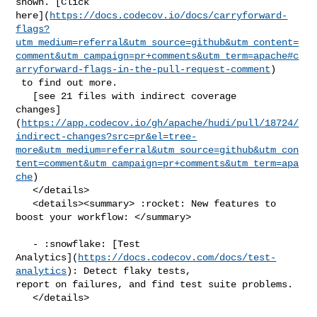
shown. [Click 

here](
https://docs.codecov.io/docs/carryforward-
flags?
utm_medium=referral&utm_source=github&utm_content=
comment&utm_campaign=pr+comments&utm_term=apache#c
arryforward-flags-in-the-pull-request-comment
)

 to find out more.

   [see 21 files with indirect coverage 

changes]
(
https://app.codecov.io/gh/apache/hudi/pull/18724/
indirect-changes?src=pr&el=tree-
more&utm_medium=referral&utm_source=github&utm_con
tent=comment&utm_campaign=pr+comments&utm_term=apa
che
)

   </details>

   <details><summary> :rocket: New features to 
boost your workflow: </summary>

   - :snowflake: [Test 

Analytics](
https://docs.codecov.com/docs/test-
analytics
): Detect flaky tests, 

report on failures, and find test suite problems.

   </details>
