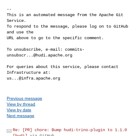
-- 

This is an automated message from the Apache Git 
Service.

To respond to the message, please log on to GitHub 
and use the

URL above to go to the specific comment.

To unsubscribe, e-mail: 
commits-
unsubscr...@hudi.apache.org
For queries about this service, please contact 
us...@infra.apache.org
Previous message
View by thread
View by date
Next message
Re: [PR] chore: Bump hudi-trino-plugin to 1.1.0
[hudi]
via GitHub