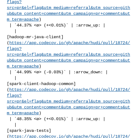
flags?
src=pr&el=flag&utm_medium=referral&utm_source=gith
ub&utm_content=comment&utm_campaign=pr+comments&ut
m_term=apache
)

 | `44.37% <ø> (+<0.01%)` | :arrow_up: |

   | 

[hadoop-mr-java-client]
(
https://app.codecov.io/gh/apache/hudi/pull/18724/
flags?
src=pr&el=flag&utm_medium=referral&utm_source=gith
ub&utm_content=comment&utm_campaign=pr+comments&ut
m_term=apache
)

 | `44.99% <ø> (-0.03%)` | :arrow_down: |

   | 

[spark-client-hadoop-common]
(
https://app.codecov.io/gh/apache/hudi/pull/18724/
flags?
src=pr&el=flag&utm_medium=referral&utm_source=gith
ub&utm_content=comment&utm_campaign=pr+comments&ut
m_term=apache
)

 | `48.35% <ø> (+<0.01%)` | :arrow_up: |

   | 

[spark-java-tests]
(
https://app.codecov.io/gh/apache/hudi/pull/18724/