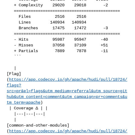
   + Complexity    29020    29018       -2     

   ============================================

     Files          2516     2516              

     Lines        140934   140934              

     Branches      17475    17472       -3     

   ============================================

   - Hits          95987    95947      -40     

   - Misses        37058    37109      +51     

   + Partials       7889     7878      -11     

   ```

   | 

[Flag]
(
https://app.codecov.io/gh/apache/hudi/pull/18724/
flags?
src=pr&el=flags&utm_medium=referral&utm_source=git
hub&utm_content=comment&utm_campaign=pr+comments&u
tm_term=apache
)

 | Coverage Δ | |

   |---|---|---|

   | 

[common-and-other-modules]
(
https://app.codecov.io/gh/apache/hudi/pull/18724/