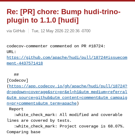
Re: [PR] chore: Bump hudi-trino-
plugin to 1.1.0 [hudi]
via GitHub
Tue, 12 May 2026 22:20:36 -0700
codecov-commenter commented on PR #18724:

URL: 
https://github.com/apache/hudi/pull/18724#issuecom
ment-4437571418
   ## 

[Codecov]
(
https://app.codecov.io/gh/apache/hudi/pull/18724?
dropdown=coverage&src=pr&el=h1&utm_medium=referral
&utm_source=github&utm_content=comment&utm_campaig
n=pr+comments&utm_term=apache
)

 Report

   :white_check_mark: All modified and coverable 
lines are covered by tests.

   :white_check_mark: Project coverage is 68.07%. 
Comparing base 
