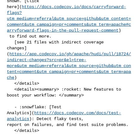
shown. [Click 

here](
https://docs.codecov.io/docs/carryforward-
flags?
utm_medium=referral&utm_source=github&utm_content=
comment&utm_campaign=pr+comments&utm_term=apache#c
arryforward-flags-in-the-pull-request-comment
)

 to find out more.

   [see 21 files with indirect coverage 

changes]
(
https://app.codecov.io/gh/apache/hudi/pull/18724/
indirect-changes?src=pr&el=tree-
more&utm_medium=referral&utm_source=github&utm_con
tent=comment&utm_campaign=pr+comments&utm_term=apa
che
)

   </details>

   <details><summary> :rocket: New features to 
boost your workflow: </summary>

   - :snowflake: [Test 

Analytics](
https://docs.codecov.com/docs/test-
analytics
): Detect flaky tests, 

report on failures, and find test suite problems.

   </details>
