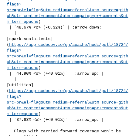
flags?
src=pr&el=flag&utm_medium=referral&utm_source=gith
ub&utm_content=comment&utm_campaign=pr+comments&ut
m_term=apache
)

 | `48.67% <ø> (-0.32%)` | :arrow_down: |

   | 

[spark-scala-tests]
(
https://app.codecov.io/gh/apache/hudi/pull/18724/
flags?
src=pr&el=flag&utm_medium=referral&utm_source=gith
ub&utm_content=comment&utm_campaign=pr+comments&ut
m_term=apache
)

 | `44.90% <ø> (+<0.01%)` | :arrow_up: |

   | 

[utilities]
(
https://app.codecov.io/gh/apache/hudi/pull/18724/
flags?
src=pr&el=flag&utm_medium=referral&utm_source=gith
ub&utm_content=comment&utm_campaign=pr+comments&ut
m_term=apache
)

 | `37.63% <ø> (+<0.01%)` | :arrow_up: |

   Flags with carried forward coverage won't be 