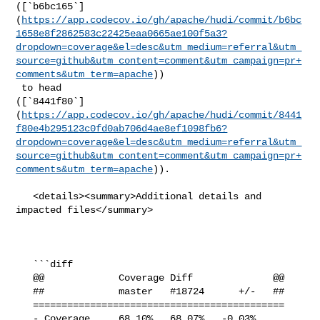
([`b6bc165`]
(
https://app.codecov.io/gh/apache/hudi/commit/b6bc
1658e8f2862583c22425eaa0665ae100f5a3?
dropdown=coverage&el=desc&utm_medium=referral&utm_
source=github&utm_content=comment&utm_campaign=pr+
comments&utm_term=apache
))

 to head 

([`8441f80`]
(
https://app.codecov.io/gh/apache/hudi/commit/8441
f80e4b295123c0fd0ab706d4ae8ef1098fb6?
dropdown=coverage&el=desc&utm_medium=referral&utm_
source=github&utm_content=comment&utm_campaign=pr+
comments&utm_term=apache
)).

   <details><summary>Additional details and 
impacted files</summary>

   ```diff

   @@             Coverage Diff              @@

   ##             master   #18724      +/-   ##

   ============================================

   - Coverage     68.10%   68.07%   -0.03%     
