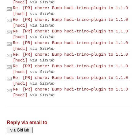
[hudi]
via GitHub
Re: [PR] chore: Bump hudi-trino-plugin to 1.1.0
[hudi]
via GitHub
Re: [PR] chore: Bump hudi-trino-plugin to 1.1.0
[hudi]
via GitHub
Re: [PR] chore: Bump hudi-trino-plugin to 1.1.0
[hudi]
via GitHub
Re: [PR] chore: Bump hudi-trino-plugin to 1.1.0
[hudi]
via GitHub
Re: [PR] chore: Bump hudi-trino-plugin to 1.1.0
[hudi]
via GitHub
Re: [PR] chore: Bump hudi-trino-plugin to 1.1.0
[hudi]
via GitHub
Re: [PR] chore: Bump hudi-trino-plugin to 1.1.0
[hudi]
via GitHub
Re: [PR] chore: Bump hudi-trino-plugin to 1.1.0
[hudi]
via GitHub
Reply via email to