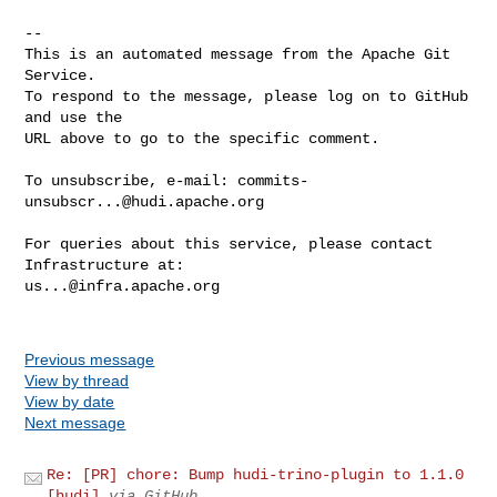
-- 

This is an automated message from the Apache Git 
Service.

To respond to the message, please log on to GitHub 
and use the

URL above to go to the specific comment.

To unsubscribe, e-mail: 
commits-
unsubscr...@hudi.apache.org
For queries about this service, please contact 
us...@infra.apache.org
Previous message
View by thread
View by date
Next message
Re: [PR] chore: Bump hudi-trino-plugin to 1.1.0
[hudi]
via GitHub