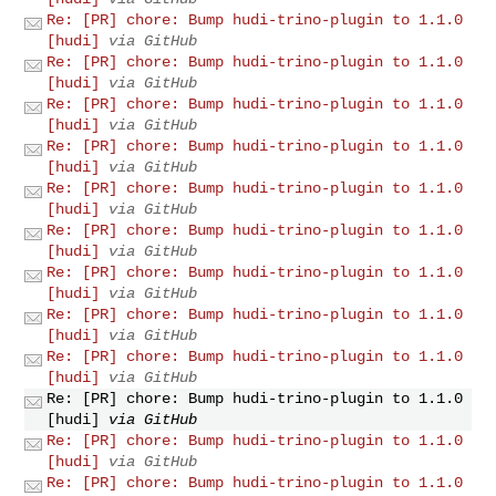
Re: [PR] chore: Bump hudi-trino-plugin to 1.1.0
[hudi]
via GitHub
Re: [PR] chore: Bump hudi-trino-plugin to 1.1.0
[hudi]
via GitHub
Re: [PR] chore: Bump hudi-trino-plugin to 1.1.0
[hudi]
via GitHub
Re: [PR] chore: Bump hudi-trino-plugin to 1.1.0
[hudi]
via GitHub
Re: [PR] chore: Bump hudi-trino-plugin to 1.1.0
[hudi]
via GitHub
Re: [PR] chore: Bump hudi-trino-plugin to 1.1.0
[hudi]
via GitHub
Re: [PR] chore: Bump hudi-trino-plugin to 1.1.0
[hudi]
via GitHub
Re: [PR] chore: Bump hudi-trino-plugin to 1.1.0
[hudi]
via GitHub
Re: [PR] chore: Bump hudi-trino-plugin to 1.1.0
[hudi]
via GitHub
Re: [PR] chore: Bump hudi-trino-plugin to 1.1.0
[hudi]
via GitHub
Re: [PR] chore: Bump hudi-trino-plugin to 1.1.0
[hudi]
via GitHub
Re: [PR] chore: Bump hudi-trino-plugin to 1.1.0