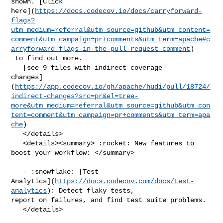
shown. [Click 

here](
https://docs.codecov.io/docs/carryforward-
flags?
utm_medium=referral&utm_source=github&utm_content=
comment&utm_campaign=pr+comments&utm_term=apache#c
arryforward-flags-in-the-pull-request-comment
)

 to find out more.

   [see 9 files with indirect coverage 

changes]
(
https://app.codecov.io/gh/apache/hudi/pull/18724/
indirect-changes?src=pr&el=tree-
more&utm_medium=referral&utm_source=github&utm_con
tent=comment&utm_campaign=pr+comments&utm_term=apa
che
)

   </details>

   <details><summary> :rocket: New features to 
boost your workflow: </summary>

   - :snowflake: [Test 

Analytics](
https://docs.codecov.com/docs/test-
analytics
): Detect flaky tests, 

report on failures, and find test suite problems.

   </details>
