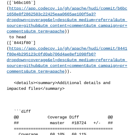
([`b6bc165`]
(
https://app.codecov.io/gh/apache/hudi/commit/b6bc
1658e8f2862583c22425eaa0665ae100f5a3?
dropdown=coverage&el=desc&utm_medium=referral&utm_
source=github&utm_content=comment&utm_campaign=pr+
comments&utm_term=apache
))

 to head 

([`8441f80`]
(
https://app.codecov.io/gh/apache/hudi/commit/8441
f80e4b295123c0fd0ab706d4ae8ef1098fb6?
dropdown=coverage&el=desc&utm_medium=referral&utm_
source=github&utm_content=comment&utm_campaign=pr+
comments&utm_term=apache
)).

   <details><summary>Additional details and 
impacted files</summary>

   ```diff

   @@            Coverage Diff            @@

   ##             master   #18724   +/-   ##

   =========================================

     Coverage     68.10%   68.11%           
