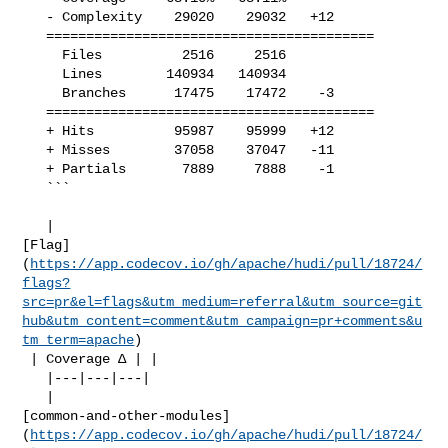
   - Complexity    29020    29032   +12     

   =========================================

     Files          2516     2516           

     Lines        140934   140934           

     Branches      17475    17472    -3     

   =========================================

   + Hits          95987    95999   +12     

   + Misses        37058    37047   -11     

   + Partials       7889     7888    -1     

   ```

   | 

[Flag]
(
https://app.codecov.io/gh/apache/hudi/pull/18724/
flags?
src=pr&el=flags&utm_medium=referral&utm_source=git
hub&utm_content=comment&utm_campaign=pr+comments&u
tm_term=apache
)

 | Coverage Δ | |

   |---|---|---|

   | 

[common-and-other-modules]
(
https://app.codecov.io/gh/apache/hudi/pull/18724/