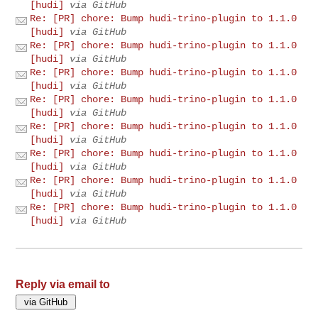
[hudi]
via GitHub
Re: [PR] chore: Bump hudi-trino-plugin to 1.1.0
[hudi]
via GitHub
Re: [PR] chore: Bump hudi-trino-plugin to 1.1.0
[hudi]
via GitHub
Re: [PR] chore: Bump hudi-trino-plugin to 1.1.0
[hudi]
via GitHub
Re: [PR] chore: Bump hudi-trino-plugin to 1.1.0
[hudi]
via GitHub
Re: [PR] chore: Bump hudi-trino-plugin to 1.1.0
[hudi]
via GitHub
Re: [PR] chore: Bump hudi-trino-plugin to 1.1.0
[hudi]
via GitHub
Re: [PR] chore: Bump hudi-trino-plugin to 1.1.0
[hudi]
via GitHub
Re: [PR] chore: Bump hudi-trino-plugin to 1.1.0
[hudi]
via GitHub
Reply via email to