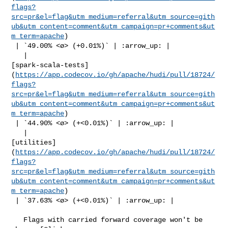
flags?
src=pr&el=flag&utm_medium=referral&utm_source=gith
ub&utm_content=comment&utm_campaign=pr+comments&ut
m_term=apache
)

 | `49.00% <ø> (+0.01%)` | :arrow_up: |

   | 

[spark-scala-tests]
(
https://app.codecov.io/gh/apache/hudi/pull/18724/
flags?
src=pr&el=flag&utm_medium=referral&utm_source=gith
ub&utm_content=comment&utm_campaign=pr+comments&ut
m_term=apache
)

 | `44.90% <ø> (+<0.01%)` | :arrow_up: |

   | 

[utilities]
(
https://app.codecov.io/gh/apache/hudi/pull/18724/
flags?
src=pr&el=flag&utm_medium=referral&utm_source=gith
ub&utm_content=comment&utm_campaign=pr+comments&ut
m_term=apache
)

 | `37.63% <ø> (+<0.01%)` | :arrow_up: |

   Flags with carried forward coverage won't be 