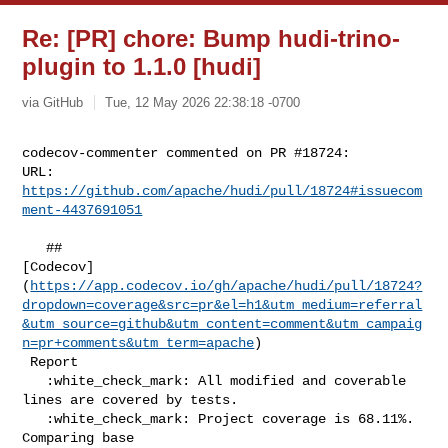
Re: [PR] chore: Bump hudi-trino-
plugin to 1.1.0 [hudi]
via GitHub
Tue, 12 May 2026 22:38:18 -0700
codecov-commenter commented on PR #18724:

URL: 
https://github.com/apache/hudi/pull/18724#issuecom
ment-4437691051
   ## 

[Codecov]
(
https://app.codecov.io/gh/apache/hudi/pull/18724?
dropdown=coverage&src=pr&el=h1&utm_medium=referral
&utm_source=github&utm_content=comment&utm_campaig
n=pr+comments&utm_term=apache
)

 Report

   :white_check_mark: All modified and coverable 
lines are covered by tests.

   :white_check_mark: Project coverage is 68.11%. 
Comparing base 
