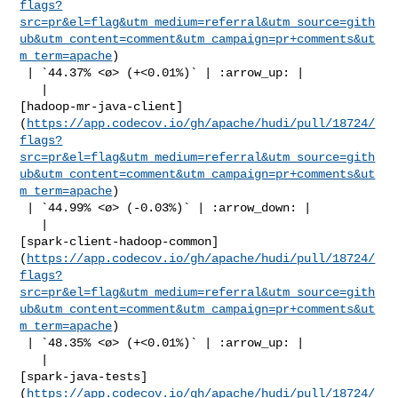
flags?
src=pr&el=flag&utm_medium=referral&utm_source=gith
ub&utm_content=comment&utm_campaign=pr+comments&ut
m_term=apache
)

 | `44.37% <ø> (+<0.01%)` | :arrow_up: |

   | 

[hadoop-mr-java-client]
(
https://app.codecov.io/gh/apache/hudi/pull/18724/
flags?
src=pr&el=flag&utm_medium=referral&utm_source=gith
ub&utm_content=comment&utm_campaign=pr+comments&ut
m_term=apache
)

 | `44.99% <ø> (-0.03%)` | :arrow_down: |

   | 

[spark-client-hadoop-common]
(
https://app.codecov.io/gh/apache/hudi/pull/18724/
flags?
src=pr&el=flag&utm_medium=referral&utm_source=gith
ub&utm_content=comment&utm_campaign=pr+comments&ut
m_term=apache
)

 | `48.35% <ø> (+<0.01%)` | :arrow_up: |

   | 

[spark-java-tests]
(
https://app.codecov.io/gh/apache/hudi/pull/18724/