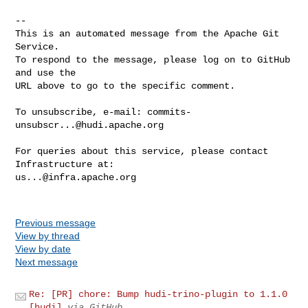
-- 

This is an automated message from the Apache Git 
Service.

To respond to the message, please log on to GitHub 
and use the

URL above to go to the specific comment.

To unsubscribe, e-mail: 
commits-
unsubscr...@hudi.apache.org
For queries about this service, please contact 
us...@infra.apache.org
Previous message
View by thread
View by date
Next message
Re: [PR] chore: Bump hudi-trino-plugin to 1.1.0
[hudi]
via GitHub