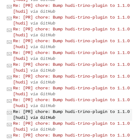
Re: [PR] chore: Bump hudi-trino-plugin to 1.1.0
[hudi]
via GitHub
Re: [PR] chore: Bump hudi-trino-plugin to 1.1.0
[hudi]
via GitHub
Re: [PR] chore: Bump hudi-trino-plugin to 1.1.0
[hudi]
via GitHub
Re: [PR] chore: Bump hudi-trino-plugin to 1.1.0
[hudi]
via GitHub
Re: [PR] chore: Bump hudi-trino-plugin to 1.1.0
[hudi]
via GitHub
Re: [PR] chore: Bump hudi-trino-plugin to 1.1.0
[hudi]
via GitHub
Re: [PR] chore: Bump hudi-trino-plugin to 1.1.0
[hudi]
via GitHub
Re: [PR] chore: Bump hudi-trino-plugin to 1.1.0
[hudi]
via GitHub
Re: [PR] chore: Bump hudi-trino-plugin to 1.1.0
[hudi]
via GitHub
Re: [PR] chore: Bump hudi-trino-plugin to 1.1.0
[hudi]
via GitHub
Re: [PR] chore: Bump hudi-trino-plugin to 1.1.0
[hudi]
via GitHub
Re: [PR] chore: Bump hudi-trino-plugin to 1.1.0