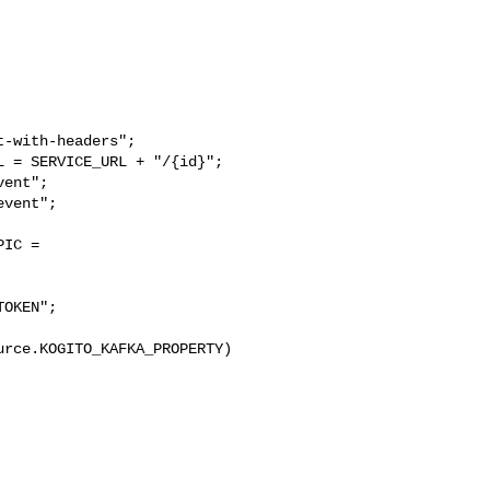
-with-headers";

 = SERVICE_URL + "/{id}";

ent";

vent";

IC = 

OKEN";

rce.KOGITO_KAFKA_PROPERTY)
