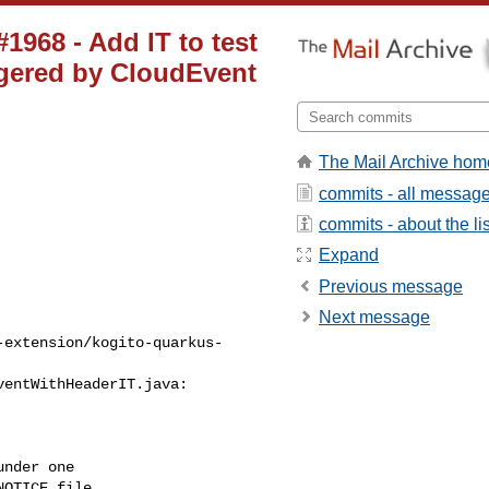
1968 - Add IT to test
ggered by CloudEvent
The Mail Archive hom
commits - all messag
commits - about the lis
Expand
Previous message
Next message
-extension/kogito-quarkus-
entWithHeaderIT.java:

nder one

OTICE file
