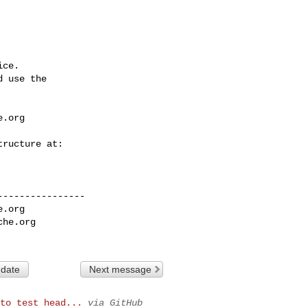
ce.

 use the

e.org
---------------

e.org
che.org
 date
Next message
to test head...
via GitHub