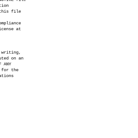
ion

his file

mpliance

cense at

writing,

ted on an

 ANY

for the

tions
