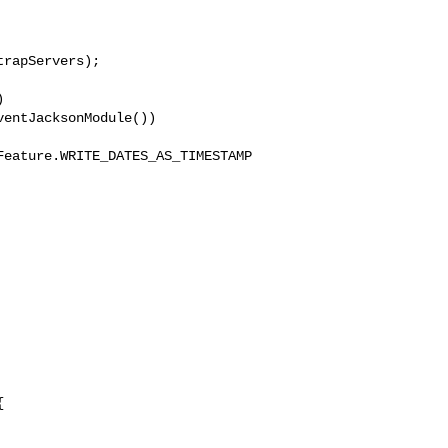
rapServers);



entJacksonModule())

Feature.WRITE_DATES_AS_TIMESTAMP

