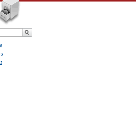
e
es
t