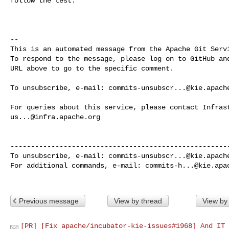
follow the test.

-- 

This is an automated message from the Apache Git Servi
To respond to the message, please log on to GitHub and
URL above to go to the specific comment.

To unsubscribe, e-mail: 
commits-unsubscr...@kie.apach
us...@infra.apache.org
------------------------------------------------------
To unsubscribe, e-mail: 
commits-unsubscr...@kie.apach
For additional commands, e-mail: 
commits-h...@kie.apa
Previous message
View by thread
View by
[PR] [Fix apache/incubator-kie-issues#1968] And IT 