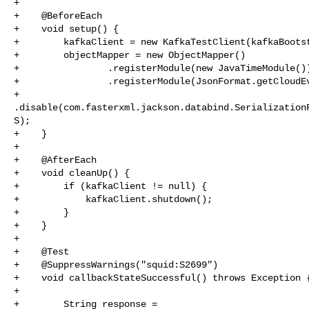
+

+    @BeforeEach

+    void setup() {

+        kafkaClient = new KafkaTestClient(kafkaBootst
+        objectMapper = new ObjectMapper()

+                .registerModule(new JavaTimeModule())
+                .registerModule(JsonFormat.getCloudEv
+                

.disable(com.fasterxml.jackson.databind.Serialization
S);

+    }

+

+    @AfterEach

+    void cleanUp() {

+        if (kafkaClient != null) {

+            kafkaClient.shutdown();

+        }

+    }

+

+    @Test

+    @SuppressWarnings("squid:S2699")

+    void callbackStateSuccessful() throws Exception {
+

+        String response = 
