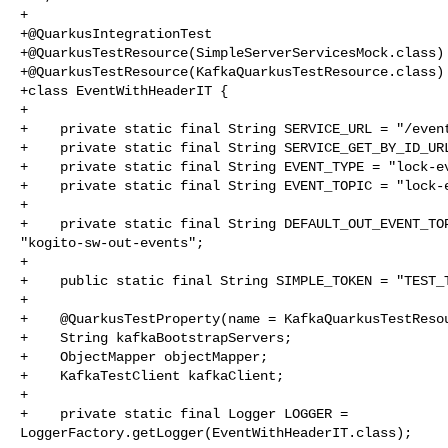
+

+@QuarkusIntegrationTest

+@QuarkusTestResource(SimpleServerServicesMock.class)

+@QuarkusTestResource(KafkaQuarkusTestResource.class)

+class EventWithHeaderIT {

+

+    private static final String SERVICE_URL = "/event
+    private static final String SERVICE_GET_BY_ID_URL
+    private static final String EVENT_TYPE = "lock-ev
+    private static final String EVENT_TOPIC = "lock-e
+

+    private static final String DEFAULT_OUT_EVENT_TOP
"kogito-sw-out-events";

+

+    public static final String SIMPLE_TOKEN = "TEST_T
+

+    @QuarkusTestProperty(name = KafkaQuarkusTestResou
+    String kafkaBootstrapServers;

+    ObjectMapper objectMapper;

+    KafkaTestClient kafkaClient;

+

+    private static final Logger LOGGER = 

LoggerFactory.getLogger(EventWithHeaderIT.class);
