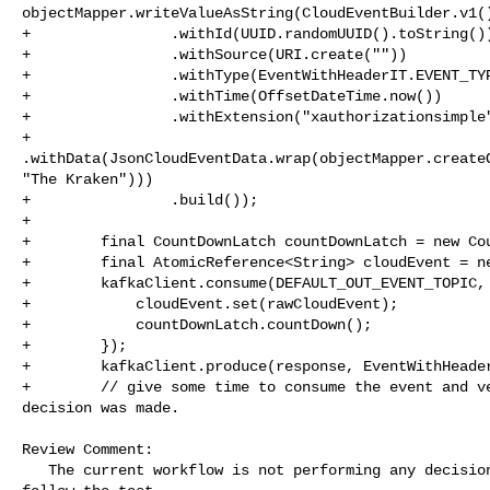
objectMapper.writeValueAsString(CloudEventBuilder.v1()
+                .withId(UUID.randomUUID().toString())
+                .withSource(URI.create(""))

+                .withType(EventWithHeaderIT.EVENT_TYP
+                .withTime(OffsetDateTime.now())

+                .withExtension("xauthorizationsimple"
+                

.withData(JsonCloudEventData.wrap(objectMapper.createO
"The Kraken")))

+                .build());

+

+        final CountDownLatch countDownLatch = new Cou
+        final AtomicReference<String> cloudEvent = ne
+        kafkaClient.consume(DEFAULT_OUT_EVENT_TOPIC, 
+            cloudEvent.set(rawCloudEvent);

+            countDownLatch.countDown();

+        });

+        kafkaClient.produce(response, EventWithHeader
+        // give some time to consume the event and ve
decision was made.

Review Comment:

   The current workflow is not performing any decision, comment confuses to 
