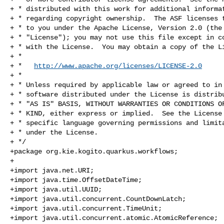
+ * distributed with this work for additional informat
+ * regarding copyright ownership.  The ASF licenses t
+ * to you under the Apache License, Version 2.0 (the

+ * "License"); you may not use this file except in co
+ * with the License.  You may obtain a copy of the Li
+ *

+ *   
http://www.apache.org/licenses/LICENSE-2.0
+ *

+ * Unless required by applicable law or agreed to in 
+ * software distributed under the License is distribu
+ * "AS IS" BASIS, WITHOUT WARRANTIES OR CONDITIONS OF
+ * KIND, either express or implied.  See the License 
+ * specific language governing permissions and limita
+ * under the License.

+ */

+package org.kie.kogito.quarkus.workflows;

+

+import java.net.URI;

+import java.time.OffsetDateTime;

+import java.util.UUID;

+import java.util.concurrent.CountDownLatch;

+import java.util.concurrent.TimeUnit;

+import java.util.concurrent.atomic.AtomicReference;
