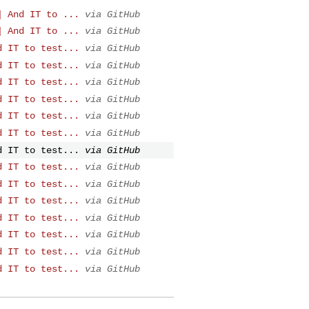
] And IT to ...
via GitHub
] And IT to ...
via GitHub
d IT to test...
via GitHub
d IT to test...
via GitHub
d IT to test...
via GitHub
d IT to test...
via GitHub
d IT to test...
via GitHub
d IT to test...
via GitHub
d IT to test...
via GitHub
d IT to test...
via GitHub
d IT to test...
via GitHub
d IT to test...
via GitHub
d IT to test...
via GitHub
d IT to test...
via GitHub
d IT to test...
via GitHub
d IT to test...
via GitHub