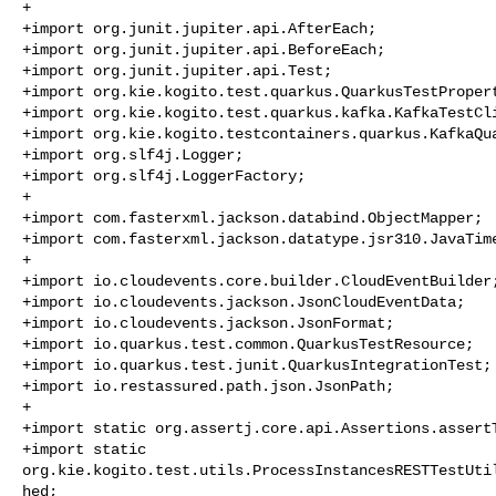
+

+import org.junit.jupiter.api.AfterEach;

+import org.junit.jupiter.api.BeforeEach;

+import org.junit.jupiter.api.Test;

+import org.kie.kogito.test.quarkus.QuarkusTestPropert
+import org.kie.kogito.test.quarkus.kafka.KafkaTestCli
+import org.kie.kogito.testcontainers.quarkus.KafkaQua
+import org.slf4j.Logger;

+import org.slf4j.LoggerFactory;

+

+import com.fasterxml.jackson.databind.ObjectMapper;

+import com.fasterxml.jackson.datatype.jsr310.JavaTime
+

+import io.cloudevents.core.builder.CloudEventBuilder;
+import io.cloudevents.jackson.JsonCloudEventData;

+import io.cloudevents.jackson.JsonFormat;

+import io.quarkus.test.common.QuarkusTestResource;

+import io.quarkus.test.junit.QuarkusIntegrationTest;

+import io.restassured.path.json.JsonPath;

+

+import static org.assertj.core.api.Assertions.assertT
+import static 

org.kie.kogito.test.utils.ProcessInstancesRESTTestUti
hed;
