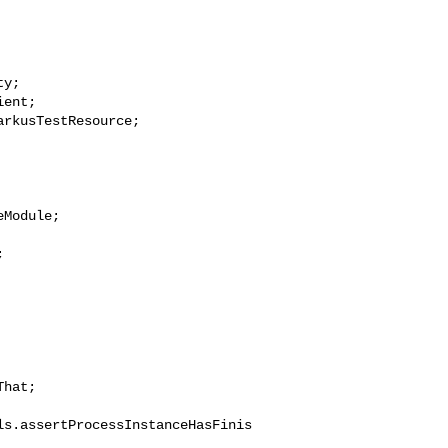
y;

ent;

rkusTestResource;

Module;



hat;

ls.assertProcessInstanceHasFinis