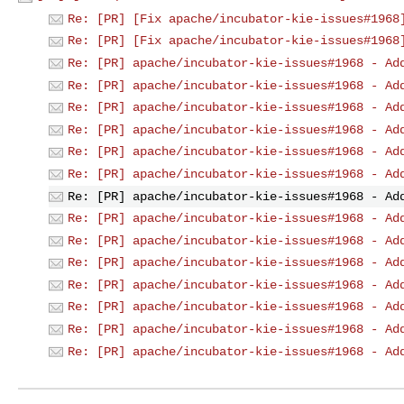
Re: [PR] [Fix apache/incubator-kie-issues#1968
Re: [PR] [Fix apache/incubator-kie-issues#1968
Re: [PR] apache/incubator-kie-issues#1968 - Ad
Re: [PR] apache/incubator-kie-issues#1968 - Ad
Re: [PR] apache/incubator-kie-issues#1968 - Ad
Re: [PR] apache/incubator-kie-issues#1968 - Ad
Re: [PR] apache/incubator-kie-issues#1968 - Ad
Re: [PR] apache/incubator-kie-issues#1968 - Ad
Re: [PR] apache/incubator-kie-issues#1968 - Ad
Re: [PR] apache/incubator-kie-issues#1968 - Ad
Re: [PR] apache/incubator-kie-issues#1968 - Ad
Re: [PR] apache/incubator-kie-issues#1968 - Ad
Re: [PR] apache/incubator-kie-issues#1968 - Ad
Re: [PR] apache/incubator-kie-issues#1968 - Ad
Re: [PR] apache/incubator-kie-issues#1968 - Ad
Re: [PR] apache/incubator-kie-issues#1968 - Ad