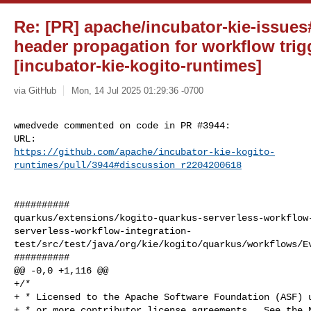
Re: [PR] apache/incubator-kie-issues#
header propagation for workflow tri
[incubator-kie-kogito-runtimes]
via GitHub
Mon, 14 Jul 2025 01:29:36 -0700
wmedvede commented on code in PR #3944:

https://github.com/apache/incubator-kie-kogito-
runtimes/pull/3944#discussion_r2204200618
##########

quarkus/extensions/kogito-quarkus-serverless-workflow
serverless-workflow-integration-
test/src/test/java/org/kie/kogito/quarkus/workflows/Ev
##########

@@ -0,0 +1,116 @@

+/*

+ * Licensed to the Apache Software Foundation (ASF) u
+ * or more contributor license agreements.  See the N