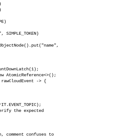




E)

, SIMPLE_TOKEN)

bjectNode().put("name", 

ntDownLatch(1);

w AtomicReference<>();

rawCloudEvent -> {

IT.EVENT_TOPIC);

rify the expected 
