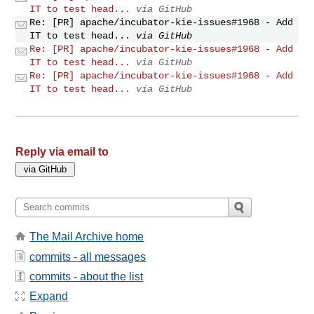
IT to test head...
via GitHub
Re: [PR] apache/incubator-kie-issues#1968 - Add
IT to test head...
via GitHub
Re: [PR] apache/incubator-kie-issues#1968 - Add
IT to test head...
via GitHub
Re: [PR] apache/incubator-kie-issues#1968 - Add
IT to test head...
via GitHub
Reply via email to
The Mail Archive home
commits - all messages
commits - about the list
Expand