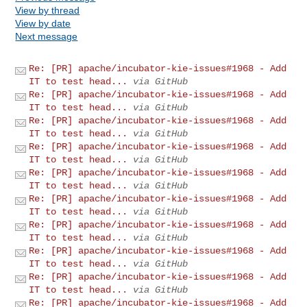
View by thread
View by date
Next message
Re: [PR] apache/incubator-kie-issues#1968 - Add
IT to test head...
via GitHub
Re: [PR] apache/incubator-kie-issues#1968 - Add
IT to test head...
via GitHub
Re: [PR] apache/incubator-kie-issues#1968 - Add
IT to test head...
via GitHub
Re: [PR] apache/incubator-kie-issues#1968 - Add
IT to test head...
via GitHub
Re: [PR] apache/incubator-kie-issues#1968 - Add
IT to test head...
via GitHub
Re: [PR] apache/incubator-kie-issues#1968 - Add
IT to test head...
via GitHub
Re: [PR] apache/incubator-kie-issues#1968 - Add
IT to test head...
via GitHub
Re: [PR] apache/incubator-kie-issues#1968 - Add
IT to test head...
via GitHub
Re: [PR] apache/incubator-kie-issues#1968 - Add
IT to test head...
via GitHub
Re: [PR] apache/incubator-kie-issues#1968 - Add