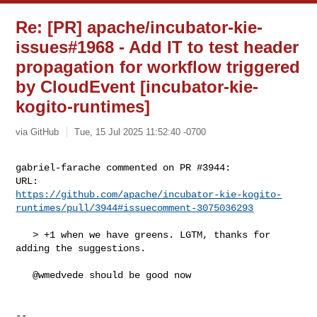
Re: [PR] apache/incubator-kie-
issues#1968 - Add IT to test header
propagation for workflow triggered
by CloudEvent [incubator-kie-
kogito-runtimes]
via GitHub
Tue, 15 Jul 2025 11:52:40 -0700
gabriel-farache commented on PR #3944:

https://github.com/apache/incubator-kie-kogito-
runtimes/pull/3944#issuecomment-3075036293
   > +1 when we have greens. LGTM, thanks for 
adding the suggestions.

   @wmedvede should be good now

-- 
