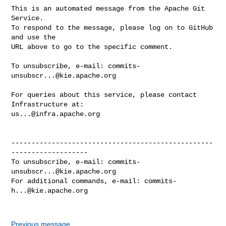
This is an automated message from the Apache Git 
Service.

To respond to the message, please log on to GitHub 
and use the

URL above to go to the specific comment.

To unsubscribe, e-mail: 
commits-
unsubscr...@kie.apache.org
For queries about this service, please contact 
us...@infra.apache.org
--------------------------------------------------
-------------------

To unsubscribe, e-mail: 
commits-
unsubscr...@kie.apache.org
For additional commands, e-mail: 
commits-
h...@kie.apache.org
Previous message