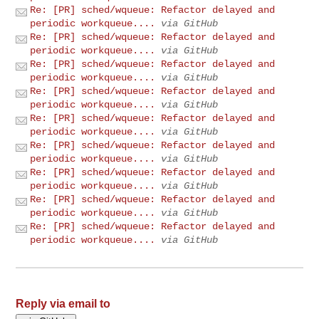
Re: [PR] sched/wqueue: Refactor delayed and
periodic workqueue....
via GitHub
Re: [PR] sched/wqueue: Refactor delayed and
periodic workqueue....
via GitHub
Re: [PR] sched/wqueue: Refactor delayed and
periodic workqueue....
via GitHub
Re: [PR] sched/wqueue: Refactor delayed and
periodic workqueue....
via GitHub
Re: [PR] sched/wqueue: Refactor delayed and
periodic workqueue....
via GitHub
Re: [PR] sched/wqueue: Refactor delayed and
periodic workqueue....
via GitHub
Re: [PR] sched/wqueue: Refactor delayed and
periodic workqueue....
via GitHub
Re: [PR] sched/wqueue: Refactor delayed and
periodic workqueue....
via GitHub
Re: [PR] sched/wqueue: Refactor delayed and
periodic workqueue....
via GitHub
Reply via email to