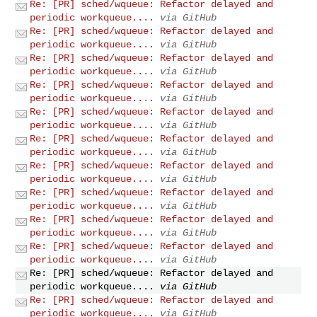
Re: [PR] sched/wqueue: Refactor delayed and
periodic workqueue....
via GitHub
Re: [PR] sched/wqueue: Refactor delayed and
periodic workqueue....
via GitHub
Re: [PR] sched/wqueue: Refactor delayed and
periodic workqueue....
via GitHub
Re: [PR] sched/wqueue: Refactor delayed and
periodic workqueue....
via GitHub
Re: [PR] sched/wqueue: Refactor delayed and
periodic workqueue....
via GitHub
Re: [PR] sched/wqueue: Refactor delayed and
periodic workqueue....
via GitHub
Re: [PR] sched/wqueue: Refactor delayed and
periodic workqueue....
via GitHub
Re: [PR] sched/wqueue: Refactor delayed and
periodic workqueue....
via GitHub
Re: [PR] sched/wqueue: Refactor delayed and
periodic workqueue....
via GitHub
Re: [PR] sched/wqueue: Refactor delayed and
periodic workqueue....
via GitHub
Re: [PR] sched/wqueue: Refactor delayed and
periodic workqueue....
via GitHub
Re: [PR] sched/wqueue: Refactor delayed and
periodic workqueue....
via GitHub