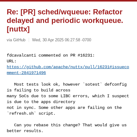
Re: [PR] sched/wqueue: Refactor
delayed and periodic workqueue.
[nuttx]
via GitHub
Wed, 30 Apr 2025 06:27:58 -0700
fdcavalcanti commented on PR #16231:

URL: 
https://github.com/apache/nuttx/pull/16231#issueco
mment-2841971496
   Most tests look ok, however `sotest` defconfig 
is failing to build across 

many SoCs due to some LIBC errors, which I suspect 
is due to the apps directory 

not in sync. Some other apps are failing on the 
`refresh.sh` script.

   Can you rebase this change? That would give us 
better results.
