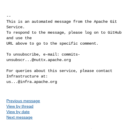
-- 

This is an automated message from the Apache Git 
Service.

To respond to the message, please log on to GitHub 
and use the

URL above to go to the specific comment.

To unsubscribe, e-mail: 
commits-
unsubscr...@nuttx.apache.org
For queries about this service, please contact 
us...@infra.apache.org
Previous message
View by thread
View by date
Next message