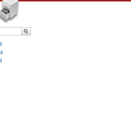
e
es
t