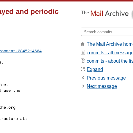
ayed and periodic
The Mail Archive hom
comment-2845214664
commits - all messag
commits - about the lis
Expand
Previous message
ce.

Next message
 use the

che.org