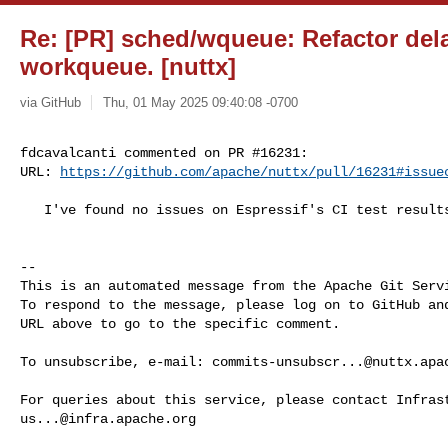
Re: [PR] sched/wqueue: Refactor del
workqueue. [nuttx]
via GitHub
Thu, 01 May 2025 09:40:08 -0700
fdcavalcanti commented on PR #16231:

URL: 
https://github.com/apache/nuttx/pull/16231#issue
   I've found no issues on Espressif's CI test results.

-- 

This is an automated message from the Apache Git Servi
To respond to the message, please log on to GitHub and
URL above to go to the specific comment.

To unsubscribe, e-mail: 
commits-unsubscr...@nuttx.apa
us...@infra.apache.org