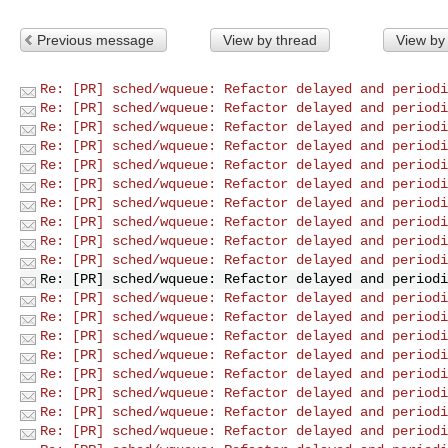
Previous message
View by thread
View by
Re: [PR] sched/wqueue: Refactor delayed and periodi
Re: [PR] sched/wqueue: Refactor delayed and periodi
Re: [PR] sched/wqueue: Refactor delayed and periodi
Re: [PR] sched/wqueue: Refactor delayed and periodi
Re: [PR] sched/wqueue: Refactor delayed and periodi
Re: [PR] sched/wqueue: Refactor delayed and periodi
Re: [PR] sched/wqueue: Refactor delayed and periodi
Re: [PR] sched/wqueue: Refactor delayed and periodi
Re: [PR] sched/wqueue: Refactor delayed and periodi
Re: [PR] sched/wqueue: Refactor delayed and periodi
Re: [PR] sched/wqueue: Refactor delayed and periodi
Re: [PR] sched/wqueue: Refactor delayed and periodi
Re: [PR] sched/wqueue: Refactor delayed and periodi
Re: [PR] sched/wqueue: Refactor delayed and periodi
Re: [PR] sched/wqueue: Refactor delayed and periodi
Re: [PR] sched/wqueue: Refactor delayed and periodi
Re: [PR] sched/wqueue: Refactor delayed and periodi
Re: [PR] sched/wqueue: Refactor delayed and periodi
Re: [PR] sched/wqueue: Refactor delayed and periodi