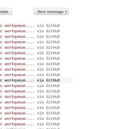
 date
Next message
c workqueue....
via GitHub
c workqueue....
via GitHub
c workqueue....
via GitHub
c workqueue....
via GitHub
c workqueue....
via GitHub
c workqueue....
via GitHub
c workqueue....
via GitHub
c workqueue....
via GitHub
c workqueue....
via GitHub
c workqueue....
via GitHub
c workqueue....
via GitHub
c workqueue....
via GitHub
c workqueue....
via GitHub
c workqueue....
via GitHub
c workqueue....
via GitHub
c workqueue....
via GitHub
c workqueue....
via GitHub
c workqueue....
via GitHub
c workqueue....
via GitHub