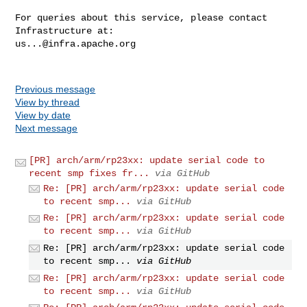
For queries about this service, please contact 
us...@infra.apache.org
Previous message
View by thread
View by date
Next message
[PR] arch/arm/rp23xx: update serial code to
recent smp fixes fr...
via GitHub
Re: [PR] arch/arm/rp23xx: update serial code
to recent smp...
via GitHub
Re: [PR] arch/arm/rp23xx: update serial code
to recent smp...
via GitHub
Re: [PR] arch/arm/rp23xx: update serial code
to recent smp...
via GitHub
Re: [PR] arch/arm/rp23xx: update serial code
to recent smp...
via GitHub