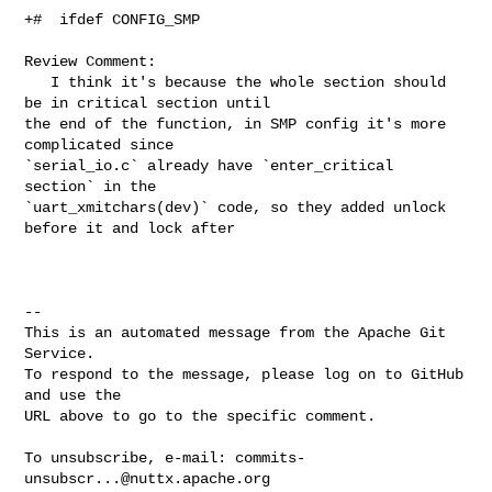
+#  ifdef CONFIG_SMP

Review Comment:

   I think it's because the whole section should 
be in critical section until 

the end of the function, in SMP config it's more 
complicated since 

`serial_io.c` already have `enter_critical 
section` in the 

`uart_xmitchars(dev)` code, so they added unlock 
before it and lock after  

-- 

This is an automated message from the Apache Git 
Service.

To respond to the message, please log on to GitHub 
and use the

URL above to go to the specific comment.

To unsubscribe, e-mail: 
commits-
unsubscr...@nuttx.apache.org