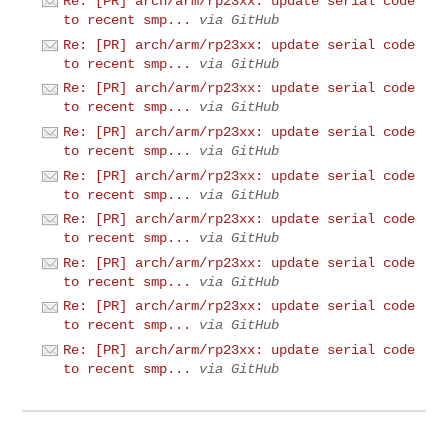
Re: [PR] arch/arm/rp23xx: update serial code
to recent smp...
via GitHub
Re: [PR] arch/arm/rp23xx: update serial code
to recent smp...
via GitHub
Re: [PR] arch/arm/rp23xx: update serial code
to recent smp...
via GitHub
Re: [PR] arch/arm/rp23xx: update serial code
to recent smp...
via GitHub
Re: [PR] arch/arm/rp23xx: update serial code
to recent smp...
via GitHub
Re: [PR] arch/arm/rp23xx: update serial code
to recent smp...
via GitHub
Re: [PR] arch/arm/rp23xx: update serial code
to recent smp...
via GitHub
Re: [PR] arch/arm/rp23xx: update serial code
to recent smp...
via GitHub
Re: [PR] arch/arm/rp23xx: update serial code
to recent smp...
via GitHub