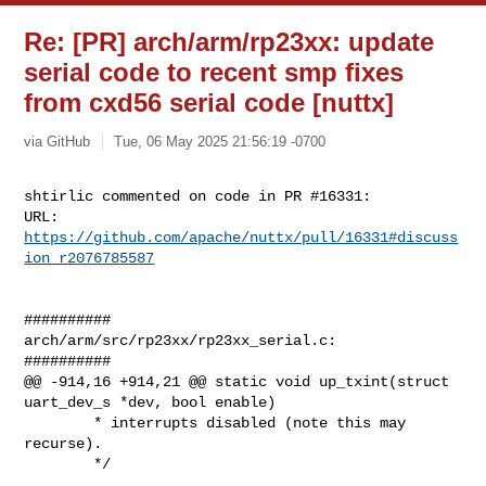
Re: [PR] arch/arm/rp23xx: update
serial code to recent smp fixes
from cxd56 serial code [nuttx]
via GitHub
Tue, 06 May 2025 21:56:19 -0700
shtirlic commented on code in PR #16331:

URL: 
https://github.com/apache/nuttx/pull/16331#discuss
ion_r2076785587
##########

arch/arm/src/rp23xx/rp23xx_serial.c:

##########

@@ -914,16 +914,21 @@ static void up_txint(struct 
uart_dev_s *dev, bool enable)

        * interrupts disabled (note this may 
recurse).

        */
