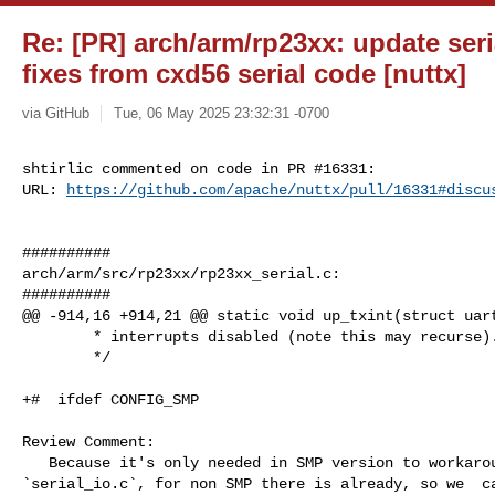
Re: [PR] arch/arm/rp23xx: update ser
fixes from cxd56 serial code [nuttx]
via GitHub
Tue, 06 May 2025 23:32:31 -0700
shtirlic commented on code in PR #16331:

URL: 
https://github.com/apache/nuttx/pull/16331#discu
##########

arch/arm/src/rp23xx/rp23xx_serial.c:

##########

@@ -914,16 +914,21 @@ static void up_txint(struct uart
        * interrupts disabled (note this may recurse).

        */

+#  ifdef CONFIG_SMP

Review Comment:

   Because it's only needed in SMP version to workaround `uart_xmitchars` in 

`serial_io.c`, for non SMP there is already, so we  ca