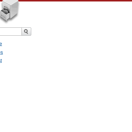
e
es
t