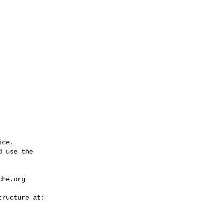
ce.

 use the

che.org