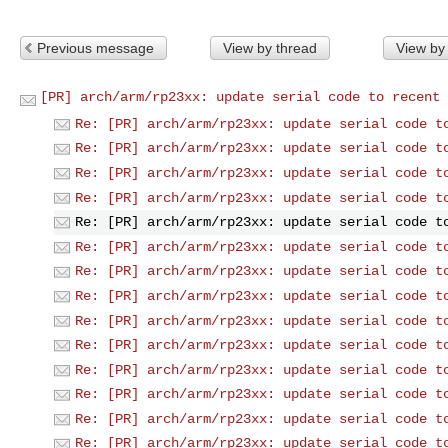
Previous message
View by thread
View by
[PR] arch/arm/rp23xx: update serial code to recent 
Re: [PR] arch/arm/rp23xx: update serial code t
Re: [PR] arch/arm/rp23xx: update serial code t
Re: [PR] arch/arm/rp23xx: update serial code t
Re: [PR] arch/arm/rp23xx: update serial code t
Re: [PR] arch/arm/rp23xx: update serial code t
Re: [PR] arch/arm/rp23xx: update serial code t
Re: [PR] arch/arm/rp23xx: update serial code t
Re: [PR] arch/arm/rp23xx: update serial code t
Re: [PR] arch/arm/rp23xx: update serial code t
Re: [PR] arch/arm/rp23xx: update serial code t
Re: [PR] arch/arm/rp23xx: update serial code t
Re: [PR] arch/arm/rp23xx: update serial code t
Re: [PR] arch/arm/rp23xx: update serial code t
Re: [PR] arch/arm/rp23xx: update serial code t