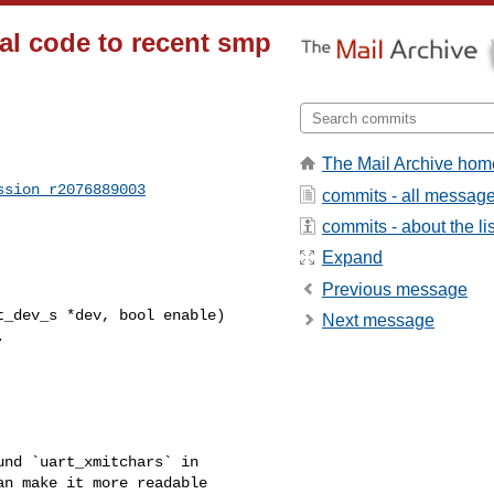
ial code to recent smp
The Mail Archive hom
ssion_r2076889003
commits - all messag
commits - about the lis
Expand
Previous message
_dev_s *dev, bool enable)

Next message
n make it more readable 
