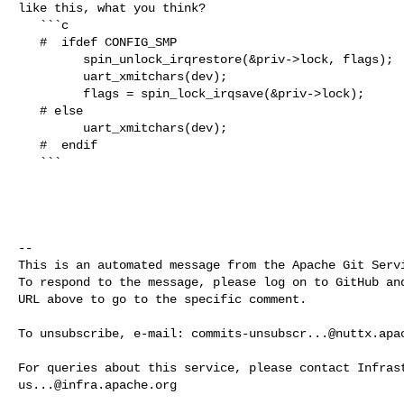
like this, what you think?

   ```c

   #  ifdef CONFIG_SMP

         spin_unlock_irqrestore(&priv->lock, flags);

         uart_xmitchars(dev);

         flags = spin_lock_irqsave(&priv->lock);

   # else

         uart_xmitchars(dev);

   #  endif

   ```

-- 

This is an automated message from the Apache Git Servi
To respond to the message, please log on to GitHub and
URL above to go to the specific comment.

To unsubscribe, e-mail: 
commits-unsubscr...@nuttx.apa
us...@infra.apache.org