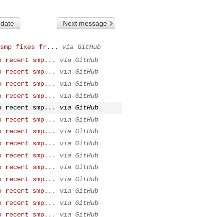
 date
Next message
smp fixes fr...
via GitHub
o recent smp...
via GitHub
o recent smp...
via GitHub
o recent smp...
via GitHub
o recent smp...
via GitHub
o recent smp...
via GitHub
o recent smp...
via GitHub
o recent smp...
via GitHub
o recent smp...
via GitHub
o recent smp...
via GitHub
o recent smp...
via GitHub
o recent smp...
via GitHub
o recent smp...
via GitHub
o recent smp...
via GitHub
o recent smp...
via GitHub