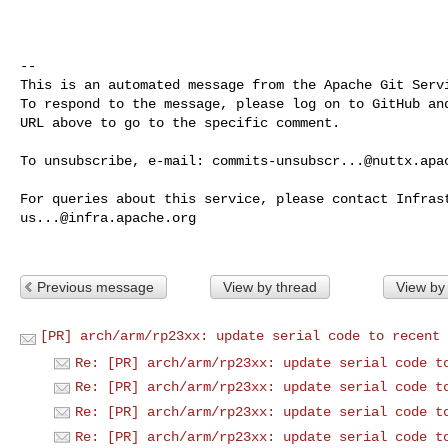
-- 

This is an automated message from the Apache Git Servi
To respond to the message, please log on to GitHub and
URL above to go to the specific comment.

To unsubscribe, e-mail: 
commits-unsubscr...@nuttx.apa
us...@infra.apache.org
Previous message
View by thread
View by
[PR] arch/arm/rp23xx: update serial code to recent 
Re: [PR] arch/arm/rp23xx: update serial code t
Re: [PR] arch/arm/rp23xx: update serial code t
Re: [PR] arch/arm/rp23xx: update serial code t
Re: [PR] arch/arm/rp23xx: update serial code t