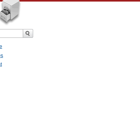
e
es
t