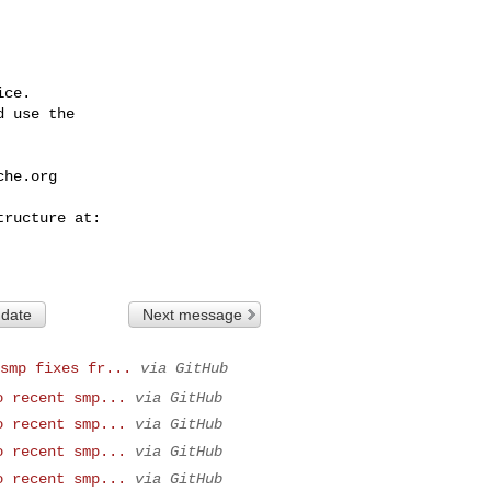
ce.

 use the

che.org
 date
Next message
smp fixes fr...
via GitHub
o recent smp...
via GitHub
o recent smp...
via GitHub
o recent smp...
via GitHub
o recent smp...
via GitHub