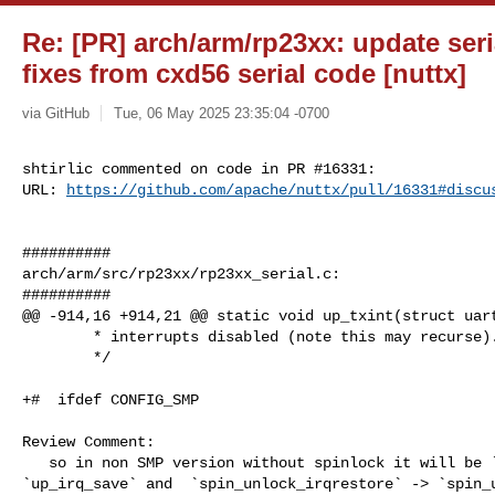
Re: [PR] arch/arm/rp23xx: update ser
fixes from cxd56 serial code [nuttx]
via GitHub
Tue, 06 May 2025 23:35:04 -0700
shtirlic commented on code in PR #16331:

URL: 
https://github.com/apache/nuttx/pull/16331#discu
##########

arch/arm/src/rp23xx/rp23xx_serial.c:

##########

@@ -914,16 +914,21 @@ static void up_txint(struct uart
        * interrupts disabled (note this may recurse).

        */

+#  ifdef CONFIG_SMP

Review Comment:

   so in non SMP version without spinlock it will be `spin_lock_irqsave` -> 

`up_irq_save` and  `spin_unlock_irqrestore` -> `spin_u