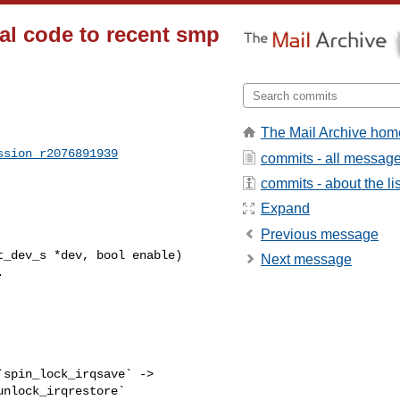
ial code to recent smp
The Mail Archive hom
ssion_r2076891939
commits - all messag
commits - about the lis
Expand
Previous message
_dev_s *dev, bool enable)

Next message
nlock_irqrestore`  
