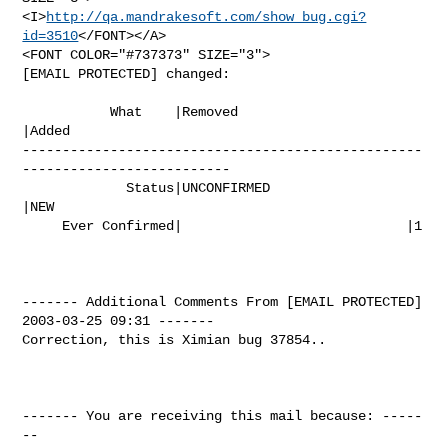
<I>
http://qa.mandrakesoft.com/show_bug.cgi?
id=3510
</FONT></A>

<FONT COLOR="#737373" SIZE="3">

[EMAIL PROTECTED] changed:

           What    |Removed                     
|Added

--------------------------------------------------
--------------------------

             Status|UNCONFIRMED                 
|NEW

     Ever Confirmed|                            |1

------- Additional Comments From [EMAIL PROTECTED]  
2003-03-25 09:31 -------

Correction, this is Ximian bug 37854..

------- You are receiving this mail because: -----
--
