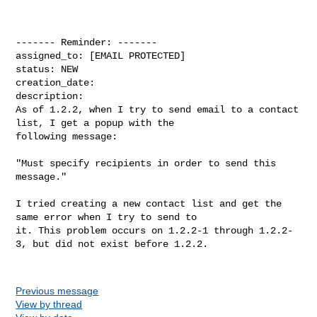
------- Reminder: -------

assigned_to: [EMAIL PROTECTED]

status: NEW

creation_date: 

description: 

As of 1.2.2, when I try to send email to a contact 
list, I get a popup with the

following message:

"Must specify recipients in order to send this 
message."

I tried creating a new contact list and get the 
same error when I try to send to

it. This problem occurs on 1.2.2-1 through 1.2.2-
3, but did not exist before 1.2.2.

Previous message
View by thread