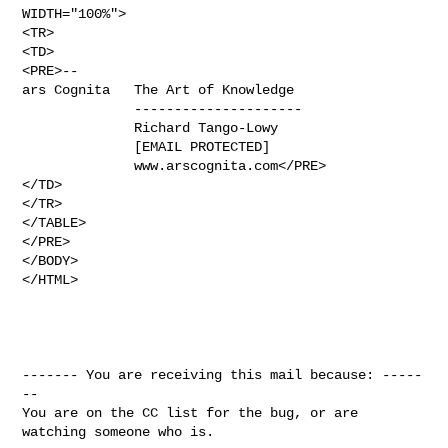
WIDTH="100%">

<TR>

<TD>

<PRE>-- 

ars Cognita   The Art of Knowledge

              ---------------------

              Richard Tango-Lowy

              [EMAIL PROTECTED]

              www.arscognita.com</PRE>

</TD>

</TR>

</TABLE>

</PRE>

</BODY>

</HTML>

------- You are receiving this mail because: -----
--

You are on the CC list for the bug, or are 
watching someone who is.
