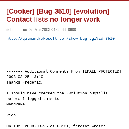
[Cooker] [Bug 3510] [evolution]
Contact lists no longer work
richtl
Tue, 25 Mar 2003 04:09:33 -0800
http://qa.mandrakesoft.com/show_bug.cgi?id=3510
------- Additional Comments From [EMAIL PROTECTED]  
2003-03-25 13:10 -------

Thanks Frederic,

I should have checked the Evolution bugzilla 
before I logged this to

Mandrake.

Rich

On Tue, 2003-03-25 at 03:31, fcrozat wrote:
