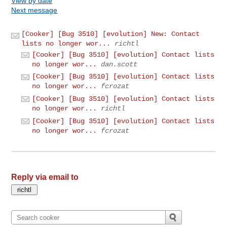
View by date
Next message
[Cooker] [Bug 3510] [evolution] New: Contact
lists no longer wor...
richtl
[Cooker] [Bug 3510] [evolution] Contact lists
no longer wor...
dan.scott
[Cooker] [Bug 3510] [evolution] Contact lists
no longer wor...
fcrozat
[Cooker] [Bug 3510] [evolution] Contact lists
no longer wor...
richtl
[Cooker] [Bug 3510] [evolution] Contact lists
no longer wor...
fcrozat
Reply via email to