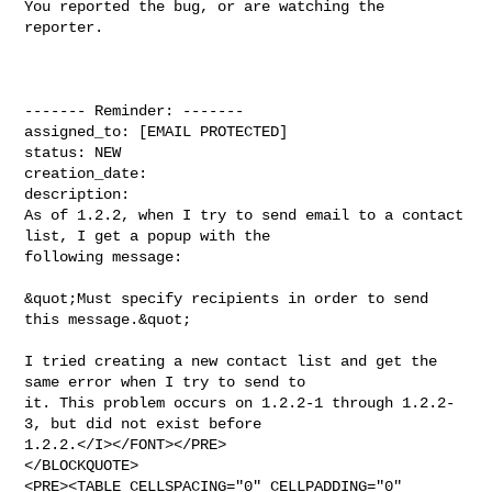
You reported the bug, or are watching the 
reporter.

------- Reminder: -------

assigned_to: [EMAIL PROTECTED]

status: NEW

creation_date: 

description: 

As of 1.2.2, when I try to send email to a contact 
list, I get a popup with the

following message:

&quot;Must specify recipients in order to send 
this message.&quot;

I tried creating a new contact list and get the 
same error when I try to send to

it. This problem occurs on 1.2.2-1 through 1.2.2-
3, but did not exist before 

1.2.2.</I></FONT></PRE>

</BLOCKQUOTE>

<PRE><TABLE CELLSPACING="0" CELLPADDING="0" 