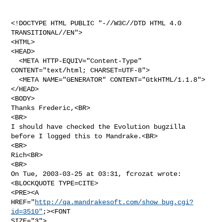
<!DOCTYPE HTML PUBLIC "-//W3C//DTD HTML 4.0 
TRANSITIONAL//EN">

<HTML>

<HEAD>

  <META HTTP-EQUIV="Content-Type" 
CONTENT="text/html; CHARSET=UTF-8">

  <META NAME="GENERATOR" CONTENT="GtkHTML/1.1.8">

</HEAD>

<BODY>

Thanks Frederic,<BR>

<BR>

I should have checked the Evolution bugzilla 
before I logged this to Mandrake.<BR>

<BR>

Rich<BR>

<BR>

On Tue, 2003-03-25 at 03:31, fcrozat wrote:

<BLOCKQUOTE TYPE=CITE>

<PRE><A 
HREF="
http://qa.mandrakesoft.com/show_bug.cgi?
id=3510"
;><FONT 

SIZE="3">