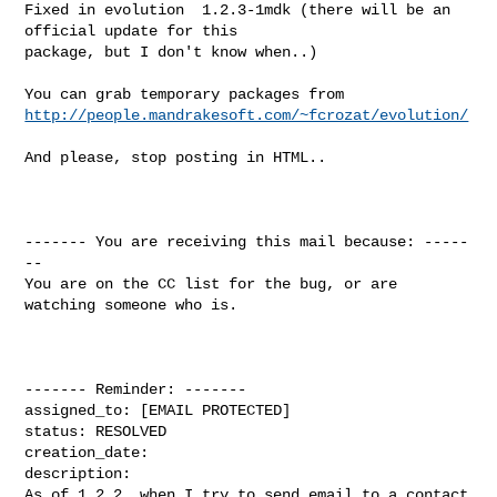
Fixed in evolution  1.2.3-1mdk (there will be an 
official update for this

package, but I don't know when..)

http://people.mandrakesoft.com/~fcrozat/evolution/
And please, stop posting in HTML..

------- You are receiving this mail because: -----
--

You are on the CC list for the bug, or are 
watching someone who is.

------- Reminder: -------

assigned_to: [EMAIL PROTECTED]

status: RESOLVED

creation_date: 

description: 

As of 1.2.2, when I try to send email to a contact 