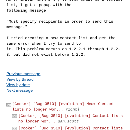
list, I get a popup with the

following message:

"Must specify recipients in order to send this 
message."

I tried creating a new contact list and get the 
same error when I try to send to

it. This problem occurs on 1.2.2-1 through 1.2.2-
3, but did not exist before 1.2.2.

Previous message
View by thread
View by date
Next message
[Cooker] [Bug 3510] [evolution] New: Contact
lists no longer wor...
richtl
[Cooker] [Bug 3510] [evolution] Contact lists
no longer wor...
dan.scott
[Cooker] [Bug 3510] [evolution] Contact lists