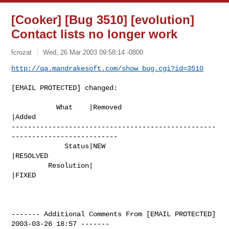
[Cooker] [Bug 3510] [evolution]
Contact lists no longer work
fcrozat
Wed, 26 Mar 2003 09:58:14 -0800
http://qa.mandrakesoft.com/show_bug.cgi?id=3510
[EMAIL PROTECTED] changed:

           What    |Removed                     
|Added

--------------------------------------------------
--------------------------

             Status|NEW                         
|RESOLVED

         Resolution|                            
|FIXED

------- Additional Comments From [EMAIL PROTECTED]  
2003-03-26 18:57 -------
