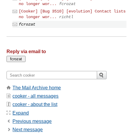
no longer wor...
fcrozat
[Cooker] [Bug 3510] [evolution] Contact lists
no longer wor...
richtl
fcrozat
Reply via email to
The Mail Archive home
cooker - all messages
cooker - about the list
Expand
Previous message
Next message