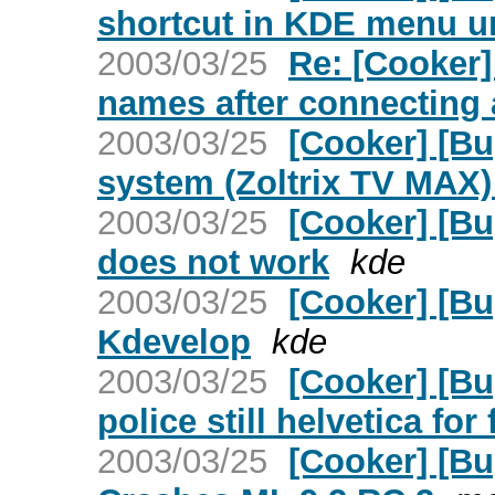
shortcut in KDE menu u
2003/03/25
Re: [Cooker]
names after connecting
2003/03/25
[Cooker] [Bu
system (Zoltrix TV MAX
2003/03/25
[Cooker] [Bu
does not work
kde
2003/03/25
[Cooker] [Bug
Kdevelop
kde
2003/03/25
[Cooker] [B
police still helvetica for
2003/03/25
[Cooker] [Bu