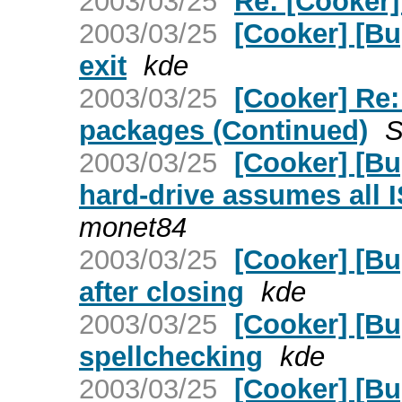
2003/03/25
Re: [Cooker]
2003/03/25
[Cooker] [Bu
exit
kde
2003/03/25
[Cooker] Re:
packages (Continued)
S
2003/03/25
[Cooker] [Bug
hard-drive assumes all 
monet84
2003/03/25
[Cooker] [B
after closing
kde
2003/03/25
[Cooker] [B
spellchecking
kde
2003/03/25
[Cooker] [Bu