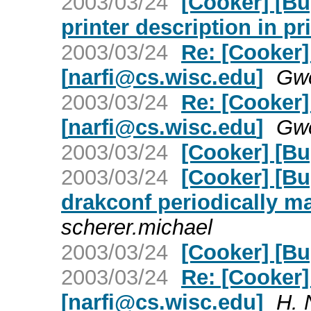
2003/03/24
[Cooker] [Bu
printer description in pr
2003/03/24
Re: [Cooker
[
narfi@cs.wisc.edu
]
Gw
2003/03/24
Re: [Cooker
[
narfi@cs.wisc.edu
]
Gw
2003/03/24
[Cooker] [Bu
2003/03/24
[Cooker] [Bu
drakconf periodically m
scherer.michael
2003/03/24
[Cooker] [Bu
2003/03/24
Re: [Cooker
[
narfi@cs.wisc.edu
]
H. 