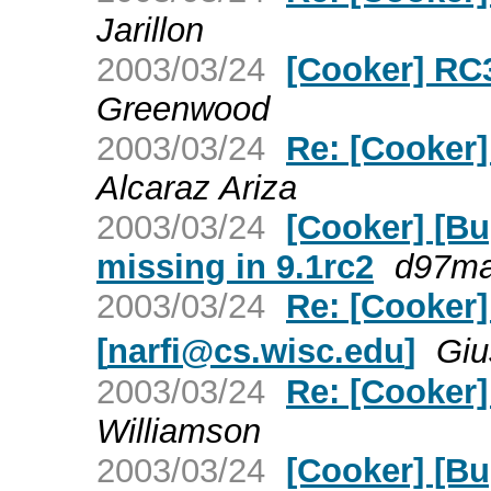
Jarillon
2003/03/24
[Cooker] RC
Greenwood
2003/03/24
Re: [Cooker
Alcaraz Ariza
2003/03/24
[Cooker] [Bu
missing in 9.1rc2
d97m
2003/03/24
Re: [Cooker
[
narfi@cs.wisc.edu
]
Gi
2003/03/24
Re: [Cooker
Williamson
2003/03/24
[Cooker] [Bu