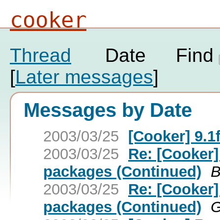
cooker
Thread
Date
Find
[
Later messages
]
Messages by Date
2003/03/25
[Cooker] 9.1f
2003/03/25
Re: [Cooker]
packages (Continued)
B
2003/03/25
Re: [Cooker]
packages (Continued)
G