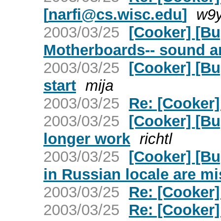
[
narfi@cs.wisc.edu
]
w9
2003/03/25
[Cooker] [Bu
Motherboards-- sound a
2003/03/25
[Cooker] [B
start
mija
2003/03/25
Re: [Cooker]
2003/03/25
[Cooker] [Bu
longer work
richtl
2003/03/25
[Cooker] [Bu
in Russian locale are m
2003/03/25
Re: [Cooker
2003/03/25
Re: [Cooker]