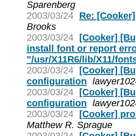
Sparenberg
2003/03/24
Re: [Cooker
Brooks
2003/03/24
[Cooker] [Bu
install font or report er
"/usr/X11R6/lib/X11/fonts
2003/03/24
[Cooker] [Bu
configuration
lawyer102
2003/03/24
[Cooker] [Bu
configuration
lawyer102
2003/03/24
[Cooker] pr
Matthew R. Sprague
2003/03/24
[Cooker] [Bu