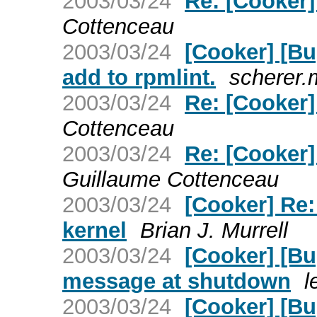
2003/03/24
Re: [Cooker]
Cottenceau
2003/03/24
[Cooker] [Bu
add to rpmlint.
scherer.
2003/03/24
Re: [Cooker]
Cottenceau
2003/03/24
Re: [Cooker]
Guillaume Cottenceau
2003/03/24
[Cooker] Re
kernel
Brian J. Murrell
2003/03/24
[Cooker] [Bu
message at shutdown
l
2003/03/24
[Cooker] [Bu