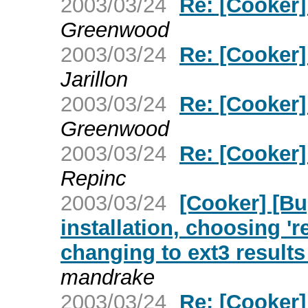
2003/03/24
Re: [Cooker
Greenwood
2003/03/24
Re: [Cooker
Jarillon
2003/03/24
Re: [Cooker
Greenwood
2003/03/24
Re: [Cooker
Repinc
2003/03/24
[Cooker] [Bu
installation, choosing 're
changing to ext3 results
mandrake
2003/03/24
Re: [Cooker