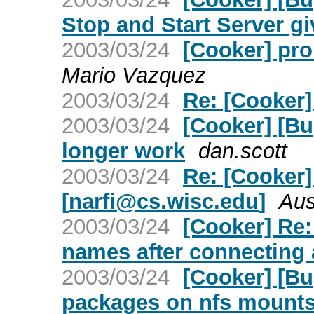
Stop and Start Server gi
2003/03/24
[Cooker] pr
Mario Vazquez
2003/03/24
Re: [Cooker]
2003/03/24
[Cooker] [Bu
longer work
dan.scott
2003/03/24
Re: [Cooker
[
narfi@cs.wisc.edu
]
Aus
2003/03/24
[Cooker] Re:
names after connecting
2003/03/24
[Cooker] [Bu
packages on nfs mount