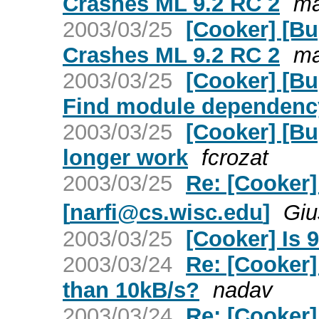
Crashes ML 9.2 RC 2
m
2003/03/25
[Cooker] [Bu
Crashes ML 9.2 RC 2
m
2003/03/25
[Cooker] [Bu
Find module dependenc
2003/03/25
[Cooker] [Bu
longer work
fcrozat
2003/03/25
Re: [Cooker
[
narfi@cs.wisc.edu
]
Gi
2003/03/25
[Cooker] Is 
2003/03/24
Re: [Cooker] 
than 10kB/s?
nadav
2003/03/24
Re: [Cooker] 