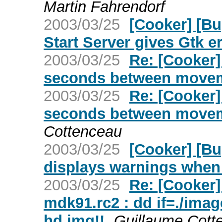
Martin Fahrendorf
2003/03/25
[Cooker] [Bu
Start Server gives Gtk e
2003/03/25
Re: [Cooker]
seconds between move
2003/03/25
Re: [Cooker]
seconds between move
Cottenceau
2003/03/25
[Cooker] [Bu
displays warnings when
2003/03/25
Re: [Cooker]
mdk91.rc2 : dd if=./imag
hd.img!!
Guillaume Cott