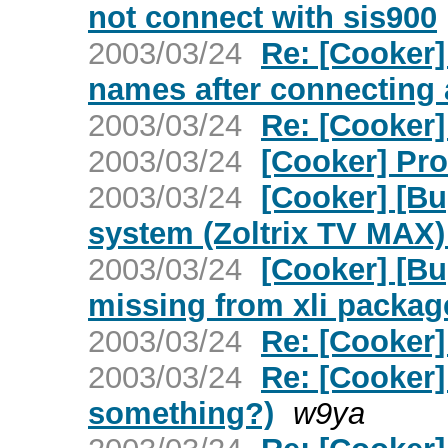
not connect with sis900
2003/03/24
Re: [Cooker]
names after connecting
2003/03/24
Re: [Cooker
2003/03/24
[Cooker] Pr
2003/03/24
[Cooker] [Bu
system (Zoltrix TV MAX
2003/03/24
[Cooker] [Bu
missing from xli packag
2003/03/24
Re: [Cooker] 
2003/03/24
Re: [Cooker]
something?)
w9ya