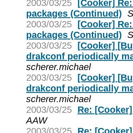
2003/03/25
[Cooker] Re:
packages (Continued)
S
2003/03/25
[Cooker] Re:
packages (Continued)
S
2003/03/25
[Cooker] [Bu
drakconf periodically m
scherer.michael
2003/03/25
[Cooker] [Bu
drakconf periodically m
scherer.michael
2003/03/25
Re: [Cooker
AAW
2003/03/25
Re: [Cooker