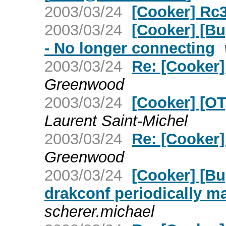
2003/03/24
[Cooker] Rc
2003/03/24
[Cooker] [Bu
- No longer connecting
2003/03/24
Re: [Cooker
Greenwood
2003/03/24
[Cooker] [OT
Laurent Saint-Michel
2003/03/24
Re: [Cooker
Greenwood
2003/03/24
[Cooker] [Bu
drakconf periodically m
scherer.michael