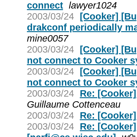
connect
lawyer1024
2003/03/24
[Cooker] [Bu
drakconf periodically m
mine0057
2003/03/24
[Cooker] [Bug
not connect to Cooker 
2003/03/24
[Cooker] [Bug
not connect to Cooker 
2003/03/24
Re: [Cooker
Guillaume Cottenceau
2003/03/24
Re: [Cooker
2003/03/24
Re: [Cooker