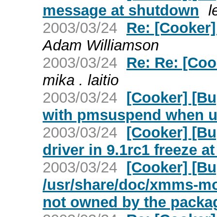
message at shutdown
l
2003/03/24
Re: [Cooker]
Adam Williamson
2003/03/24
Re: Re: [Cook
mika . laitio
2003/03/24
[Cooker] [Bu
with pmsuspend when u
2003/03/24
[Cooker] [B
driver in 9.1rc1 freeze at
2003/03/24
[Cooker] [B
/usr/share/doc/xmms-more
not owned by the packa