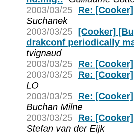
2003/03/25
Re: [Cooker]
Suchanek
2003/03/25
[Cooker] [Bu
drakconf periodically m
tvignaud
2003/03/25
Re: [Cooker]
2003/03/25
Re: [Cooker
LO
2003/03/25
Re: [Cooker
Buchan Milne
2003/03/25
Re: [Cooker]
Stefan van der Eijk