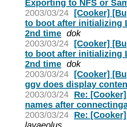
Exporting to NFS or Sa
2003/03/24
[Cooker] [Bu
to boot after initializi
2nd time
dok
2003/03/24
[Cooker] [Bu
to boot after initializi
2nd time
dok
2003/03/24
[Cooker] [B
ggv does display conten
2003/03/24
Re: [Cooker]
names after connecting
2003/03/24
Re: [Cooker] 
lavaeolus