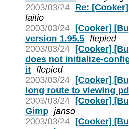
2003/03/24
Re: [Cooker] 
laitio
2003/03/24
[Cooker] [Bu
version 1.95.5
flepied
2003/03/24
[Cooker] [Bug
does not initialize-conf
it
flepied
2003/03/24
[Cooker] [Bu
long route to viewing pd
2003/03/24
[Cooker] [Bu
Gimp
janso
2003/03/24
[Cooker] [Bu