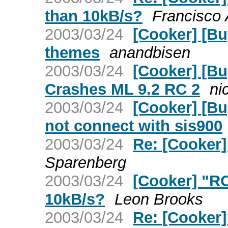
than 10kB/s?
Francisco 
2003/03/24
[Cooker] [Bu
themes
anandbisen
2003/03/24
[Cooker] [Bu
Crashes ML 9.2 RC 2
ni
2003/03/24
[Cooker] [Bu
not connect with sis900
2003/03/24
Re: [Cooker
Sparenberg
2003/03/24
[Cooker] "RC
10kB/s?
Leon Brooks
2003/03/24
Re: [Cooker