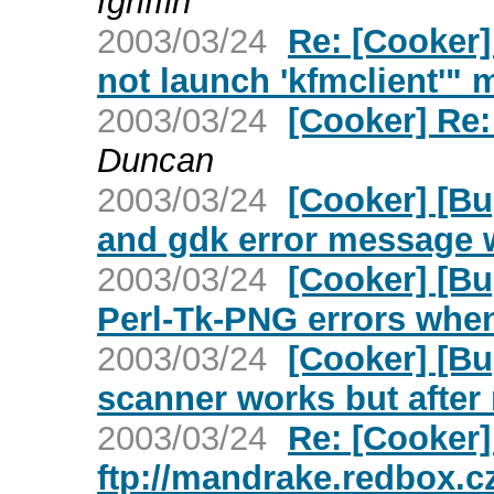
fgriffin
2003/03/24
Re: [Cooker]
not launch 'kfmclient'"
2003/03/24
[Cooker] Re:
Duncan
2003/03/24
[Cooker] [Bu
and gdk error message w
2003/03/24
[Cooker] [Bu
Perl-Tk-PNG errors when
2003/03/24
[Cooker] [Bu
scanner works but after
2003/03/24
Re: [Cooker]
ftp://mandrake.redbox.c