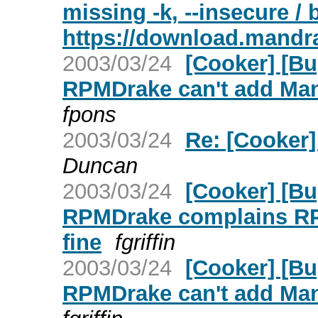
missing -k, --insecure / 
https://download.mandr
2003/03/24
[Cooker] [B
RPMDrake can't add Ma
fpons
2003/03/24
Re: [Cooker]
Duncan
2003/03/24
[Cooker] [Bu
RPMDrake complains RPM
fine
fgriffin
2003/03/24
[Cooker] [B
RPMDrake can't add Ma