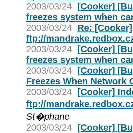
2003/03/24
[Cooker] [Bu
freezes system when ca
2003/03/24
Re: [Cooker]
ftp://mandrake.redbox.c
2003/03/24
[Cooker] [Bu
freezes system when ca
2003/03/24
[Cooker] [B
Freezes When Network 
2003/03/24
[Cooker] Ind
ftp://mandrake.redbox.c
St�phane
2003/03/24
[Cooker] [Bu