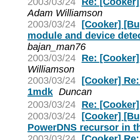
2003/03/24
Re: [Cooker]
Adam Williamson
2003/03/24
[Cooker] [B
module and device dete
bajan_man76
2003/03/24
Re: [Cooker] 
Williamson
2003/03/24
[Cooker] Re:
1mdk
Duncan
2003/03/24
Re: [Cooker] 
2003/03/24
[Cooker] [B
PowerDNS recursor in t
2003/03/24
[Cooker] Re: