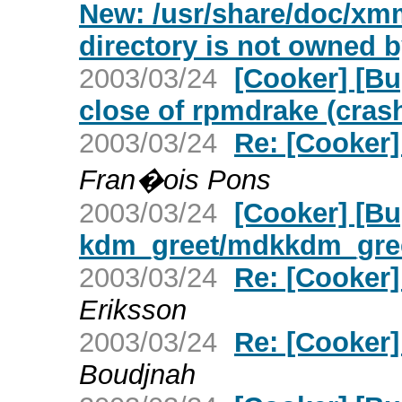
New: /usr/share/doc/xmm
directory is not owned 
2003/03/24
[Cooker] [Bu
close of rpmdrake (crash
2003/03/24
Re: [Cooker]
Fran�ois Pons
2003/03/24
[Cooker] [B
kdm_greet/mdkkdm_gree
2003/03/24
Re: [Cooker
Eriksson
2003/03/24
Re: [Cooker
Boudjnah