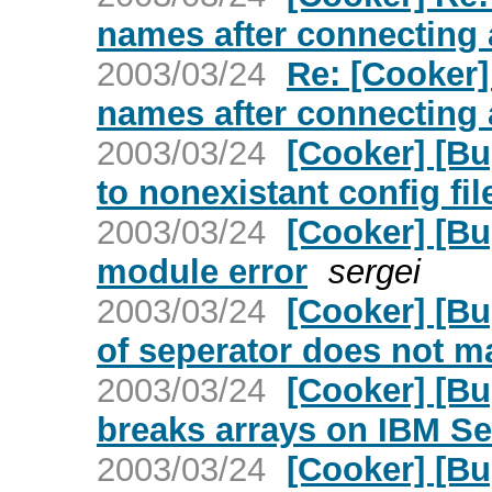
names after connecting
2003/03/24
Re: [Cooker]
names after connecting
2003/03/24
[Cooker] [Bu
to nonexistant config fil
2003/03/24
[Cooker] [B
module error
sergei
2003/03/24
[Cooker] [Bu
of seperator does not m
2003/03/24
[Cooker] [Bu
breaks arrays on IBM Se
2003/03/24
[Cooker] [B