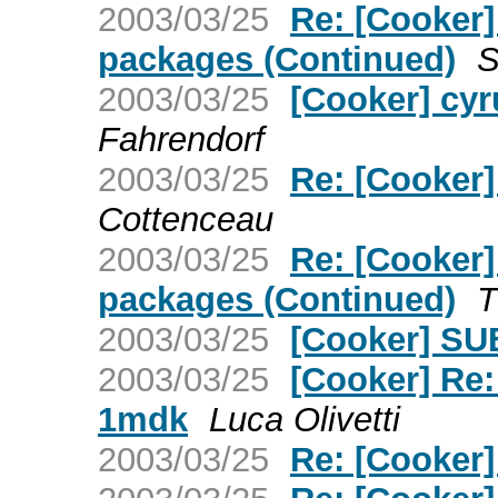
2003/03/25
Re: [Cooker]
packages (Continued)
S
2003/03/25
[Cooker] cyr
Fahrendorf
2003/03/25
Re: [Cooker]
Cottenceau
2003/03/25
Re: [Cooker]
packages (Continued)
T
2003/03/25
[Cooker] SU
2003/03/25
[Cooker] Re:
1mdk
Luca Olivetti
2003/03/25
Re: [Cooker]