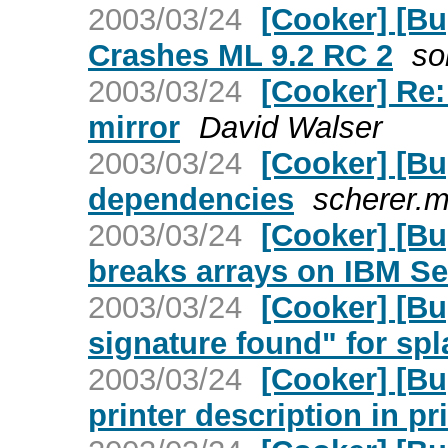
2003/03/24
[Cooker] [Bu
Crashes ML 9.2 RC 2
so
2003/03/24
[Cooker] Re:
mirror
David Walser
2003/03/24
[Cooker] [Bu
dependencies
scherer.m
2003/03/24
[Cooker] [Bu
breaks arrays on IBM Se
2003/03/24
[Cooker] [Bu
signature found" for spl
2003/03/24
[Cooker] [Bu
printer description in pr