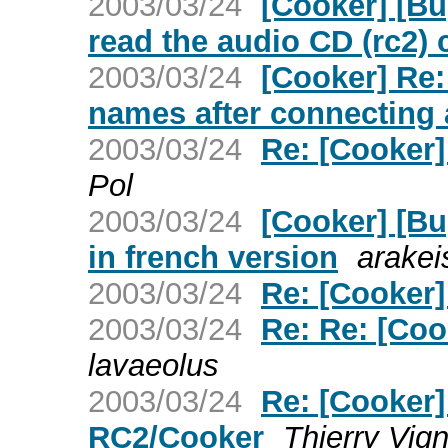
2003/03/24
[Cooker] [Bu
read the audio CD (rc2)
2003/03/24
[Cooker] Re:
names after connecting
2003/03/24
Re: [Cooker
Pol
2003/03/24
[Cooker] [Bu
in french version
arakei
2003/03/24
Re: [Cooker
2003/03/24
Re: Re: [Cook
lavaeolus
2003/03/24
Re: [Cooker]
RC2/Cooker
Thierry Vig