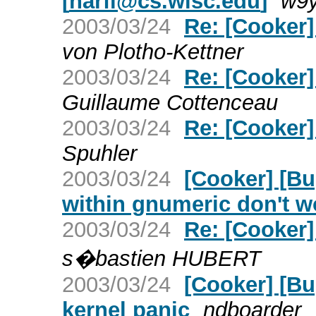
[
narfi@cs.wisc.edu
]
w9
2003/03/24
Re: [Cooker
von Plotho-Kettner
2003/03/24
Re: [Cooker
Guillaume Cottenceau
2003/03/24
Re: [Cooker
Spuhler
2003/03/24
[Cooker] [B
within gnumeric don't w
2003/03/24
Re: [Cooker
s�bastien HUBERT
2003/03/24
[Cooker] [Bu
kernel panic
ndboarder