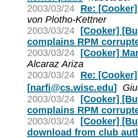
2003/03/24
Re: [Cooker
von Plotho-Kettner
2003/03/24
[Cooker] [B
complains RPM corrupted
2003/03/24
[Cooker] Ma
Alcaraz Ariza
2003/03/24
Re: [Cooker
[
narfi@cs.wisc.edu
]
Gi
2003/03/24
[Cooker] [B
complains RPM corrupted
2003/03/24
[Cooker] [Bu
download from club aut