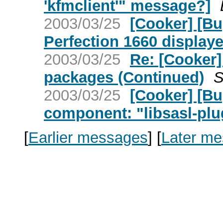
'kfmclient'" message?]
2003/03/25
[Cooker] [B
Perfection 1660 display
2003/03/25
Re: [Cooker]
packages (Continued)
S
2003/03/25
[Cooker] [Bu
component: "libsasl-plu
[
Earlier messages
]
[
Later m