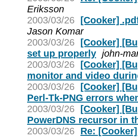
Eriksson
2003/03/26
[Cooker] .pd
Jason Komar
2003/03/26
[Cooker] [Bu
set up properly
john-ma
2003/03/26
[Cooker] [Bug
monitor and video during
2003/03/26
[Cooker] [Bu
Perl-Tk-PNG errors when
2003/03/26
[Cooker] [B
PowerDNS recursor in t
2003/03/26
Re: [Cooker]