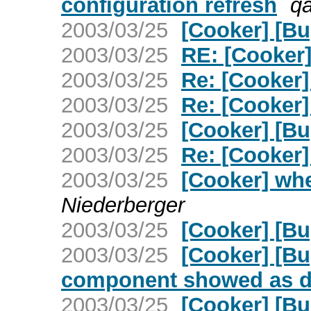
configuration refresh
q
2003/03/25
[Cooker] [Bu
2003/03/25
RE: [Cooker]
2003/03/25
Re: [Cooker]
2003/03/25
Re: [Cooker] 
2003/03/25
[Cooker] [Bu
2003/03/25
Re: [Cooker] 
2003/03/25
[Cooker] wh
Niederberger
2003/03/25
[Cooker] [Bu
2003/03/25
[Cooker] [Bu
component showed as d
2003/03/25
[Cooker] [B