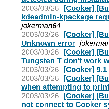
2003/03/26
[Cooker] [B
kdeadmin-kpackage requi
jokerman64
2003/03/26
[Cooker] [Bu
Unknown error
jokerma
2003/03/26
[Cooker] [Bu
Tungsten T don't work w
2003/03/26
[Cooker] 9.1
2003/03/26
[Cooker] [Bu
when attempting to prin
2003/03/26
[Cooker] [Bug
not connect to Cooker 