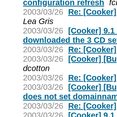
configuration refresh
fc
2003/03/26
Re: [Cooker]
Lea Gris
2003/03/26
[Cooker] 9.1 
downloaded the 3 CD se
2003/03/26
Re: [Cooker]
2003/03/26
[Cooker] [Bu
dcotton
2003/03/26
Re: [Cooker]
2003/03/26
[Cooker] [Bu
does not set domainna
2003/03/26
Re: [Cooker]
2003/03/26
[Cooker] 9.1