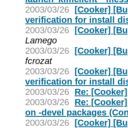
2003/03/26
[Cooker] [Bu
verification for install d
2003/03/26
[Cooker] [Bu
Lamego
2003/03/26
[Cooker] [Bu
fcrozat
2003/03/26
[Cooker] [Bu
verification for install d
2003/03/26
Re: [Cooker]
2003/03/26
Re: [Cooker]
on -devel packages (Con
2003/03/26
[Cooker] [Bu