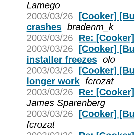
Lamego
2003/03/26
[Cooker] [Bu
crashes
bradenm_k
2003/03/26
Re: [Cooker]
2003/03/26
[Cooker] [Bu
installer freezes
olo
2003/03/26
[Cooker] [Bu
longer work
fcrozat
2003/03/26
Re: [Cooker]
James Sparenberg
2003/03/26
[Cooker] [Bu
fcrozat