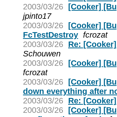
2003/03/26
[Cooker] [Bu
jpinto17
2003/03/26
[Cooker] [Bu
FcTestDestroy
fcrozat
2003/03/26
Re: [Cooker]
Schouwen
2003/03/26
[Cooker] [Bu
fcrozat
2003/03/26
[Cooker] [B
down everything after n
2003/03/26
Re: [Cooker]
2003/03/26
[Cooker] [B