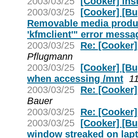
2003/03/25
[Cooker] ins
2003/03/25
[Cooker] [Bu
Removable media produc
'kfmclient'" error messa
2003/03/25
Re: [Cooker] 
Pflugmann
2003/03/25
[Cooker] [Bu
when accessing /mnt
1
2003/03/25
Re: [Cooker
Bauer
2003/03/25
Re: [Cooker]
2003/03/25
[Cooker] [B
window streaked on lap