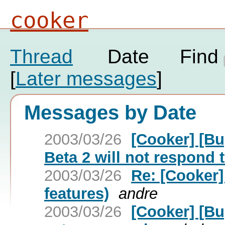
cooker
Thread
Date
Find
[
Later messages
]
Messages by Date
2003/03/26
[Cooker] [Bu
Beta 2 will not respond
2003/03/26
Re: [Cooker]
features)
andre
2003/03/26
[Cooker] [Bu