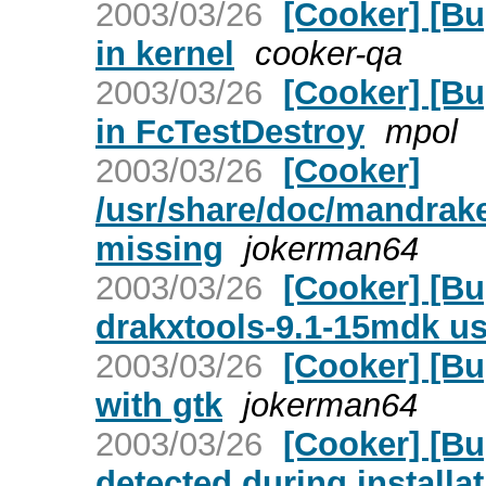
2003/03/26
[Cooker] [Bu
in kernel
cooker-qa
2003/03/26
[Cooker] [Bu
in FcTestDestroy
mpol
2003/03/26
[Cooker]
/usr/share/doc/mandrake
missing
jokerman64
2003/03/26
[Cooker] [Bu
drakxtools-9.1-15mdk u
2003/03/26
[Cooker] [Bu
with gtk
jokerman64
2003/03/26
[Cooker] [Bug
detected during installa