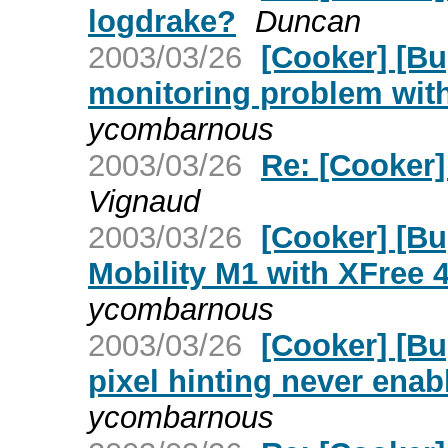
logdrake?
Duncan
2003/03/26
[Cooker] [Bu
monitoring problem wit
ycombarnous
2003/03/26
Re: [Cooker]
Vignaud
2003/03/26
[Cooker] [Bu
Mobility M1 with XFree 4
ycombarnous
2003/03/26
[Cooker] [Bu
pixel hinting never enab
ycombarnous