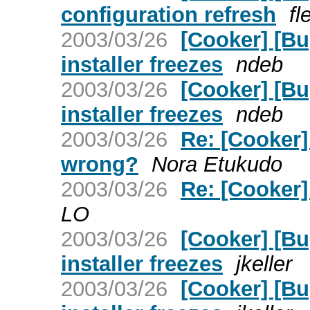
configuration refresh
fl
2003/03/26
[Cooker] [Bu
installer freezes
ndeb
2003/03/26
[Cooker] [Bu
installer freezes
ndeb
2003/03/26
Re: [Cooker]
wrong?
Nora Etukudo
2003/03/26
Re: [Cooker
LO
2003/03/26
[Cooker] [Bu
installer freezes
jkeller
2003/03/26
[Cooker] [Bu