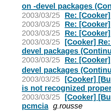
on -devel packages (Con
2003/03/25
Re: [Cooker]
2003/03/25
Re: [Cooker]
2003/03/25
Re: [Cooker]
2003/03/25
[Cooker] Re:
devel packages (Contin
2003/03/25
Re: [Cooker]
devel packages (Contin
2003/03/25
[Cooker] [Bu
is not recognized proper
2003/03/25
[Cooker] [Bu
pcmcia
g.rousse