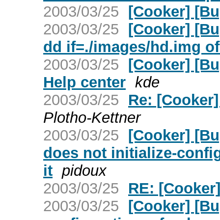
2003/03/25
[Cooker] [Bu
2003/03/25
[Cooker] [Bu
dd if=./images/hd.img of
2003/03/25
[Cooker] [Bu
Help center
kde
2003/03/25
Re: [Cooker]
Plotho-Kettner
2003/03/25
[Cooker] [Bug
does not initialize-conf
it
pidoux
2003/03/25
RE: [Cooker]
2003/03/25
[Cooker] [B