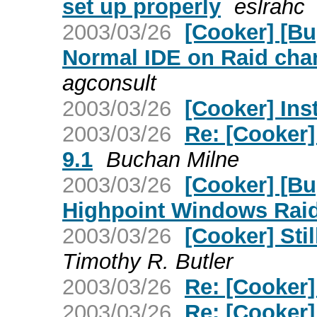
set up properly
eslrahc
2003/03/26
[Cooker] [Bu
Normal IDE on Raid cha
agconsult
2003/03/26
[Cooker] Ins
2003/03/26
Re: [Cooker]
9.1
Buchan Milne
2003/03/26
[Cooker] [Bu
Highpoint Windows Raid
2003/03/26
[Cooker] Stil
Timothy R. Butler
2003/03/26
Re: [Cooker]
2003/03/26
Re: [Cooker