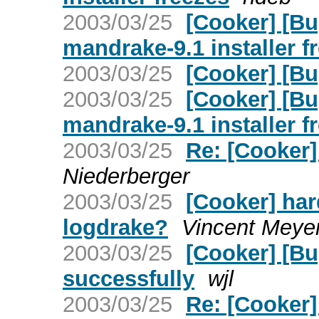
2003/03/25
[Cooker] [Bu
mandrake-9.1 installer f
2003/03/25
[Cooker] [Bu
2003/03/25
[Cooker] [Bu
mandrake-9.1 installer f
2003/03/25
Re: [Cooker]
Niederberger
2003/03/25
[Cooker] ha
logdrake?
Vincent Meye
2003/03/25
[Cooker] [Bug
successfully
wjl
2003/03/25
Re: [Cooker]