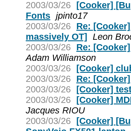
2003/03/26
[Cooker] [Bu
Fonts
jpinto17
2003/03/26
Re: [Cooker]
massively OT]
Leon Bro
2003/03/26
Re: [Cooker]
Adam Williamson
2003/03/26
[Cooker] clu
2003/03/26
Re: [Cooker] 
2003/03/26
[Cooker] test
2003/03/26
[Cooker] MD
Jacques RIOU
2003/03/26
[Cooker] [Bu