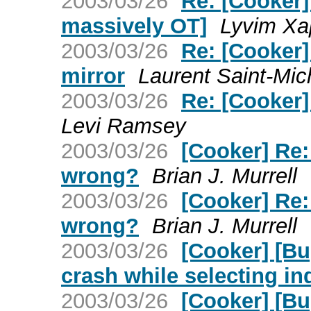
2003/03/26
Re: [Cooker]
massively OT]
Lyvim Xa
2003/03/26
Re: [Cooker]
mirror
Laurent Saint-Mic
2003/03/26
Re: [Cooker]
Levi Ramsey
2003/03/26
[Cooker] Re:
wrong?
Brian J. Murrell
2003/03/26
[Cooker] Re:
wrong?
Brian J. Murrell
2003/03/26
[Cooker] [Bug
crash while selecting i
2003/03/26
[Cooker] [B