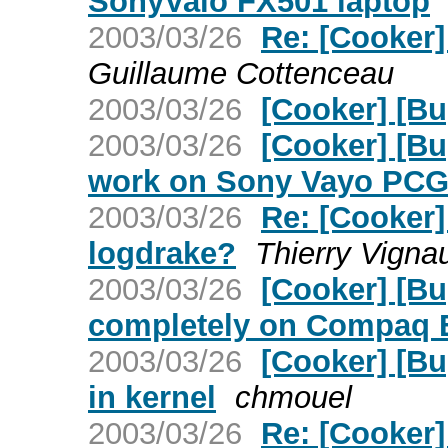
SonyVaio FX501 laptop
2003/03/26
Re: [Cooker
Guillaume Cottenceau
2003/03/26
[Cooker] [Bu
2003/03/26
[Cooker] [Bu
work on Sony Vayo PC
2003/03/26
Re: [Cooker]
logdrake?
Thierry Vigna
2003/03/26
[Cooker] [Bu
completely on Compaq 
2003/03/26
[Cooker] [Bu
in kernel
chmouel
2003/03/26
Re: [Cooker]