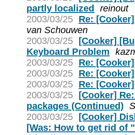
partly localized
reinout
2003/03/25
Re: [Cooker
van Schouwen
2003/03/25
[Cooker] [Bu
Keyboard Problem
kaz
2003/03/25
Re: [Cooker] 
2003/03/25
Re: [Cooker] 
2003/03/25
Re: [Cooker] 
2003/03/25
[Cooker] Re:
packages (Continued)
S
2003/03/25
[Cooker] Di
[Was: How to get rid of 