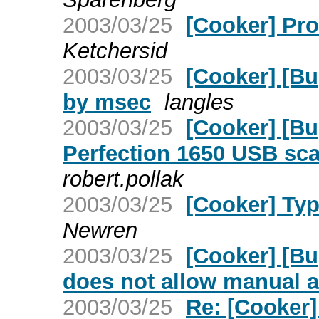
2003/03/25
[Cooker] Pro
Ketchersid
2003/03/25
[Cooker] [Bu
by msec
langles
2003/03/25
[Cooker] [Bu
Perfection 1650 USB sca
robert.pollak
2003/03/25
[Cooker] Ty
Newren
2003/03/25
[Cooker] [Bu
does not allow manual a
2003/03/25
Re: [Cooker