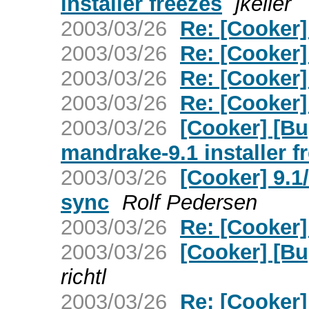
installer freezes
jkeller
2003/03/26
Re: [Cooker] 
2003/03/26
Re: [Cooker]
2003/03/26
Re: [Cooker]
2003/03/26
Re: [Cooker]
2003/03/26
[Cooker] [Bu
mandrake-9.1 installer f
2003/03/26
[Cooker] 9.1/
sync
Rolf Pedersen
2003/03/26
Re: [Cooker]
2003/03/26
[Cooker] [Bu
richtl
2003/03/26
Re: [Cooker]