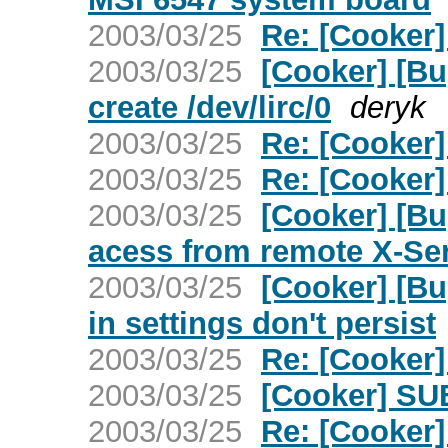
2003/03/25
Re: [Cooker]
2003/03/25
[Cooker] [Bu
create /dev/lirc/0
deryk
2003/03/25
Re: [Cooker]
2003/03/25
Re: [Cooker]
2003/03/25
[Cooker] [Bu
acess from remote X-Se
2003/03/25
[Cooker] [Bu
in settings don't persist
2003/03/25
Re: [Cooker]
2003/03/25
[Cooker] SU
2003/03/25
Re: [Cooker]