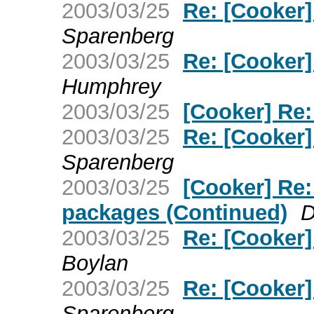
2003/03/25
Re: [Cooker]
Sparenberg
2003/03/25
Re: [Cooker]
Humphrey
2003/03/25
[Cooker] Re:
2003/03/25
Re: [Cooker]
Sparenberg
2003/03/25
[Cooker] Re:
packages (Continued)
D
2003/03/25
Re: [Cooker]
Boylan
2003/03/25
Re: [Cooker
Sparenberg