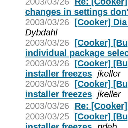
2003/03/26
Re: [Cooker]
changes in settings don'
2003/03/26
[Cooker] Dia
Dybdahl
2003/03/26
[Cooker] [Bu
individual package selec
2003/03/26
[Cooker] [Bu
installer freezes
jkeller
2003/03/26
[Cooker] [Bu
installer freezes
jkeller
2003/03/26
Re: [Cooker
2003/03/25
[Cooker] [Bu
installer freezes
ndeb