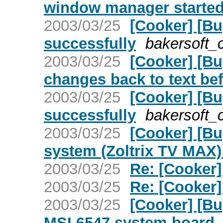
window manager starte
2003/03/25
[Cooker] [Bug
successfully
bakersoft_
2003/03/25
[Cooker] [Bug
changes back to text be
2003/03/25
[Cooker] [Bug
successfully
bakersoft_
2003/03/25
[Cooker] [Bu
system (Zoltrix TV MAX
2003/03/25
Re: [Cooker
2003/03/25
Re: [Cooker]
2003/03/25
[Cooker] [Bu
MSI 6547 system board