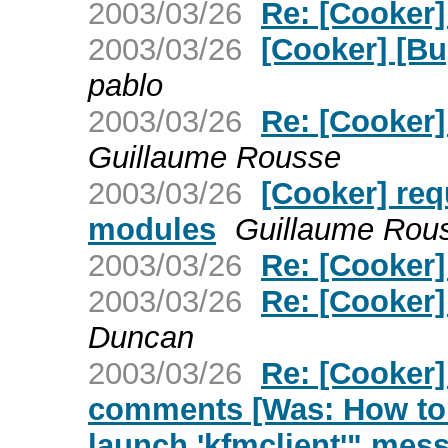
2003/03/26
Re: [Cooker]
2003/03/26
[Cooker] [Bu
pablo
2003/03/26
Re: [Cooker]
Guillaume Rousse
2003/03/26
[Cooker] re
modules
Guillaume Rou
2003/03/26
Re: [Cooker]
2003/03/26
Re: [Cooker]
Duncan
2003/03/26
Re: [Cooker
comments [Was: How to g
launch 'kfmclient'" mes