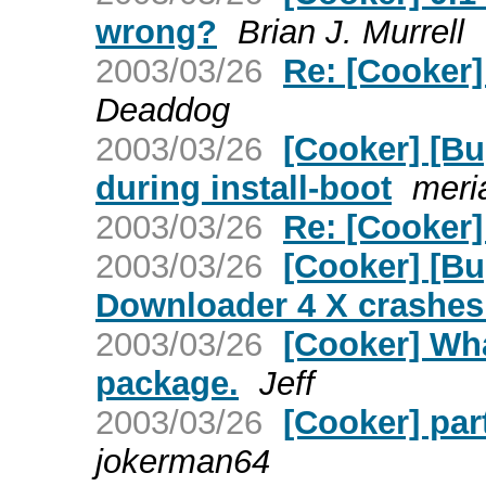
wrong?
Brian J. Murrell
2003/03/26
Re: [Cooker]
Deaddog
2003/03/26
[Cooker] [Bu
during install-boot
meri
2003/03/26
Re: [Cooker]
2003/03/26
[Cooker] [Bu
Downloader 4 X crashes
2003/03/26
[Cooker] Wha
package.
Jeff
2003/03/26
[Cooker] par
jokerman64