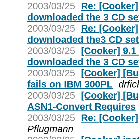
2003/03/25
Re: [Cooker] 
downloaded the 3 CD se
2003/03/25
Re: [Cooker] 
downloaded the3 CD set
2003/03/25
[Cooker] 9.1 
downloaded the 3 CD se
2003/03/25
[Cooker] [Bug
fails on IBM 300PL
drfic
2003/03/25
[Cooker] [Bu
ASN1-Convert Requires
2003/03/25
Re: [Cooker]
Pflugmann