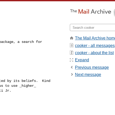
The Mail Archive hom
ackage, a search for 

cooker - all messages
cooker - about the list
Expand
Previous message
Next message
ed by its beliefs.  Kind

s to use _higher_
