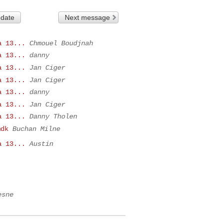
 date
Next message
a 13...
Chmouel Boudjnah
a 13...
danny
a 13...
Jan Ciger
a 13...
Jan Ciger
a 13...
danny
a 13...
Jan Ciger
a 13...
Danny Tholen
mdk
Buchan Milne
a 13...
Austin
esne