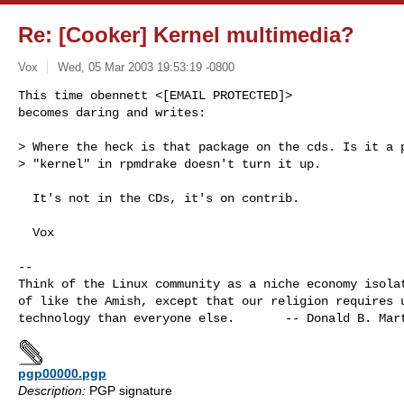
Re: [Cooker] Kernel multimedia?
Vox
Wed, 05 Mar 2003 19:53:19 -0800
This time obennett <[EMAIL PROTECTED]> 

becomes daring and writes:

> Where the heck is that package on the cds. Is it a p
> "kernel" in rpmdrake doesn't turn it up.
  It's not in the CDs, it's on contrib.

  Vox

-- 

Think of the Linux community as a niche economy isolat
of like the Amish, except that our religion requires u
pgp00000.pgp
Description:
PGP signature