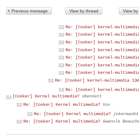
Previous message
View by thread
View by
Re: [Cooker] kernel-multimedi
Re: [Cooker] kernel-multimedi
Re: [Cooker] kernel-multimedi
Re: [Cooker] kernel-multimedi
Re: [Cooker] kernel-multimedi
Re: [Cooker] kernel-multimedi
Re: [Cooker] kernel-multimedi
Re: [Cooker] kernel-multimedia 13
Re: [Cooker] kernel-multimedi
[Cooker] Kernel multimedia?
obennett
Re: [Cooker] Kernel multimedia?
Vox
Re: [Cooker] Kernel multimedia?
jokerman64
Re: [Cooker] Kernel multimedia?
Gwenole Beauch