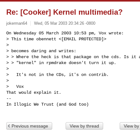
Re: [Cooker] Kernel multimedia?
jokerman64
Wed, 05 Mar 2003 20:34:26 -0800
On Wednesday 05 March 2003 10:53 pm, Vox wrote:

> This time obennett <[EMAIL PROTECTED]>

>

> becomes daring and writes:

> > Where the heck is that package on the cds. Is it a
> > "kernel" in rpmdrake doesn't turn it up.

>

>   It's not in the CDs, it's on contrib.

>

>   Vox

That would explain it. 

-- 

In Illogic We Trust (and God too)
Previous message
View by thread
View by