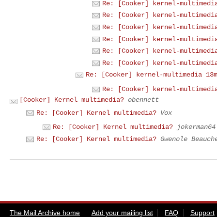
Re: [Cooker] kernel-multimedi
Re: [Cooker] kernel-multimedi
Re: [Cooker] kernel-multimedi
Re: [Cooker] kernel-multimedi
Re: [Cooker] kernel-multimedi
Re: [Cooker] kernel-multimedi
Re: [Cooker] kernel-multimedia 13
Re: [Cooker] kernel-multimedi
[Cooker] Kernel multimedia?
obennett
Re: [Cooker] Kernel multimedia?
Vox
Re: [Cooker] Kernel multimedia?
jokerman64
Re: [Cooker] Kernel multimedia?
Gwenole Beauch
The Mail Archive home
Add your mailing list
FAQ
Support