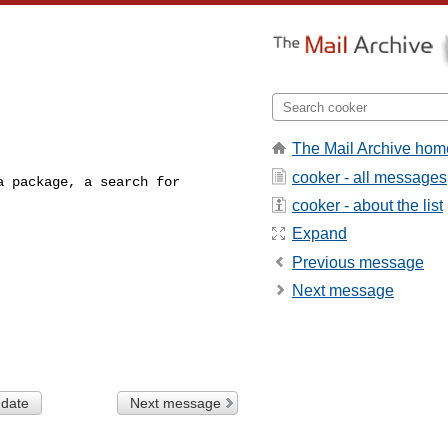
The Mail Archive hom
cooker - all messages
 package, a search for

cooker - about the list
Expand
Previous message
Next message
 date
Next message