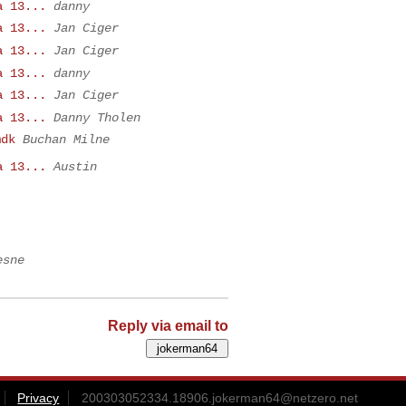
a 13...
danny
a 13...
Jan Ciger
a 13...
Jan Ciger
a 13...
danny
a 13...
Jan Ciger
a 13...
Danny Tholen
mdk
Buchan Milne
a 13...
Austin
esne
Reply via email to
Privacy
200303052334.18906.jokerman64@netzero.net