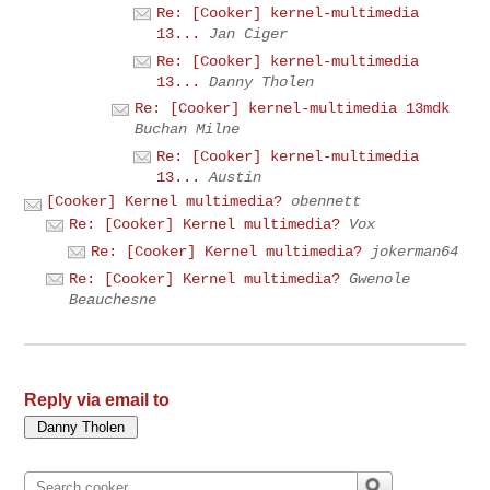
Re: [Cooker] kernel-multimedia
13...
Jan Ciger
Re: [Cooker] kernel-multimedia
13...
Danny Tholen
Re: [Cooker] kernel-multimedia 13mdk
Buchan Milne
Re: [Cooker] kernel-multimedia
13...
Austin
[Cooker] Kernel multimedia?
obennett
Re: [Cooker] Kernel multimedia?
Vox
Re: [Cooker] Kernel multimedia?
jokerman64
Re: [Cooker] Kernel multimedia?
Gwenole
Beauchesne
Reply via email to