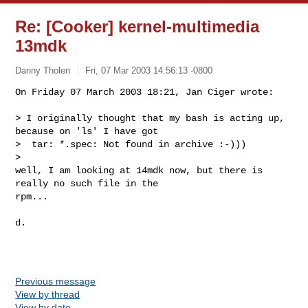
Re: [Cooker] kernel-multimedia
13mdk
Danny Tholen
Fri, 07 Mar 2003 14:56:13 -0800
On Friday 07 March 2003 18:21, Jan Ciger wrote:

> I originally thought that my bash is acting up, 
because on 'ls' I have got

>  tar: *.spec: Not found in archive :-)))

>

well, I am looking at 14mdk now, but there is 
really no such file in the 

rpm...
d.

Previous message
View by thread
View by date