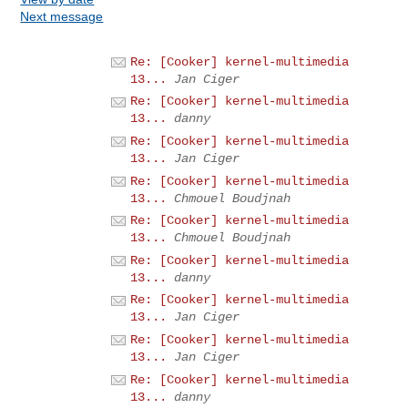
Next message
Re: [Cooker] kernel-multimedia
13...
Jan Ciger
Re: [Cooker] kernel-multimedia
13...
danny
Re: [Cooker] kernel-multimedia
13...
Jan Ciger
Re: [Cooker] kernel-multimedia
13...
Chmouel Boudjnah
Re: [Cooker] kernel-multimedia
13...
Chmouel Boudjnah
Re: [Cooker] kernel-multimedia
13...
danny
Re: [Cooker] kernel-multimedia
13...
Jan Ciger
Re: [Cooker] kernel-multimedia
13...
Jan Ciger
Re: [Cooker] kernel-multimedia
13...
danny