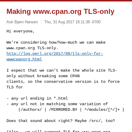
Making www.cpan.org TLS-only
Ask Bjørn Hansen
Thu, 31 Aug 2017 18:11:38 -0700
Hi everyone,

We’re considering how/how-much we can make 
http://log.perl.org/2017/08/tls-only-for-
wwwcpanorg.html
I expect that we can’t make the whole site TLS-
only without breaking some CPAN 

clients, so the conservative version is to force 
TLS for

- any url ending in *.html

- any url not in matching some variation of

     (/authors/ | /MIRRORED.BY | ^/modules/[^/]+ )

Does that sound about right? Maybe /src/, too?

(Also - we will support TLS for www.cpan.org 