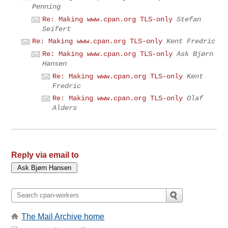
Penning
Re: Making www.cpan.org TLS-only
Stefan
Seifert
Re: Making www.cpan.org TLS-only
Kent Fredric
Re: Making www.cpan.org TLS-only
Ask Bjørn
Hansen
Re: Making www.cpan.org TLS-only
Kent
Fredric
Re: Making www.cpan.org TLS-only
Olaf
Alders
Reply via email to
The Mail Archive home