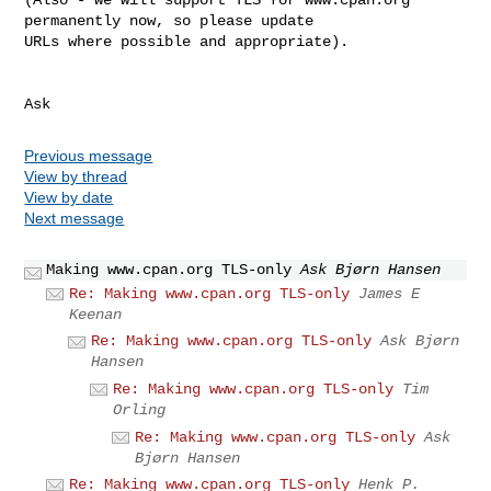
permanently now, so please update 

URLs where possible and appropriate).

Ask
Previous message
View by thread
View by date
Next message
Making www.cpan.org TLS-only
Ask Bjørn Hansen
Re: Making www.cpan.org TLS-only
James E
Keenan
Re: Making www.cpan.org TLS-only
Ask Bjørn
Hansen
Re: Making www.cpan.org TLS-only
Tim
Orling
Re: Making www.cpan.org TLS-only
Ask
Bjørn Hansen
Re: Making www.cpan.org TLS-only
Henk P.