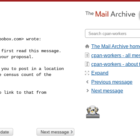
pobox.com
> wrote:

The Mail Archive hom
first read this message.  

cpan-workers - all m
our proposal.

cpan-workers - about t
you to post in a location 

Expand
 census count of the 

Previous message
Next message
 link to that from 

 date
Next message