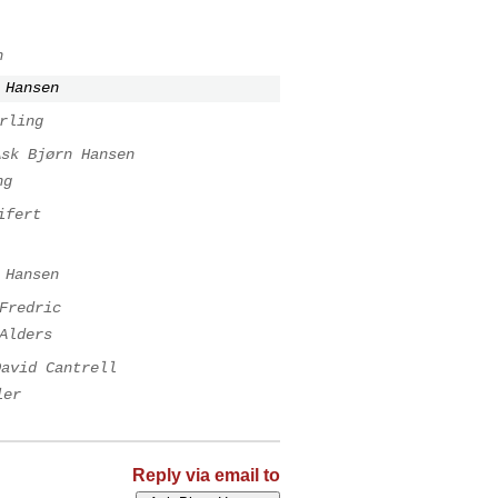
n
 Hansen
rling
Ask Bjørn Hansen
ng
ifert
 Hansen
Fredric
Alders
David Cantrell
ler
Reply via email to