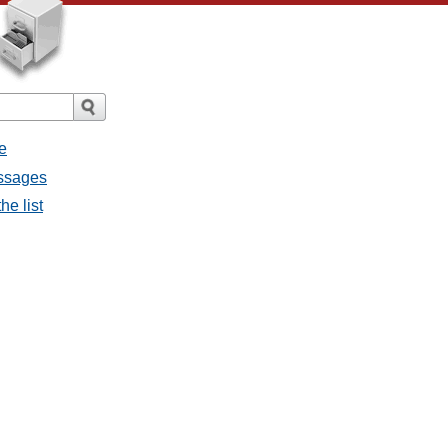
e
essages
he list