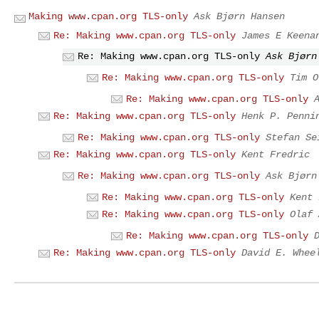
Making www.cpan.org TLS-only
Ask Bjørn Hansen
Re: Making www.cpan.org TLS-only
James E Keena
Re: Making www.cpan.org TLS-only
Ask Bjørn
Re: Making www.cpan.org TLS-only
Tim O
Re: Making www.cpan.org TLS-only
Re: Making www.cpan.org TLS-only
Henk P. Penni
Re: Making www.cpan.org TLS-only
Stefan Se
Re: Making www.cpan.org TLS-only
Kent Fredric
Re: Making www.cpan.org TLS-only
Ask Bjørn
Re: Making www.cpan.org TLS-only
Kent 
Re: Making www.cpan.org TLS-only
Olaf 
Re: Making www.cpan.org TLS-only
Re: Making www.cpan.org TLS-only
David E. Whee