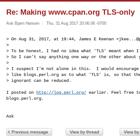
Re: Making www.cpan.org TLS-only
Ask Bjørn Hansen
Thu, 31 Aug 2017 20:06:06 -0700
> On Aug 31, 2017, at 19:44, James E Keenan <
jkee...@
> 

> To be honest, I had no idea what 'TLS' meant when I 
> So I can't say anything one way or the other about y
> 

> I suspect I'm not alone in this.  I would encourage 
> like blogs.perl.org as to what 'TLS' is, so that the
> ignorant can be reduced.
I posted on 
http://log.perl.org/
 earlier. Feel free to
blogs.perl.org.

Ask
Previous message
View by thread
View by