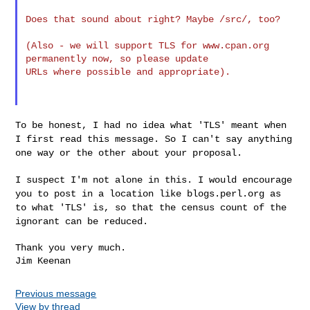
Does that sound about right? Maybe /src/, too?

(Also - we will support TLS for www.cpan.org 
permanently now, so please update 

URLs where possible and appropriate).

To be honest, I had no idea what 'TLS' meant when
I first read this
message. So I can't say anything
one way or the other about your proposal.
I suspect I'm not alone in this. I would encourage
you to post in a
location like blogs.perl.org as
to what 'TLS' is, so that the census
count of the
ignorant can be reduced.
Thank you very much.

Previous message
View by thread