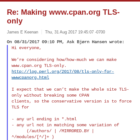
Re: Making www.cpan.org TLS-
only
James E Keenan
Thu, 31 Aug 2017 19:45:07 -0700
Hi everyone,
We’re considering how/how-much we can make 
http://log.perl.org/2017/08/tls-only-for-
wwwcpanorg.html
I expect that we can’t make the whole site TLS-
only without breaking some CPAN 

clients, so the conservative version is to force 
TLS for

- any url ending in *.html

- any url not in matching some variation of

      (/authors/ | /MIRRORED.BY | 
^/modules/[^/]+ )
