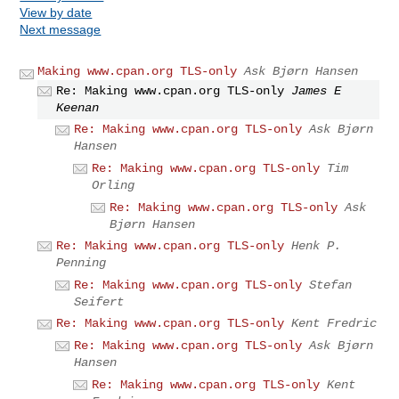
View by date
Next message
Making www.cpan.org TLS-only
Ask Bjørn Hansen
Re: Making www.cpan.org TLS-only
James E
Keenan
Re: Making www.cpan.org TLS-only
Ask Bjørn
Hansen
Re: Making www.cpan.org TLS-only
Tim
Orling
Re: Making www.cpan.org TLS-only
Ask
Bjørn Hansen
Re: Making www.cpan.org TLS-only
Henk P.
Penning
Re: Making www.cpan.org TLS-only
Stefan
Seifert
Re: Making www.cpan.org TLS-only
Kent Fredric
Re: Making www.cpan.org TLS-only
Ask Bjørn
Hansen
Re: Making www.cpan.org TLS-only
Kent