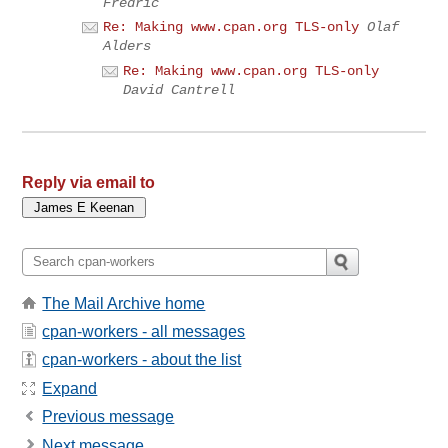
Fredric
Re: Making www.cpan.org TLS-only
Olaf
Alders
Re: Making www.cpan.org TLS-only
David Cantrell
Reply via email to
The Mail Archive home
cpan-workers - all messages
cpan-workers - about the list
Expand
Previous message
Next message