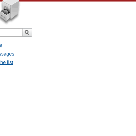
e
essages
he list