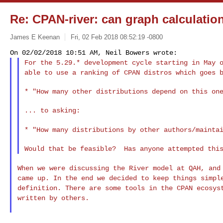
Re: CPAN-river: can graph calculatio
James E Keenan
Fri, 02 Feb 2018 08:52:19 -0800
For the 5.29.* development cycle starting in May 
able to use a ranking of CPAN distros which goes 
* "How many other distributions depend on this one
... to asking:

* "How many distributions by other authors/mainta
When we were discussing the River model at QAH, an
came up. In the end we decided to keep things simp
definition. There are some tools in the
CPAN ecosys
written by others.