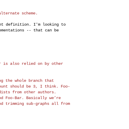
alternate scheme.
ent definition. I'm
looking to
ementations -- that can be
ar is also relied on
by other
ing the whole branch
that
count should be
3, I think. Foo-
 dists
from other authors.
nd Foo-Bar. Basically we’re
nd trimming sub-graphs all from