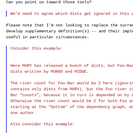
Can you point us toward those tools?

We’d need to agree which dists get ignored in this 
Please note that I'm not looking to replace the curr
develop supplementary definition(s) -- and their
impl
useful in particular circumstances.
Consider this example:

Here MARY has released a bunch of dists, but Foo-B
dists written by MUNGO and MIDGE.
The river count for Foo-Bar would be 2 here (ignor
contains only dists from MARY), but the Foo river 
Bar “counts”, because it in turn is depended on by
Otherwise the river count would be 2 for both Foo
a
starting at the “bottom" of the dependency
graph, a
one author.
Also consider this example:
