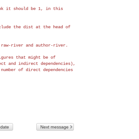
ink it should be 1, in
this
nclude the dist at the
head of
: raw-river and
author-river.
figures that might be
of
rect and indirect
dependencies),
e
number of direct dependencies
 date
Next message