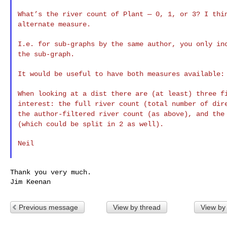
What’s the river count of Plant — 0, 1, or 3? I th
alternate measure.
I.e. for sub-graphs by the same author, you only i
the sub-graph.
It would be useful to have both measures available
When looking at a dist there are (at least) three 
interest: the full river count (total number of di
the author-filtered river count (as above), and th
(which could be split in 2 as well).
Neil

Thank you very much.

Previous message
View by thread
View by