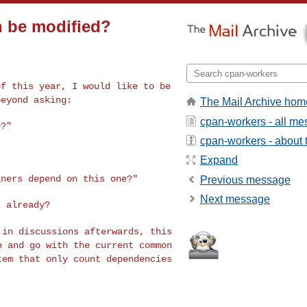
n be modified?
of this year, I would
like to be
beyond asking:
The Mail Archive hom
cpan-workers - all m
?"

cpan-workers - about t
Expand
iners depend on this
one?"
Previous message
Next message
d in discussions
afterwards, this
le
and go with the current common
tem that only count dependencies