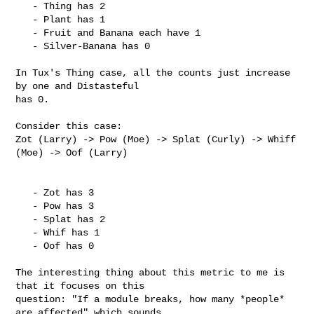
   - Thing has 2

   - Plant has 1

   - Fruit and Banana each have 1

   - Silver-Banana has 0

In Tux's Thing case, all the counts just increase 
by one and Distasteful

has 0.

Consider this case:

Zot (Larry) -> Pow (Moe) -> Splat (Curly) -> Whiff 
(Moe) -> Oof (Larry)

   - Zot has 3

   - Pow has 3

   - Splat has 2

   - Whif has 1

   - Oof has 0

The interesting thing about this metric to me is 
that it focuses on this

question: "If a module breaks, how many *people* 
are affected" which sounds
