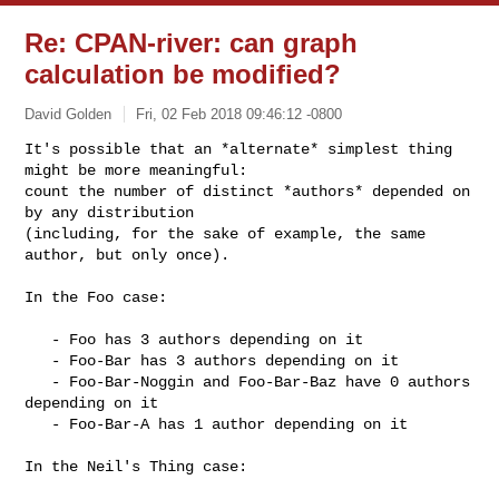
Re: CPAN-river: can graph
calculation be modified?
David Golden
Fri, 02 Feb 2018 09:46:12 -0800
It's possible that an *alternate* simplest thing 
might be more meaningful:

count the number of distinct *authors* depended on 
by any distribution

(including, for the sake of example, the same 
author, but only once).
In the Foo case:

   - Foo has 3 authors depending on it

   - Foo-Bar has 3 authors depending on it

   - Foo-Bar-Noggin and Foo-Bar-Baz have 0 authors 
depending on it

   - Foo-Bar-A has 1 author depending on it

In the Neil's Thing case:
