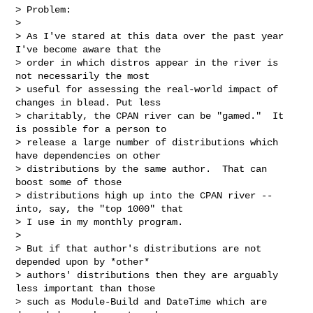
> Problem:

>

> As I've stared at this data over the past year 
I've become aware that the

> order in which distros appear in the river is 
not necessarily the most

> useful for assessing the real-world impact of 
changes in blead. Put less

> charitably, the CPAN river can be "gamed."  It 
is possible for a person to

> release a large number of distributions which 
have dependencies on other

> distributions by the same author.  That can 
boost some of those

> distributions high up into the CPAN river -- 
into, say, the "top 1000" that

> I use in my monthly program.

>

> But if that author's distributions are not 
depended upon by *other*

> authors' distributions then they are arguably 
less important than those

> such as Module-Build and DateTime which are 