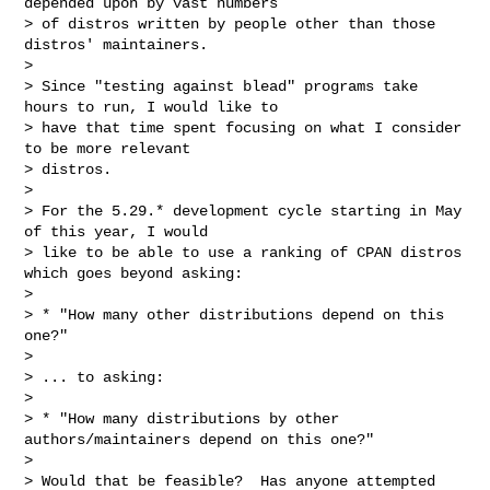
depended upon by vast numbers

> of distros written by people other than those 
distros' maintainers.

>

> Since "testing against blead" programs take 
hours to run, I would like to

> have that time spent focusing on what I consider 
to be more relevant

> distros.

>

> For the 5.29.* development cycle starting in May 
of this year, I would

> like to be able to use a ranking of CPAN distros 
which goes beyond asking:

>

> * "How many other distributions depend on this 
one?"

>

> ... to asking:

>

> * "How many distributions by other 
authors/maintainers depend on this one?"

>

> Would that be feasible?  Has anyone attempted 