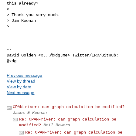
this already?

>

> Thank you very much.

> Jim Keenan

>

-- 

David Golden <
x...@xdg.me
> Twitter/IRC/GitHub: 
Previous message
View by thread
View by date
Next message
CPAN-river: can graph calculation be modified?
James E Keenan
Re: CPAN-river: can graph calculation be
modified?
Neil Bowers
Re: CPAN-river: can graph calculation be