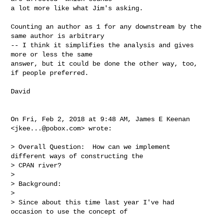
a lot more like what Jim's asking.

Counting an author as 1 for any downstream by the 
same author is arbitrary

-- I think it simplifies the analysis and gives 
more or less the same

answer, but it could be done the other way, too, 
if people preferred.

David

On Fri, Feb 2, 2018 at 9:48 AM, James E Keenan 
<
jkee...@pobox.com
> wrote:

> Overall Question:  How can we implement 
different ways of constructing the

> CPAN river?

>

> Background:

>

> Since about this time last year I've had 
occasion to use the concept of
