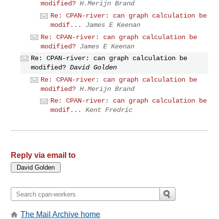
modified?
H.Merijn Brand
Re: CPAN-river: can graph calculation be
modif...
James E Keenan
Re: CPAN-river: can graph calculation be
modified?
James E Keenan
Re: CPAN-river: can graph calculation be
modified?
David Golden
Re: CPAN-river: can graph calculation be
modified?
H.Merijn Brand
Re: CPAN-river: can graph calculation be
modif...
Kent Fredric
Reply via email to
The Mail Archive home