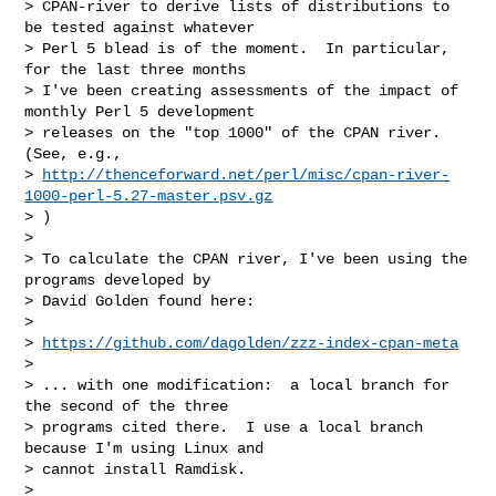
> CPAN-river to derive lists of distributions to 
be tested against whatever

> Perl 5 blead is of the moment.  In particular, 
for the last three months

> I've been creating assessments of the impact of 
monthly Perl 5 development

> releases on the "top 1000" of the CPAN river.  
(See, e.g.,

> 
http://thenceforward.net/perl/misc/cpan-river-
1000-perl-5.27-master.psv.gz
> )

>

> To calculate the CPAN river, I've been using the 
programs developed by

> David Golden found here:

>

> 
https://github.com/dagolden/zzz-index-cpan-meta
>

> ... with one modification:  a local branch for 
the second of the three

> programs cited there.  I use a local branch 
because I'm using Linux and

> cannot install Ramdisk.

>
