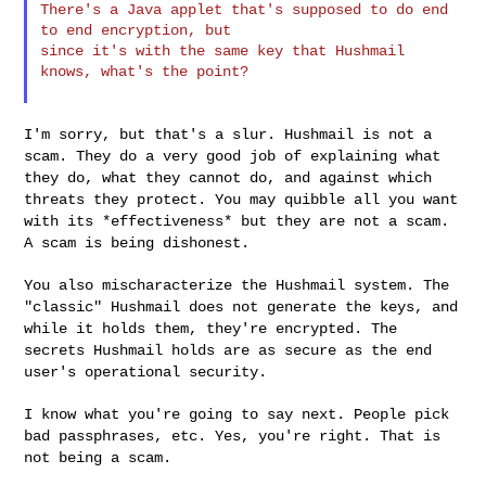
There's a Java applet that's supposed to do end 
to end encryption, but

since it's with the same key that Hushmail 
knows, what's the point?

I'm sorry, but that's a slur. Hushmail is not a
scam. They do a very
good job of explaining what
they do, what they cannot do, and against
which
threats they protect. You may quibble all you want
with its
*effectiveness* but they are not a scam.
A scam is being dishonest.
You also mischaracterize the Hushmail system. The
"classic" Hushmail
does not generate the keys, and
while it holds them, they're
encrypted. The
secrets Hushmail holds are as secure as the end
user's
operational security.
I know what you're going to say next. People pick
bad passphrases,
etc. Yes, you're right. That is
not being a scam.