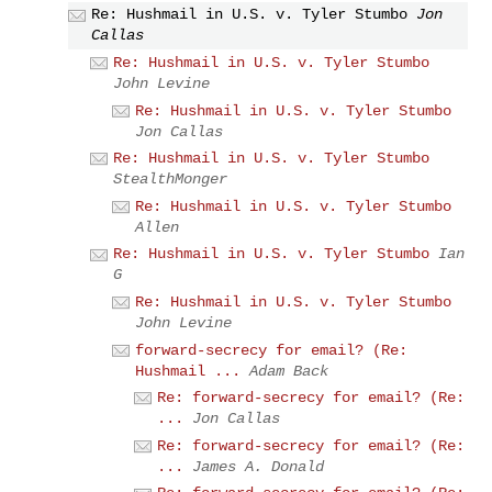
Re: Hushmail in U.S. v. Tyler Stumbo
Jon
Callas
Re: Hushmail in U.S. v. Tyler Stumbo
John Levine
Re: Hushmail in U.S. v. Tyler Stumbo
Jon Callas
Re: Hushmail in U.S. v. Tyler Stumbo
StealthMonger
Re: Hushmail in U.S. v. Tyler Stumbo
Allen
Re: Hushmail in U.S. v. Tyler Stumbo
Ian
G
Re: Hushmail in U.S. v. Tyler Stumbo
John Levine
forward-secrecy for email? (Re:
Hushmail ...
Adam Back
Re: forward-secrecy for email? (Re:
...
Jon Callas
Re: forward-secrecy for email? (Re:
...
James A. Donald