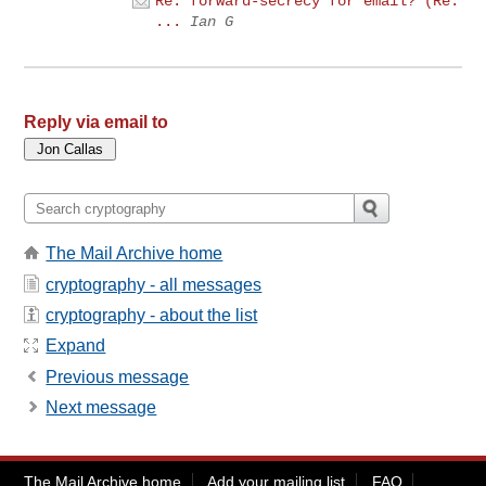
Re: forward-secrecy for email? (Re:
...
Ian G
Reply via email to
The Mail Archive home
cryptography - all messages
cryptography - about the list
Expand
Previous message
Next message
The Mail Archive home
Add your mailing list
FAQ