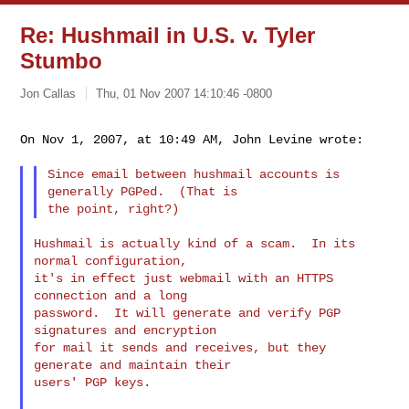
Re: Hushmail in U.S. v. Tyler
Stumbo
Jon Callas
Thu, 01 Nov 2007 14:10:46 -0800
On Nov 1, 2007, at 10:49 AM, John Levine wrote:
Since email between hushmail accounts is 
generally PGPed.  (That is

Hushmail is actually kind of a scam.  In its 
normal configuration,

it's in effect just webmail with an HTTPS 
connection and a long

password.  It will generate and verify PGP 
signatures and encryption

for mail it sends and receives, but they 
generate and maintain their

users' PGP keys.
