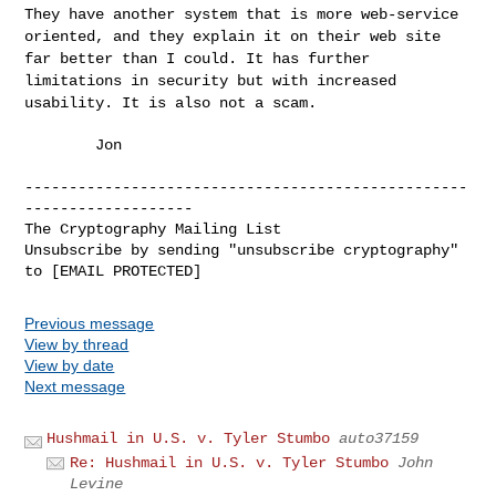
They have another system that is more web-service
oriented, and they
explain it on their web site
far better than I could. It has further
limitations in security but with increased
usability. It is also not
a scam.
        Jon

--------------------------------------------------
-------------------

The Cryptography Mailing List

Unsubscribe by sending "unsubscribe cryptography" 
Previous message
View by thread
View by date
Next message
Hushmail in U.S. v. Tyler Stumbo
auto37159
Re: Hushmail in U.S. v. Tyler Stumbo
John
Levine