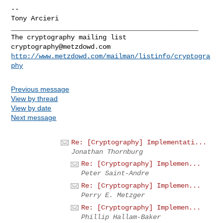
-- 

_______________________________________________

cryptography@metzdowd.com
http://www.metzdowd.com/mailman/listinfo/cryptogra
phy
Previous message
View by thread
View by date
Next message
Re: [Cryptography] Implementati...
Jonathan Thornburg
Re: [Cryptography] Implemen...
Peter Saint-Andre
Re: [Cryptography] Implemen...
Perry E. Metzger
Re: [Cryptography] Implemen...
Phillip Hallam-Baker