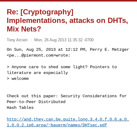
Re: [Cryptography]
Implementations, attacks on DHTs,
Mix Nets?
Tony Arcieri
Mon, 26 Aug 2013 11:35:32 -0700
On Sun, Aug 25, 2013 at 12:12 PM, Perry E. Metzger 
<
pe...@piermont.com
>wrote:
> Anyone care to shed some light? Pointers to 
literature are especially

> welcome

Check out this paper: Security Considerations for 
Peer-to-Peer Distributed

Hash Tables

http://and.they.can.be.quite.long.3.4.0.f.0.6.a.0.
1.0.0.2.ip6.arpa/~bauerm/names/DHTsec.pdf