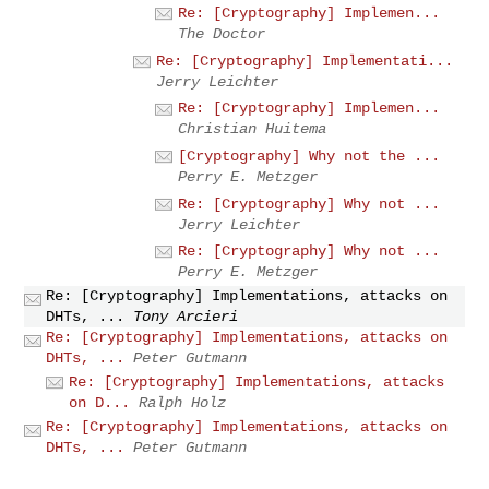
Re: [Cryptography] Implemen...
The Doctor
Re: [Cryptography] Implementati...
Jerry Leichter
Re: [Cryptography] Implemen...
Christian Huitema
[Cryptography] Why not the ...
Perry E. Metzger
Re: [Cryptography] Why not ...
Jerry Leichter
Re: [Cryptography] Why not ...
Perry E. Metzger
Re: [Cryptography] Implementations, attacks on
DHTs, ...
Tony Arcieri
Re: [Cryptography] Implementations, attacks on
DHTs, ...
Peter Gutmann
Re: [Cryptography] Implementations, attacks
on D...
Ralph Holz
Re: [Cryptography] Implementations, attacks on
DHTs, ...
Peter Gutmann