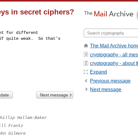
s in secret ciphers?
t for different 

T quite weak.  So that's 

The Mail Archive hom
cryptography - all me
cryptography - about th
Expand
Previous message
Next message
 date
Next message
hillip Hallam-Baker
ill Frantz
ohn Gilmore