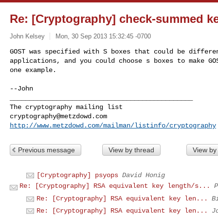
Re: [Cryptography] check-summed key
John Kelsey
Mon, 30 Sep 2013 15:32:45 -0700
GOST was specified with S boxes that could be differen
applications, and you could choose s boxes to make GOS
one example.
--John

_______________________________________________

cryptography@metzdowd.com
http://www.metzdowd.com/mailman/listinfo/cryptography
Previous message
View by thread
View by
[Cryptography] psyops
David Honig
Re: [Cryptography] RSA equivalent key length/s...
P
Re: [Cryptography] RSA equivalent key len...
B
Re: [Cryptography] RSA equivalent key len...
J