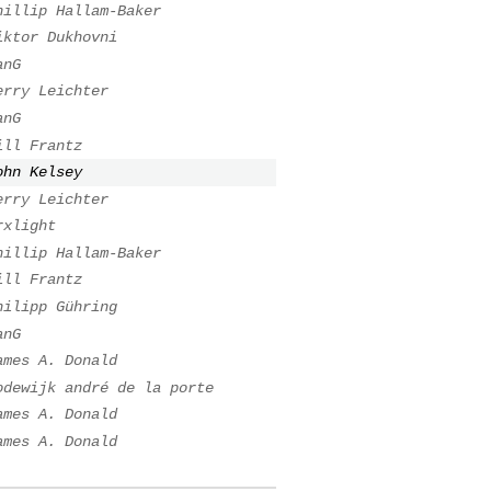
hillip Hallam-Baker
iktor Dukhovni
anG
erry Leichter
anG
ill Frantz
ohn Kelsey
erry Leichter
rxlight
hillip Hallam-Baker
ill Frantz
hilipp Gühring
anG
ames A. Donald
odewijk andré de la porte
ames A. Donald
ames A. Donald