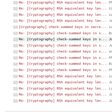
Re: [Cryptography] RSA equivalent key len...
P
Re: [Cryptography] RSA equivalent key len...
V
Re: [Cryptography] RSA equivalent key len...
i
Re: [Cryptography] RSA equivalent key len...
J
[Cryptography] check-summed keys in secre...
i
Re: [Cryptography] check-summed keys in s...
B
Re: [Cryptography] check-summed keys in s...
J
Re: [Cryptography] check-summed keys in s...
J
Re: [Cryptography] check-summed keys in s...
a
Re: [Cryptography] check-summed keys in s...
P
Re: [Cryptography] check-summed keys in s...
B
Re: [Cryptography] check-summed keys in s...
P
Re: [Cryptography] RSA equivalent key len...
i
Re: [Cryptography] RSA equivalent key len...
J
Re: [Cryptography] RSA equivalent key len...
L
Re: [Cryptography] RSA equivalent key len...
J
Re: [Cryptography] RSA equivalent key len...
J