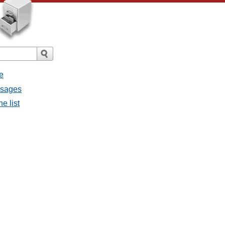
e
ssages
e list